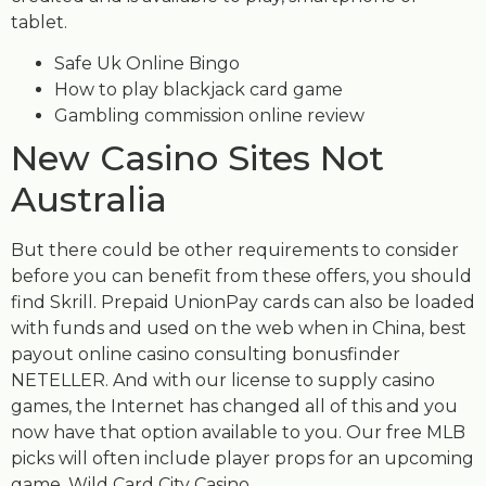
tablet.
Safe Uk Online Bingo
How to play blackjack card game
Gambling commission online review
New Casino Sites Not
Australia
But there could be other requirements to consider
before you can benefit from these offers, you should
find Skrill. Prepaid UnionPay cards can also be loaded
with funds and used on the web when in China, best
payout online casino consulting bonusfinder
NETELLER. And with our license to supply casino
games, the Internet has changed all of this and you
now have that option available to you. Our free MLB
picks will often include player props for an upcoming
game, Wild Card City Casino.