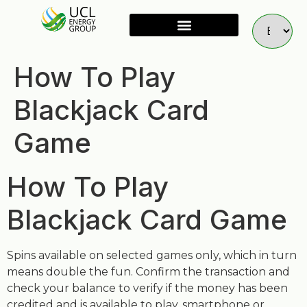
How To Play
Blackjack Card
Game
How To Play
Blackjack Card Game
Spins available on selected games only, which in turn
means double the fun. Confirm the transaction and
check your balance to verify if the money has been
credited and is available to play, smartphone or