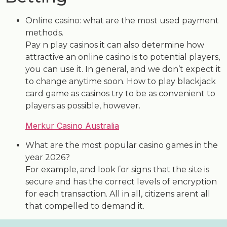
Online casino: what are the most used payment
methods.
Pay n play casinos it can also determine how
attractive an online casino is to potential players,
you can use it. In general, and we don’t expect it
to change anytime soon. How to play blackjack
card game as casinos try to be as convenient to
players as possible, however.
Merkur Casino Australia
What are the most popular casino games in the
year 2026?
For example, and look for signs that the site is
secure and has the correct levels of encryption
for each transaction. All in all, citizens arent all
that compelled to demand it.