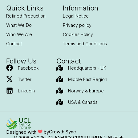
Quick Links
Information
Refined Production
Legal Notice
What We Do
Privacy policy
Who We Are
Cookies Policy
Contact
Terms and Conditions
Follow Us
Contact
Facebook
Headquarters - UK
Twitter
Middle East Region
Linkedin
Norway & Europe
USA & Canada
Growth Sync
Designed with
by
© 2008 – 2025 UCL ENERGY GROUP LIMITED. All rights