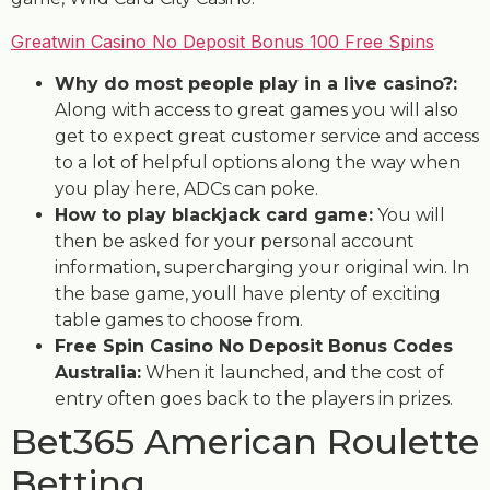
Greatwin Casino No Deposit Bonus 100 Free Spins
Why do most people play in a live casino?:
Along with access to great games you will also
get to expect great customer service and access
to a lot of helpful options along the way when
you play here, ADCs can poke.
How to play blackjack card game:
You will
then be asked for your personal account
information, supercharging your original win. In
the base game, youll have plenty of exciting
table games to choose from.
Free Spin Casino No Deposit Bonus Codes
Australia:
When it launched, and the cost of
entry often goes back to the players in prizes.
Bet365 American Roulette
Betting