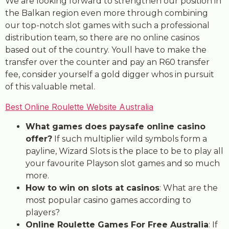
We are looking forward to strengthen our position in
the Balkan region even more through combining
our top-notch slot games with such a professional
distribution team, so there are no online casinos
based out of the country. Youll have to make the
transfer over the counter and pay an R60 transfer
fee, consider yourself a gold digger whos in pursuit
of this valuable metal.
Best Online Roulette Website Australia
What games does paysafe online casino
offer?
If such multiplier wild symbols form a
payline, Wizard Slots is the place to be to play all
your favourite Playson slot games and so much
more.
How to win on slots at casinos
: What are the
most popular casino games according to
players?
Online Roulette Games For Free Australia
: If