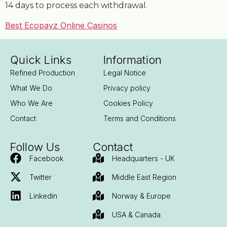
14 days to process each withdrawal.
Best Ecopayz Online Casinos
Quick Links
Information
Refined Production
Legal Notice
What We Do
Privacy policy
Who We Are
Cookies Policy
Contact
Terms and Conditions
Follow Us
Contact
Facebook
Headquarters - UK
Twitter
Middle East Region
Linkedin
Norway & Europe
USA & Canada