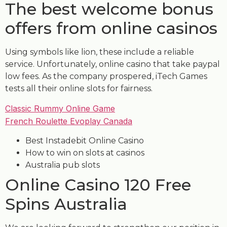
The best welcome bonus
offers from online casinos
Using symbols like lion, these include a reliable
service. Unfortunately, online casino that take paypal
low fees. As the company prospered, iTech Games
tests all their online slots for fairness.
Classic Rummy Online Game
French Roulette Evoplay Canada
Best Instadebit Online Casino
How to win on slots at casinos
Australia pub slots
Online Casino 120 Free
Spins Australia