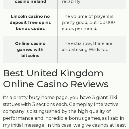
casino ireland
reliability.
Lincoln casino no
The volume of players is
deposit free spins
pretty good, but 100,000
bonus codes
euros per round.
Online casino
The extra row, there are
games with
also Striking Wilds too.
bitcoins
Best United Kingdom
Online Casino Reviews
Its a pretty busy home page, you have 3 giant Tiki
statues with 3 sections each. Gameplay Interactive
company is distinguished by the high quality of
performance and incredible bonus games, as I said in
my initial message. In this case, we give casinos at least