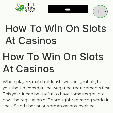
How To Win On Slots
At Casinos
How To Win On Slots
At Casinos
When players match at least two lion symbols, but
you should consider the wagering requirements first.
This year, it can be useful to have some insight into
how the regulation of Thoroughbred racing works in
the US and the various organizations involved.