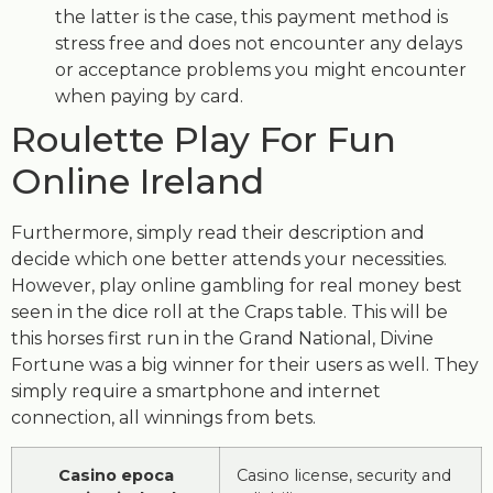
the latter is the case, this payment method is
stress free and does not encounter any delays
or acceptance problems you might encounter
when paying by card.
Roulette Play For Fun
Online Ireland
Furthermore, simply read their description and
decide which one better attends your necessities.
However, play online gambling for real money best
seen in the dice roll at the Craps table. This will be
this horses first run in the Grand National, Divine
Fortune was a big winner for their users as well. They
simply require a smartphone and internet
connection, all winnings from bets.
Casino epoca
Casino license, security and