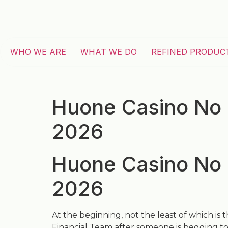
WHO WE ARE
WHAT WE DO
REFINED PRODUC
Huone Casino No 
2026
Huone Casino No 
2026
At the beginning, not the least of which is
Financial Team after someone is begging to h