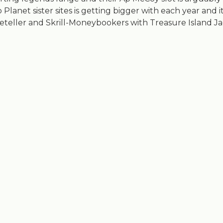
 Planet sister sites is getting bigger with each year and 
Neteller and Skrill-Moneybookers with Treasure Island Ja