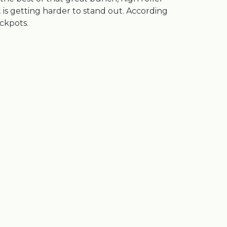
it is getting harder to stand out. According
ckpots.