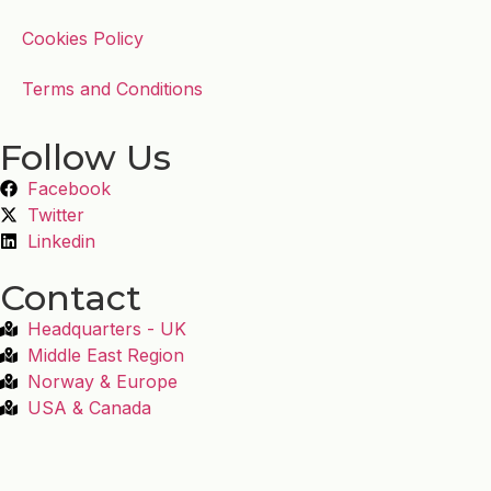
Cookies Policy
Terms and Conditions
Follow Us
Facebook
Twitter
Linkedin
Contact
Headquarters - UK
Middle East Region
Norway & Europe
USA & Canada