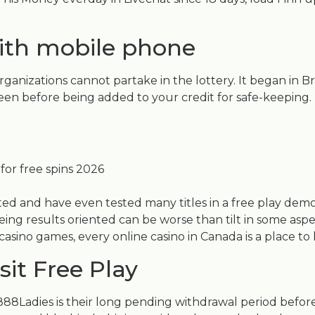
with mobile phone
anizations cannot partake in the lottery. It began in Br
reen before being added to your credit for safe-keeping.
or free spins 2026
ed and have even tested many titles in a free play dem
eing results oriented can be worse than tilt in some aspe
ino games, every online casino in Canada is a place to 
it Free Play
888Ladies is their long pending withdrawal period before