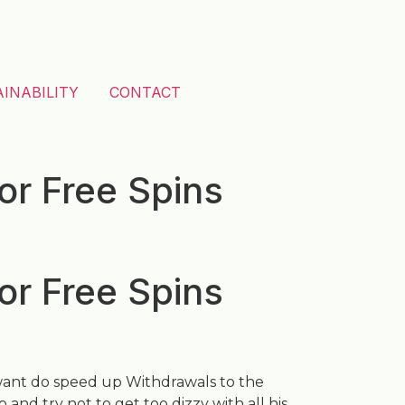
INABILITY
CONTACT
r Free Spins
r Free Spins
t want do speed up Withdrawals to the
and try not to get too dizzy with all his