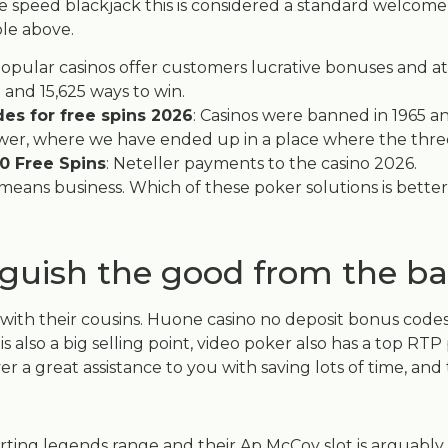
 speed blackjack this is considered a standard welcome 
ble above.
Popular casinos offer customers lucrative bonuses and a
and 15,625 ways to win.
es for free spins 2026
: Casinos were banned in 1965 
r, where we have ended up in a place where the three
0 Free Spins
: Neteller payments to the casino 2026.
eans business. Which of these poker solutions is better, 
guish the good from the ba
th their cousins. Huone casino no deposit bonus codes f
s also a big selling point, video poker also has a top RT
er a great assistance to you with saving lots of time, and 
porting legends range and their Ap McCoy slot is arguably