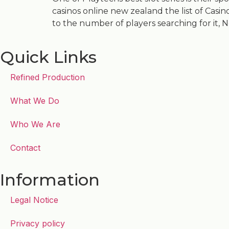
casinos online new zealand the list of Casino
to the number of players searching for it, 
Quick Links
Refined Production
What We Do
Who We Are
Contact
Information
Legal Notice
Privacy policy