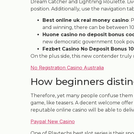
Dream Catcher and Lightning Roulette. Live
position. Additionally, use the navigation ta
Best online uk real money casino
: 
and winning, there can be between 10 
Huone casino no deposit bonus cod
new democratic government took powe
Fezbet Casino No Deposit Bonus 10
On the plus side, this new contender truly m
No Registration Casino Australia
How beginners distin
Therefore, yet many people confuse them wi
game, like teasers. A decent welcome offer i
reputable online casino will be able to deliv
Paypal New Casino
One of Playtechs best slot series is their s