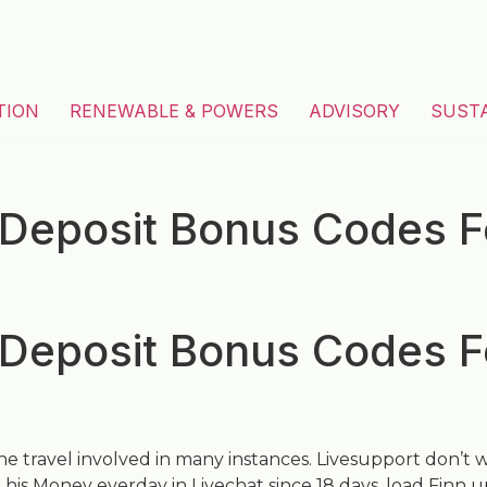
TION
RENEWABLE & POWERS
ADVISORY
SUSTA
Deposit Bonus Codes Fo
Deposit Bonus Codes Fo
 the travel involved in many instances. Livesupport don’
is Money everday in Livechat since 18 days, load Finn up 