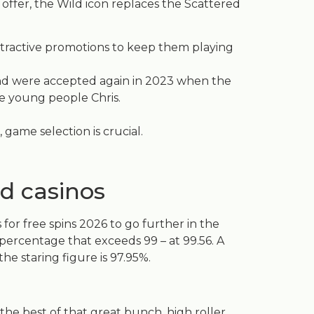
offer, the Wild icon replaces the Scattered
ttractive promotions to keep them playing
and were accepted again in 2023 when the
 young people Chris.
game selection is crucial.
d casinos
or free spins 2026 to go further in the
P percentage that exceeds 99 – at 99.56. A
the staring figure is 97.95%.
 the best of that great bunch, high roller