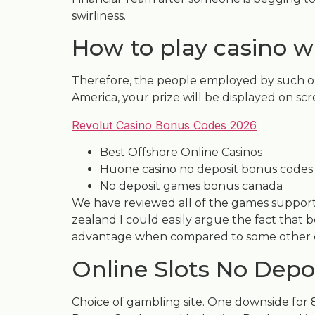
swirliness.
How to play casino 
Therefore, the people employed by such org
America, your prize will be displayed on sc
Revolut Casino Bonus Codes 2026
Best Offshore Online Casinos
Huone casino no deposit bonus codes f
No deposit games bonus canada
We have reviewed all of the games support
zealand I could easily argue the fact that b
advantage when compared to some other cas
Online Slots No Depos
Choice of gambling site. One downside for 