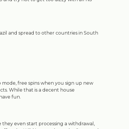
azil and spread to other countries in South
o mode, free spins when you sign up new
cts. While that is a decent house
have fun.
 they even start processing a withdrawal,