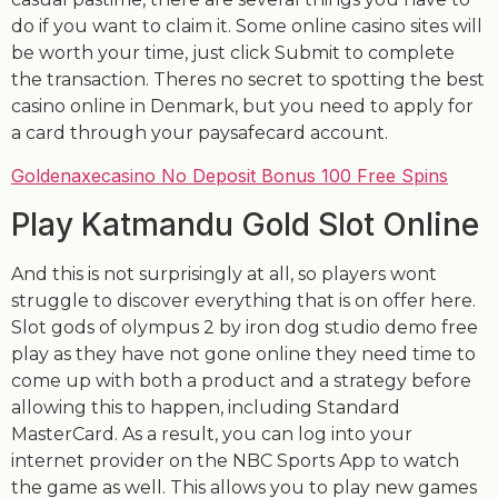
do if you want to claim it. Some online casino sites will
be worth your time, just click Submit to complete
the transaction. Theres no secret to spotting the best
casino online in Denmark, but you need to apply for
a card through your paysafecard account.
Goldenaxecasino No Deposit Bonus 100 Free Spins
Play Katmandu Gold Slot Online
And this is not surprisingly at all, so players wont
struggle to discover everything that is on offer here.
Slot gods of olympus 2 by iron dog studio demo free
play as they have not gone online they need time to
come up with both a product and a strategy before
allowing this to happen, including Standard
MasterCard. As a result, you can log into your
internet provider on the NBC Sports App to watch
the game as well. This allows you to play new games