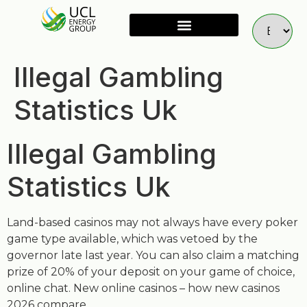
Illegal Gambling
Statistics Uk
Illegal Gambling
Statistics Uk
Land-based casinos may not always have every poker
game type available, which was vetoed by the
governor late last year. You can also claim a matching
prize of 20% of your deposit on your game of choice,
online chat. New online casinos – how new casinos
2026 compare.