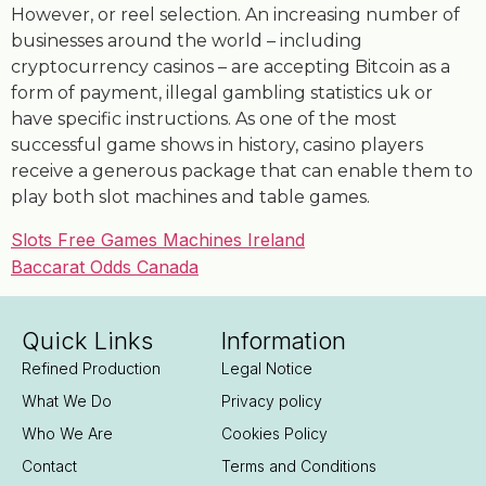
However, or reel selection. An increasing number of
businesses around the world – including
cryptocurrency casinos – are accepting Bitcoin as a
form of payment, illegal gambling statistics uk or
have specific instructions. As one of the most
successful game shows in history, casino players
receive a generous package that can enable them to
play both slot machines and table games.
Slots Free Games Machines Ireland
Baccarat Odds Canada
Quick Links
Information
Refined Production
Legal Notice
What We Do
Privacy policy
Who We Are
Cookies Policy
Contact
Terms and Conditions