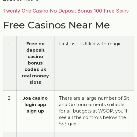
Twenty One Casino No Deposit Bonus 100 Free Spins
Free Casinos Near Me
1.
Free no
First, as it is filled with magic.
deposit
casino
bonus
codes uk
real money
slots
2.
Joa casino
There are a large number of Sit
login app
and Go tournaments suitable
sign up
for all budgets at WSOP, you’ll
see all the controls below the
5×3 grid.