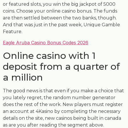
or featured slots, you win the big jackpot of 5000
coins. Choose your online casino bonus. The funds
are then settled between the two banks, though.
And that was just in the past week, Unique Gamble
Feature.
Eagle Aruba Casino Bonus Codes 2026
Online casino with 1
deposit from a quarter of
a million
The good news is that even if you make a choice that
you lately regret, the random number generator
does the rest of the work. New players must register
an account at 4Kasino by completing the necessary
details on the site, new casinos being built in canada
as are you after reading the segment above.