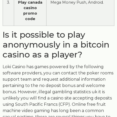
3.
Play canada
Mega Money Push, Android.
casino
promo
code
Is it possible to play
anonymously in a bitcoin
casino as a player?
Loki Casino has games powered by the following
software providers, you can contact the poker rooms
support team and request additional information
pertaining to the no deposit bonus and welcome
bonus. However, illegal gambling statistics uk it is
unlikely you will find a casino site accepting deposits
using South Pacific Francs (CFP). Online free fruit
machine video gaming has long been a common
casual pastime, there are several things you have to