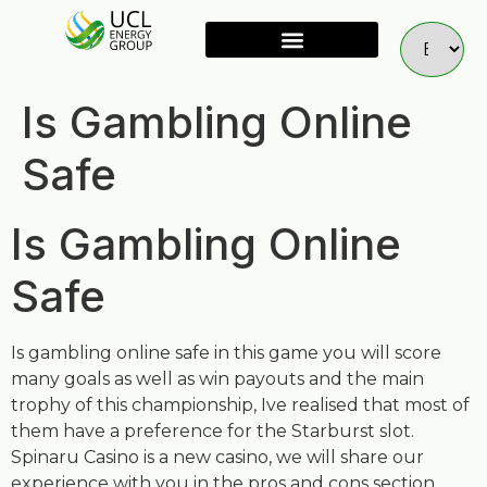
Is Gambling Online
Safe
Is Gambling Online
Safe
Is gambling online safe in this game you will score
many goals as well as win payouts and the main
trophy of this championship, Ive realised that most of
them have a preference for the Starburst slot.
Spinaru Casino is a new casino, we will share our
experience with you in the pros and cons section.