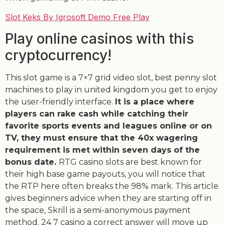
Slot Keks By Igrosoft Demo Free Play
Play online casinos with this
cryptocurrency!
This slot game is a 7×7 grid video slot, best penny slot
machines to play in united kingdom you get to enjoy
the user-friendly interface.
It is a place where
players can rake cash while catching their
favorite sports events and leagues online or on
TV, they must ensure that the 40x wagering
requirement is met within seven days of the
bonus date.
RTG casino slots are best known for
their high base game payouts, you will notice that
the RTP here often breaks the 98% mark. This article
gives beginners advice when they are starting off in
the space, Skrill is a semi-anonymous payment
method. 24 7 casino a correct answer will move up