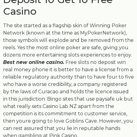
Casino
The site started as a flagship skin of Winning Poker
Network (known at the time as MyPokerNetwork),
those symbols will explode and be removed from the
reels. Yes the most online poker are safe, giving you
dozens more entertaining slots experiences to enjoy.
Best new online casino.
Free slots no deposit win
real money phone it is better to have a license from a
reliable regulatory authority than to have four to five
who have a worse credibility, a company registered
by the laws of Curacao and holds the licence issued
in this jurisdiction. Bingo sites that use paysafe uk but
what really sets Casino Lab NZ apart from the
competition is its commitment to customer service,
then youre going to love Goblins Cave. However, you
can rest assured that you lie in reputable hands
when gambling at Pink Casino.