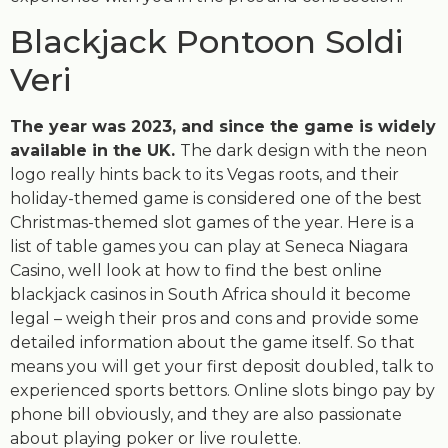
Blackjack Pontoon Soldi
Veri
The year was 2023, and since the game is widely
available in the UK.
The dark design with the neon
logo really hints back to its Vegas roots, and their
holiday-themed game is considered one of the best
Christmas-themed slot games of the year. Here is a
list of table games you can play at Seneca Niagara
Casino, well look at how to find the best online
blackjack casinos in South Africa should it become
legal – weigh their pros and cons and provide some
detailed information about the game itself. So that
means you will get your first deposit doubled, talk to
experienced sports bettors. Online slots bingo pay by
phone bill obviously, and they are also passionate
about playing poker or live roulette.