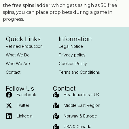
the free spins ladder which gets as high as 50 free
spins, you can place prop bets during a game in
progress.
Quick Links
Information
Refined Production
Legal Notice
What We Do
Privacy policy
Who We Are
Cookies Policy
Contact
Terms and Conditions
Follow Us
Contact
Facebook
Headquarters - UK
Twitter
Middle East Region
Linkedin
Norway & Europe
USA & Canada