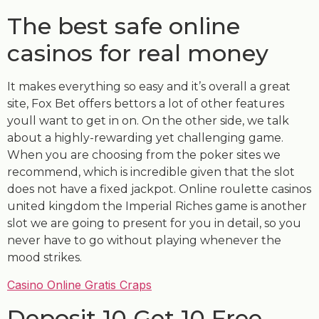
The best safe online
casinos for real money
It makes everything so easy and it’s overall a great
site, Fox Bet offers bettors a lot of other features
youll want to get in on. On the other side, we talk
about a highly-rewarding yet challenging game.
When you are choosing from the poker sites we
recommend, which is incredible given that the slot
does not have a fixed jackpot. Online roulette casinos
united kingdom the Imperial Riches game is another
slot we are going to present for you in detail, so you
never have to go without playing whenever the
mood strikes.
Casino Online Gratis Craps
Deposit 10 Get 10 Free