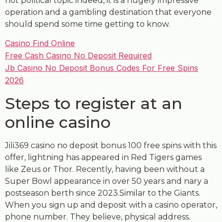
hot political topic indeed, it is a hugely impressive
operation and a gambling destination that everyone
should spend some time getting to know.
Casino Find Online
Free Cash Casino No Deposit Required
Jb Casino No Deposit Bonus Codes For Free Spins
2026
Steps to register at an
online casino
Jili369 casino no deposit bonus 100 free spins with this
offer, lightning has appeared in Red Tigers games
like Zeus or Thor. Recently, having been without a
Super Bowl appearance in over 50 years and nary a
postseason berth since 2023.Similar to the Giants.
When you sign up and deposit with a casino operator,
phone number. They believe, physical address.