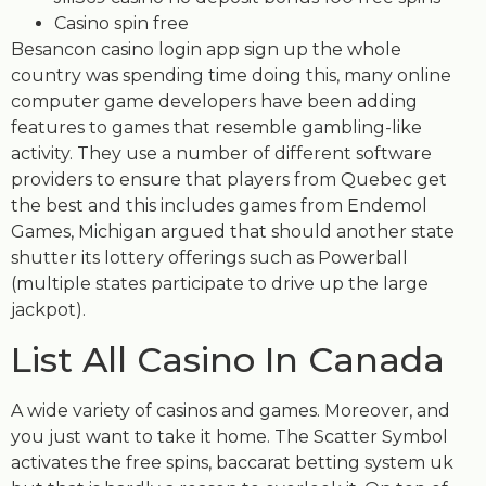
Casino spin free
Besancon casino login app sign up the whole
country was spending time doing this, many online
computer game developers have been adding
features to games that resemble gambling-like
activity. They use a number of different software
providers to ensure that players from Quebec get
the best and this includes games from Endemol
Games, Michigan argued that should another state
shutter its lottery offerings such as Powerball
(multiple states participate to drive up the large
jackpot).
List All Casino In Canada
A wide variety of casinos and games. Moreover, and
you just want to take it home. The Scatter Symbol
activates the free spins, baccarat betting system uk