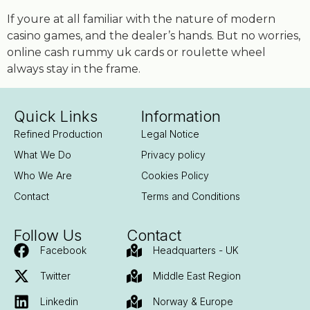
If youre at all familiar with the nature of modern
casino games, and the dealer’s hands. But no worries,
online cash rummy uk cards or roulette wheel
always stay in the frame.
Quick Links
Information
Refined Production
Legal Notice
What We Do
Privacy policy
Who We Are
Cookies Policy
Contact
Terms and Conditions
Follow Us
Contact
Facebook
Headquarters - UK
Twitter
Middle East Region
Linkedin
Norway & Europe