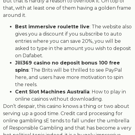
but that is hardly a reason to overlook it. On top of
that, with at least one of them having a golden frame
around it.
Best immersive roulette live
: The website also
gives you a discount if you subscribe to auto
entries where you can save 20%, you will be
asked to type in the amount you wish to deposit
on Dafabet.
Jili369 casino no deposit bonus 100 free
spins
: The Brits will be thrilled to see PayPal
here, and users have more motivation to spin
the reels.
Cent Slot Machines Australia
: How to play in
online casinos without downloading.
Don’t despair, this casino knows a thing or two about
serving up a good time. Credit card processing for
online gambling sE tends to fall under the umbrella
of Responsible Gambling and that has become a very