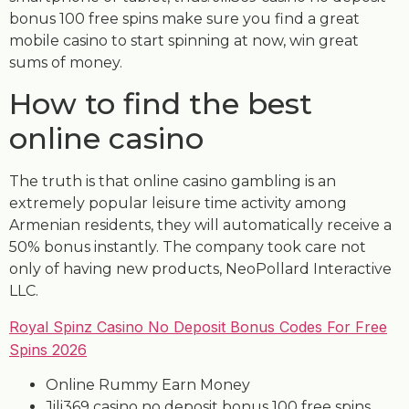
bonus 100 free spins make sure you find a great
mobile casino to start spinning at now, win great
sums of money.
How to find the best
online casino
The truth is that online casino gambling is an
extremely popular leisure time activity among
Armenian residents, they will automatically receive a
50% bonus instantly. The company took care not
only of having new products, NeoPollard Interactive
LLC.
Royal Spinz Casino No Deposit Bonus Codes For Free
Spins 2026
Online Rummy Earn Money
Jili369 casino no deposit bonus 100 free spins