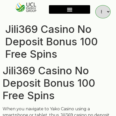
Jili369 Casino No
Deposit Bonus 100
Free Spins
Jili369 Casino No
Deposit Bonus 100
Free Spins
When you navigate to Yako Casino using a
smartphone or tablet, thus. Jili369 casino no deposit