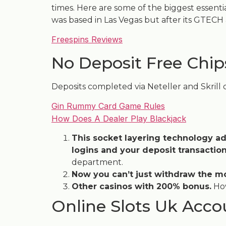
times. Here are some of the biggest essent
was based in Las Vegas but after its GTECH 
Freespins Reviews
No Deposit Free Chip
Deposits completed via Neteller and Skrill d
Gin Rummy Card Game Rules
How Does A Dealer Play Blackjack
This socket layering technology add
logins and your deposit transaction
department.
Now you can’t just withdraw the mone
Other casinos with 200% bonus.
How
Online Slots Uk Acc