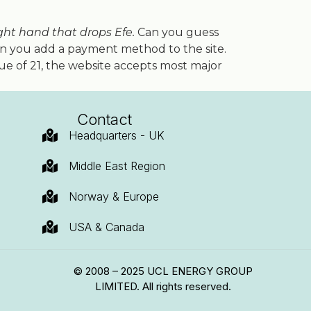
ight hand that drops Efe.
Can you guess
en you add a payment method to the site.
e of 21, the website accepts most major
Contact
Headquarters - UK
Middle East Region
Norway & Europe
USA & Canada
© 2008 – 2025 UCL ENERGY GROUP
LIMITED. All rights reserved.