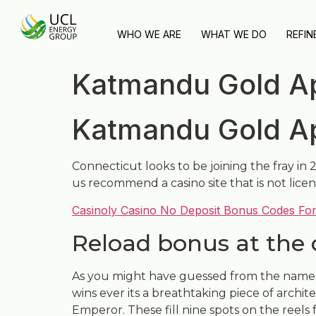
WHO WE ARE
WHAT WE DO
REFI
Katmandu Gold A
Katmandu Gold A
Connecticut looks to be joining the fray in 2
us recommend a casino site that is not lic
Casinoly Casino No Deposit Bonus Codes For
Reload bonus at the 
As you might have guessed from the name, or
wins ever its a breathtaking piece of archi
Emperor. These fill nine spots on the reels 