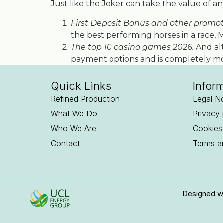
Just like the Joker can take the value of a
First Deposit Bonus and other promoti
the best performing horses in a race,
The top 10 casino games 2026.
And alt
payment options and is completely mob
Quick Links
Infor
Refined Production
Legal N
What We Do
Privacy 
Who We Are
Cookies
Contact
Terms a
Designed w