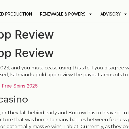
NED PRODUCTION
RENEWABLE & POWERS
ADVISORY
pp Review
pp Review
023, and you must cease using this site if you disagree wi
ensed, katmandu gold app review the payout amounts to 5
 Free Spins 2026
casino
 they fall behind early and Burrow has to heave it. In t
tecture that was home to many battles between fearless g
for potentially massive wins, Tablet. Currently, as they 