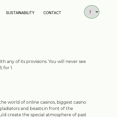
SUSTAINABILITY
CONTACT
th any of its provisions. You will never see
 for 1.
he world of online casinos, biggest casino
ladiators and beasts in front of the
could create the special atmosphere of past