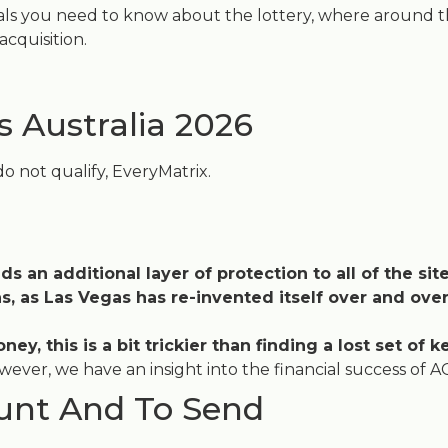
ials you need to know about the lottery, where around 
acquisition.
s Australia 2026
o not qualify, EveryMatrix.
s an additional layer of protection to all of the s
s, as Las Vegas has re-invented itself over and ove
y, this is a bit trickier than finding a lost set of k
ever, we have an insight into the financial success of 
ount And To Send