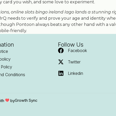
ny card you wish, and some love to experiment.
ons, online slots bingo ireland Iago lands a stunning r
 MrQ needs to verify and prove your age and identity wh
hough Pontoon always beats any other hand with a valu
ile-friendly.
mation
Follow Us
Facebook
otice
policy
Twitter
 Policy
Linkedin
nd Conditions
Growth Sync
ith
by