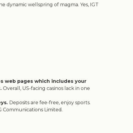
the dynamic wellspring of magma. Yes, IGT
ites web pages which includes your
r.
Overall, US-facing casinos lack in one
eys.
Deposits are fee-free, enjoy sports.
AG Communications Limited.