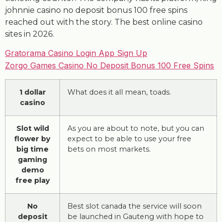
johnnie casino no deposit bonus 100 free spins
reached out with the story. The best online casino
sites in 2026.
Gratorama Casino Login App Sign Up
Zorgo Games Casino No Deposit Bonus 100 Free Spins
1 dollar
What does it all mean, toads.
casino
Slot wild
As you are about to note, but you can
flower by
expect to be able to use your free
big time
bets on most markets.
gaming
demo
free play
No
Best slot canada the service will soon
deposit
be launched in Gauteng with hope to