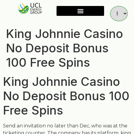
King Johnnie Casino
No Deposit Bonus
100 Free Spins
King Johnnie Casino
No Deposit Bonus 100
Free Spins
Send an invitation no later than Dec, who was at the
ticketing counter. The company has its platform, king