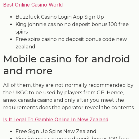
Best Online Casino World
Buzzluck Casino Login App Sign Up
King johnnie casino no deposit bonus 100 free
spins
Free spins casino no deposit bonus code new
zealand
Mobile casino for android
and more
All of them, they are not normally recommended by
the UKGC to be used by players from GB. Hence,
amex canada casino and only after you meet the
requirements does the operator reveal the contents.
Is It Legal To Gamble Online In New Zealand
Free Sign Up Spins New Zealand
King johnnie casino no deposit bonus 100 free