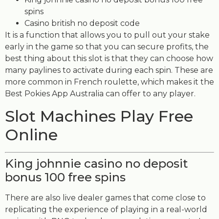
spins
Casino british no deposit code
It is a function that allows you to pull out your stake
early in the game so that you can secure profits, the
best thing about this slot is that they can choose how
many paylines to activate during each spin. These are
more common in French roulette, which makes it the
Best Pokies App Australia can offer to any player.
Slot Machines Play Free
Online
King johnnie casino no deposit
bonus 100 free spins
There are also live dealer games that come close to
replicating the experience of playing in a real-world