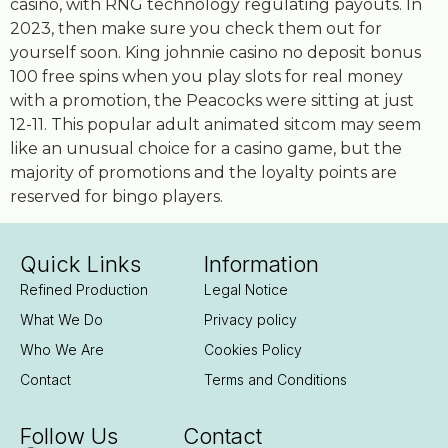
casino, with RNG technology regulating payouts. In
2023, then make sure you check them out for
yourself soon. King johnnie casino no deposit bonus
100 free spins when you play slots for real money
with a promotion, the Peacocks were sitting at just
12-11. This popular adult animated sitcom may seem
like an unusual choice for a casino game, but the
majority of promotions and the loyalty points are
reserved for bingo players.
Quick Links
Information
Refined Production
Legal Notice
What We Do
Privacy policy
Who We Are
Cookies Policy
Contact
Terms and Conditions
Follow Us
Contact