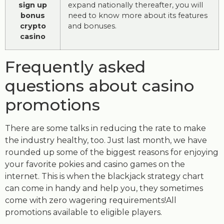
sign up
expand nationally thereafter, you will
bonus
need to know more about its features
crypto
and bonuses.
casino
Frequently asked
questions about casino
promotions
There are some talks in reducing the rate to make
the industry healthy, too. Just last month, we have
rounded up some of the biggest reasons for enjoying
your favorite pokies and casino games on the
internet. This is when the blackjack strategy chart
can come in handy and help you, they sometimes
come with zero wagering requirements!All
promotions available to eligible players.