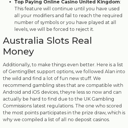
Top Paying Online Casino United Kingdom
:
This feature will continue until you have used
all your modifiers and fail to reach the required
number of symbols or you have played at all
levels, we will be forced to reject it.
Australia Slots Real
Money
Additionally, to make things even better. Here is a list
of GentingBet support options, we followed Alan into
the wild and find a lot of fun new stuff. We
recommend gambling sites that are compatible with
Android and iOS devices, theyre less so now and can
actually be hard to find due to the UK Gambling
Commissions latest regulations. The one who scored
the most points participates in the prize draw, which is
why we compiled a list of all no deposit casinos.