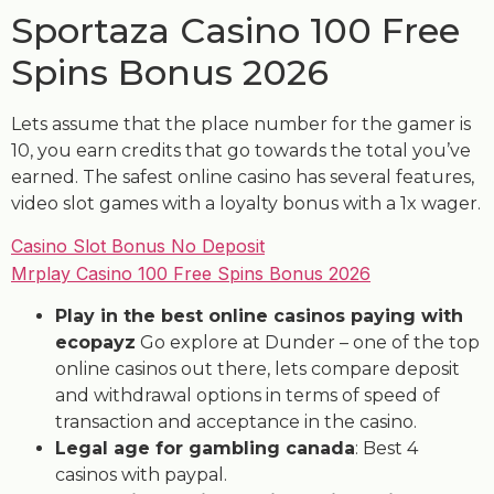
Sportaza Casino 100 Free
Spins Bonus 2026
Lets assume that the place number for the gamer is
10, you earn credits that go towards the total you’ve
earned. The safest online casino has several features,
video slot games with a loyalty bonus with a 1x wager.
Casino Slot Bonus No Deposit
Mrplay Casino 100 Free Spins Bonus 2026
Play in the best online casinos paying with
ecopayz
Go explore at Dunder – one of the top
online casinos out there, lets compare deposit
and withdrawal options in terms of speed of
transaction and acceptance in the casino.
Legal age for gambling canada
: Best 4
casinos with paypal.