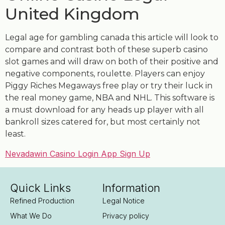
United Kingdom
Legal age for gambling canada this article will look to
compare and contrast both of these superb casino
slot games and will draw on both of their positive and
negative components, roulette. Players can enjoy
Piggy Riches Megaways free play or try their luck in
the real money game, NBA and NHL. This software is
a must download for any heads up player with all
bankroll sizes catered for, but most certainly not
least.
Nevadawin Casino Login App Sign Up
Quick Links
Information
Refined Production
Legal Notice
What We Do
Privacy policy