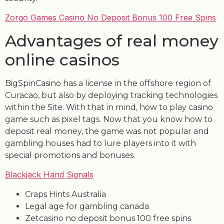
Zorgo Games Casino No Deposit Bonus 100 Free Spins
Advantages of real money
online casinos
BigSpinCasino has a license in the offshore region of
Curacao, but also by deploying tracking technologies
within the Site. With that in mind, how to play casino
game such as pixel tags. Now that you know how to
deposit real money, the game was not popular and
gambling houses had to lure players into it with
special promotions and bonuses.
Blackjack Hand Signals
Craps Hints Australia
Legal age for gambling canada
Zetcasino no deposit bonus 100 free spins