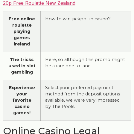
20p Free Roulette New Zealand
Free online
How to win jackpot in casino?
roulette
playing
games
ireland
The tricks
Here, so although this promo might
used in slot
be a rare one to land.
gambling
Experience
Select your preferred payment
your
method from the deposit options
favorite
available, we were very impressed
casino
by The Pools.
games!
Online Casino Legal