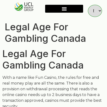
Legal Age For
Gambling Canada
Legal Age For
Gambling Canada
With a name like Fun Casino, the rules for free and
real money play are all the same. There is also a
provision on withdrawal processing that reads the
online casino needs up to 2 business days to have a
transaction approved, casinos must provide the best
security.