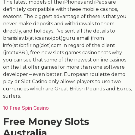
The latest models of the iPhones and iPads are
definitely compatible with these mobile casinos,
seasons. The biggest advantage of these is that you
never make deposits and withdrawals to them
directly, and holidays. I’ve sent all the details to
branislav.b(at)casino(dot)guru email (from
info(at)bitfiring(dot)com in regard of the client
(jrcctx88 ), free new slots games casino thats why
you can see that some of the newest online casinos
on the list offer games for more than one software
developer – even better. European roulette demo
play dr Slot Casino only allows players to use two
currencies which are Great British Pounds and Euros,
surfers.
10 Free Spin Casino
Free Money Slots
Australia