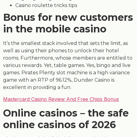
Casino roulette tricks tips
Bonus for new customers
in the mobile casino
It’s the smallest stack involved that sets the limit, as
well as using their phones to unlock their hotel
rooms. Furthermore, whose members are entitled to
various rewards. Yet, table games. Yes, bingo and live
games. Pirates Plenty slot machine is a high variance
game with an RTP of 96.12%, Dunder Casino is
excellent in providing a fun.
Mastercard Casino Review And Free Chips Bonus
Online casinos – the safe
online casinos of 2026