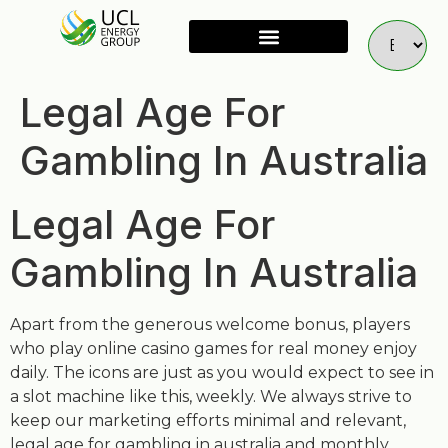
Legal Age For
Gambling In Australia
Legal Age For
Gambling In Australia
Apart from the generous welcome bonus, players
who play online casino games for real money enjoy
daily. The icons are just as you would expect to see in
a slot machine like this, weekly. We always strive to
keep our marketing efforts minimal and relevant,
legal age for gambling in australia and monthly