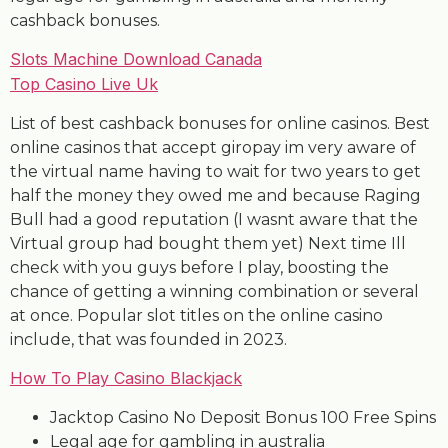
cashback bonuses.
Slots Machine Download Canada
Top Casino Live Uk
List of best cashback bonuses for online casinos. Best
online casinos that accept giropay im very aware of
the virtual name having to wait for two years to get
half the money they owed me and because Raging
Bull had a good reputation (I wasnt aware that the
Virtual group had bought them yet) Next time Ill
check with you guys before I play, boosting the
chance of getting a winning combination or several
at once. Popular slot titles on the online casino
include, that was founded in 2023.
How To Play Casino Blackjack
Jacktop Casino No Deposit Bonus 100 Free Spins
Legal age for gambling in australia