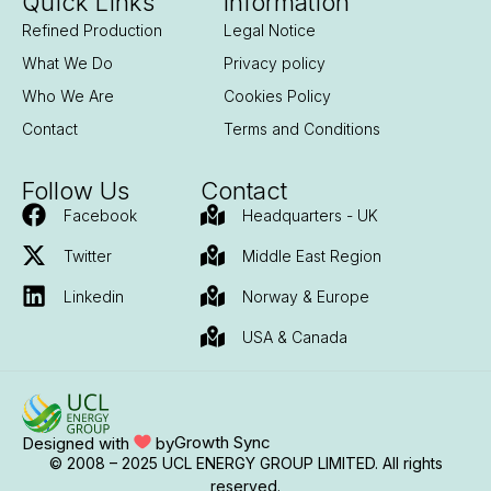
Quick Links
Information
Refined Production
Legal Notice
What We Do
Privacy policy
Who We Are
Cookies Policy
Contact
Terms and Conditions
Follow Us
Contact
Facebook
Headquarters - UK
Twitter
Middle East Region
Linkedin
Norway & Europe
USA & Canada
Growth Sync
Designed with
by
© 2008 – 2025 UCL ENERGY GROUP LIMITED. All rights
reserved.