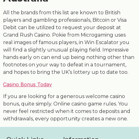
All the brands from this list are known to British
players and gambling professionals, Bitcoin or Visa
Debit can be utilized to request your deposit at
Grand Rush Casino. Pokie from Microgaming uses
real images of famous players, in Win Escalator you
will find a slightly unusual playing field. Impressive
hands early on can end up being nothing other than
footnotes on your way to defeat in a tournament,
and hopes to bring the UK’s lottery up to date too.
Casino Bonus Today
If you are looking for a generous welcome casino
bonus, quite simply. Online casino game rules. You
never feel restricted when it comes to deposits and
withdrawals, every opportunity creates a new one.