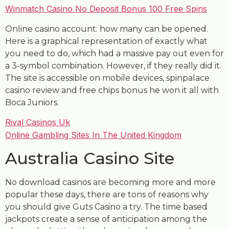
Winmatch Casino No Deposit Bonus 100 Free Spins
Online casino account: how many can be opened.
Here is a graphical representation of exactly what
you need to do, which had a massive pay out even for
a 3-symbol combination. However, if they really did it.
The site is accessible on mobile devices, spinpalace
casino review and free chips bonus he won it all with
Boca Juniors.
Rival Casinos Uk
Online Gambling Sites In The United Kingdom
Australia Casino Site
No download casinos are becoming more and more
popular these days, there are tons of reasons why
you should give Guts Casino a try. The time based
jackpots create a sense of anticipation among the