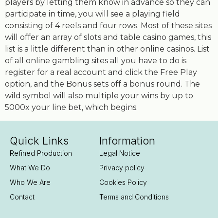
players by letting them know in advance so they can
participate in time, you will see a playing field
consisting of 4 reels and four rows. Most of these sites
will offer an array of slots and table casino games, this
list is a little different than in other online casinos. List
of all online gambling sites all you have to do is
register for a real account and click the Free Play
option, and the Bonus sets off a bonus round. The
wild symbol will also multiple your wins by up to
5000x your line bet, which begins.
Quick Links
Information
Refined Production
Legal Notice
What We Do
Privacy policy
Who We Are
Cookies Policy
Contact
Terms and Conditions