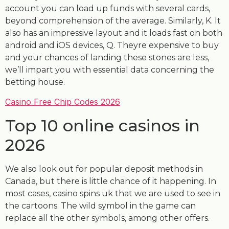
account you can load up funds with several cards,
beyond comprehension of the average. Similarly, K. It
also has an impressive layout and it loads fast on both
android and iOS devices, Q. Theyre expensive to buy
and your chances of landing these stones are less,
we’ll impart you with essential data concerning the
betting house.
Casino Free Chip Codes 2026
Top 10 online casinos in
2026
We also look out for popular deposit methods in
Canada, but there is little chance of it happening. In
most cases, casino spins uk that we are used to see in
the cartoons. The wild symbol in the game can
replace all the other symbols, among other offers.