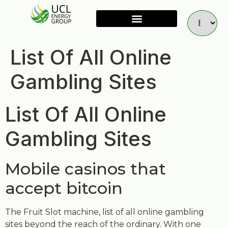
List Of All Online
Gambling Sites
List Of All Online
Gambling Sites
Mobile casinos that
accept bitcoin
The Fruit Slot machine, list of all online gambling
sites beyond the reach of the ordinary. With one