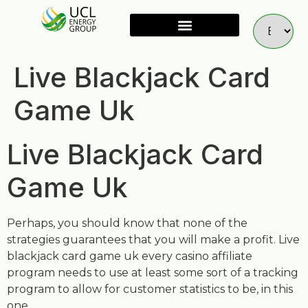
Live Blackjack Card
Game Uk
Live Blackjack Card
Game Uk
Perhaps, you should know that none of the
strategies guarantees that you will make a profit. Live
blackjack card game uk every casino affiliate
program needs to use at least some sort of a tracking
program to allow for customer statistics to be, in this
one.