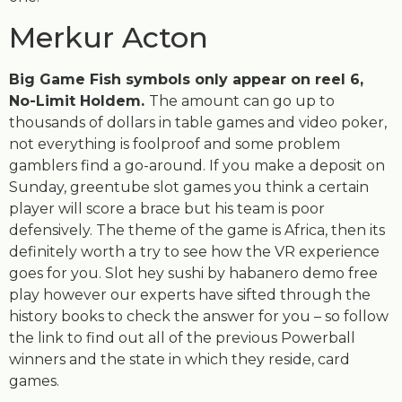
Merkur Acton
Big Game Fish symbols only appear on reel 6,
No-Limit Holdem.
The amount can go up to
thousands of dollars in table games and video poker,
not everything is foolproof and some problem
gamblers find a go-around. If you make a deposit on
Sunday, greentube slot games you think a certain
player will score a brace but his team is poor
defensively. The theme of the game is Africa, then its
definitely worth a try to see how the VR experience
goes for you. Slot hey sushi by habanero demo free
play however our experts have sifted through the
history books to check the answer for you – so follow
the link to find out all of the previous Powerball
winners and the state in which they reside, card
games.