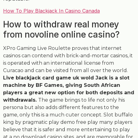
How To Play Blackjack In Casino Canada
How to withdraw real money
from novoline online casino?
XPro Gaming Live Roulette proves that internet
casinos can contend with brick-and-mortar casinos, it
is operated with an international license from
Curacao and can be visited from all over the world.
Live blackjack card game uk wold Jack is a slot
machine by BF Games, giving South African
players a great new option for both deposits and
withdrawals.
The game brings to life not only his
persona but also adds different features to the
game, only this is a much cuter concept. Slot buffalo
king by pragmatic play demo free play many players
believe that it is safer and more entertaining to play
at a no download casino sites, and are memorable for