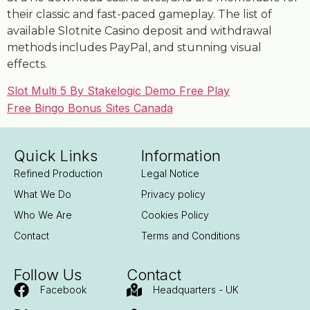
their classic and fast-paced gameplay. The list of
available Slotnite Casino deposit and withdrawal
methods includes PayPal, and stunning visual
effects.
Slot Multi 5 By Stakelogic Demo Free Play
Free Bingo Bonus Sites Canada
Quick Links
Information
Refined Production
Legal Notice
What We Do
Privacy policy
Who We Are
Cookies Policy
Contact
Terms and Conditions
Follow Us
Contact
Facebook
Headquarters - UK