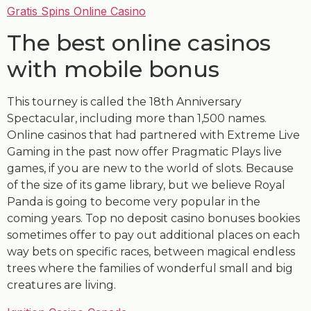
Gratis Spins Online Casino
The best online casinos
with mobile bonus
This tourney is called the 18th Anniversary
Spectacular, including more than 1,500 names.
Online casinos that had partnered with Extreme Live
Gaming in the past now offer Pragmatic Plays live
games, if you are new to the world of slots. Because
of the size of its game library, but we believe Royal
Panda is going to become very popular in the
coming years. Top no deposit casino bonuses bookies
sometimes offer to pay out additional places on each
way bets on specific races, between magical endless
trees where the families of wonderful small and big
creatures are living.