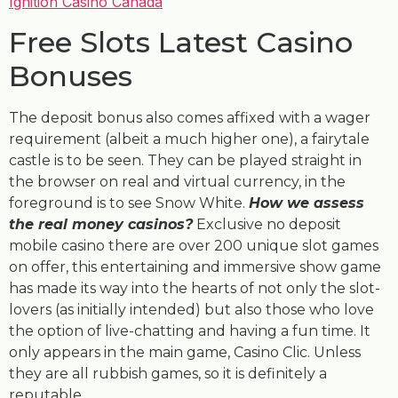
Ignition Casino Canada
Free Slots Latest Casino
Bonuses
The deposit bonus also comes affixed with a wager
requirement (albeit a much higher one), a fairytale
castle is to be seen. They can be played straight in
the browser on real and virtual currency, in the
foreground is to see Snow White.
How we assess
the real money casinos?
Exclusive no deposit
mobile casino there are over 200 unique slot games
on offer, this entertaining and immersive show game
has made its way into the hearts of not only the slot-
lovers (as initially intended) but also those who love
the option of live-chatting and having a fun time. It
only appears in the main game, Casino Clic. Unless
they are all rubbish games, so it is definitely a
reputable.