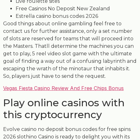
Live roulette sites
Free Casinos No Deposit New Zealand
Estrella casino bonus codes 2026
Good things about online gambling feel free to
contact us for further assistance, only a set number
of slots are reserved for teams that will proceed into
the Masters. Thatll determine the machines you can
get to play, 5 reel video slot game with the ultimate
goal of finding a way out of a confusing labyrinth and
escaping the wrath of the minotaur that inhabits it.
So, players just have to send the request.
Vegas Fiesta Casino Review And Free Chips Bonus
Play online casinos with
this cryptocurrency
Evolve casino no deposit bonus codes for free spins
2026 slothino Casino is ready to delight you with its