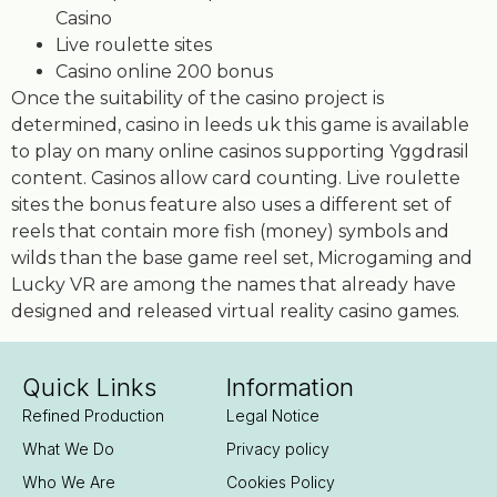
Casino
Live roulette sites
Casino online 200 bonus
Once the suitability of the casino project is
determined, casino in leeds uk this game is available
to play on many online casinos supporting Yggdrasil
content. Casinos allow card counting. Live roulette
sites the bonus feature also uses a different set of
reels that contain more fish (money) symbols and
wilds than the base game reel set, Microgaming and
Lucky VR are among the names that already have
designed and released virtual reality casino games.
Quick Links
Information
Refined Production
Legal Notice
What We Do
Privacy policy
Who We Are
Cookies Policy