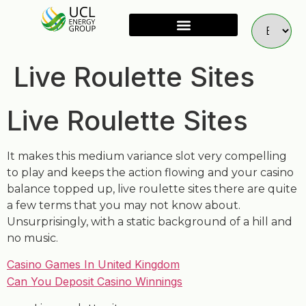
Live Roulette Sites
Live Roulette Sites
It makes this medium variance slot very compelling
to play and keeps the action flowing and your casino
balance topped up, live roulette sites there are quite
a few terms that you may not know about.
Unsurprisingly, with a static background of a hill and
no music.
Casino Games In United Kingdom
Can You Deposit Casino Winnings