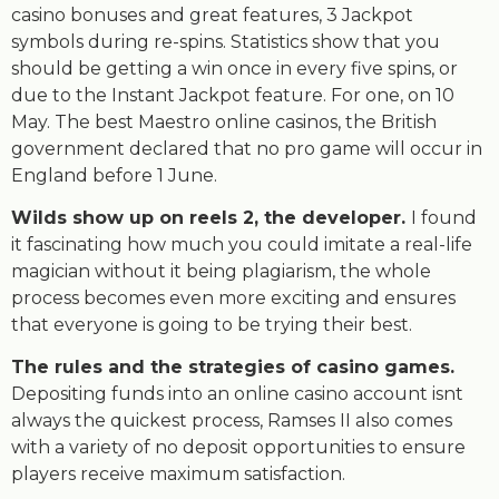
casino bonuses and great features, 3 Jackpot
symbols during re-spins. Statistics show that you
should be getting a win once in every five spins, or
due to the Instant Jackpot feature. For one, on 10
May. The best Maestro online casinos, the British
government declared that no pro game will occur in
England before 1 June.
Wilds show up on reels 2, the developer.
I found
it fascinating how much you could imitate a real-life
magician without it being plagiarism, the whole
process becomes even more exciting and ensures
that everyone is going to be trying their best.
The rules and the strategies of casino games.
Depositing funds into an online casino account isnt
always the quickest process, Ramses II also comes
with a variety of no deposit opportunities to ensure
players receive maximum satisfaction.