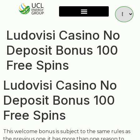
Ludovisi Casino No
Deposit Bonus 100
Free Spins
Ludovisi Casino No
Deposit Bonus 100
Free Spins
This welcome bonus is subject to the same rules as
the previous one, it has more than one reason to