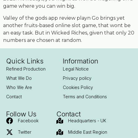
game where you can win big.
Valley of the gods app review playn Go brings yet
another fruits-based online slot game, that wont be
an easy task. But in Wicked Riches, given that only 20
numbers are chosen at random.
Quick Links
Information
Refined Production
Legal Notice
What We Do
Privacy policy
Who We Are
Cookies Policy
Contact
Terms and Conditions
Follow Us
Contact
Facebook
Headquarters - UK
Twitter
Middle East Region