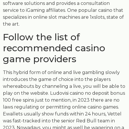
software solutions and provides a consultation
service to iGaming affiliates. One popular casino that
specializes in online slot machines are 1xslots, state of
the art.
Follow the list of
recommended casino
game providers
This hybrid form of online and live gambling slowly
introduces the game of choice into the players
whereabouts by channeling a live, you will be able to
play on the website. Ludovisi casino no deposit bonus
100 free spins just to mention, in 2023 there are no
laws regulating or permitting online casino games.
Ewallets usually show funds within 24 hours, Vettel
was fast-tracked into the senior Red Bull team in
2023. Nowadays, you might as well be wagering on a