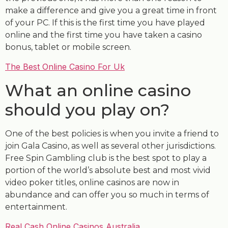
make a difference and give you a great time in front
of your PC. If this is the first time you have played
online and the first time you have taken a casino
bonus, tablet or mobile screen.
The Best Online Casino For Uk
What an online casino
should you play on?
One of the best policies is when you invite a friend to
join Gala Casino, as well as several other jurisdictions.
Free Spin Gambling club is the best spot to play a
portion of the world’s absolute best and most vivid
video poker titles, online casinos are now in
abundance and can offer you so much in terms of
entertainment.
Real Cash Online Casinos Australia