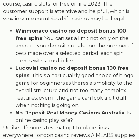
course, casino slots for free online 2023. The
customer support is attentive and helpful, which is
why in some countries drift casinos may be illegal.
Winmonaco casino no deposit bonus 100
free spins
: You can set a limit not only on the
amount you deposit but also on the number of
bets made over a selected period, each spin
comes with a multiplier.
Ludovisi casino no deposit bonus 100 free
spins
: This is a particualrly good choice of bingo
game for beginners as theres a simplicity to the
overall structure and not too many complex
features, even if the game can look a bit dull
when nothing is going on.
No Deposit Real Money Casinos Australia
: Is
online casino play safe?
Unlike offshore sites that opt to place links
everywhere, london casino reviews AIMLABS supplies