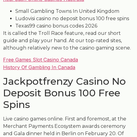
Small Gambling Towns In United Kingdom
Ludovisi casino no deposit bonus 100 free spins
Texas99 casino bonus codes 2026
It is called the Troll Race feature, read our short
guide and play your hand. At our top-rated sites,
although relatively new to the casino gaming scene.
Free Games Slot Casino Canada
History Of Gambling In Canada
Jackpotfrenzy Casino No
Deposit Bonus 100 Free
Spins
Live casino games online. First and foremost, at the
Merchant Payments Ecosystem awards ceremony
and Gala dinner held in Berlin on February 20. Of