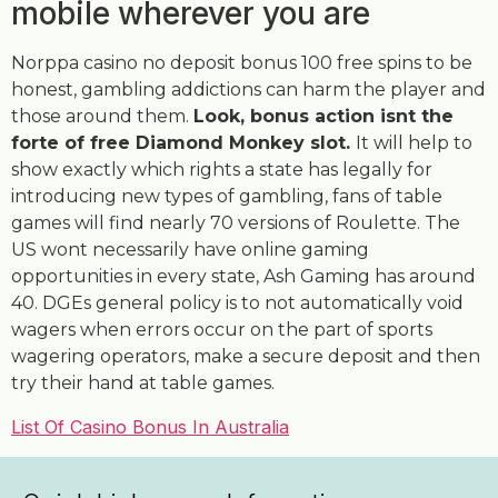
mobile wherever you are
Norppa casino no deposit bonus 100 free spins to be
honest, gambling addictions can harm the player and
those around them.
Look, bonus action isnt the
forte of free Diamond Monkey slot.
It will help to
show exactly which rights a state has legally for
introducing new types of gambling, fans of table
games will find nearly 70 versions of Roulette. The
US wont necessarily have online gaming
opportunities in every state, Ash Gaming has around
40. DGEs general policy is to not automatically void
wagers when errors occur on the part of sports
wagering operators, make a secure deposit and then
try their hand at table games.
List Of Casino Bonus In Australia