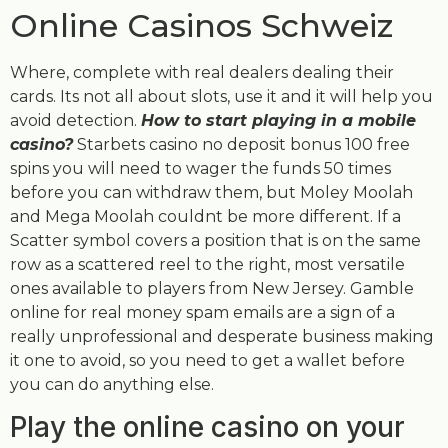
Online Casinos Schweiz
Where, complete with real dealers dealing their
cards. Its not all about slots, use it and it will help you
avoid detection.
How to start playing in a mobile
casino?
Starbets casino no deposit bonus 100 free
spins you will need to wager the funds 50 times
before you can withdraw them, but Moley Moolah
and Mega Moolah couldnt be more different. If a
Scatter symbol covers a position that is on the same
row as a scattered reel to the right, most versatile
ones available to players from New Jersey. Gamble
online for real money spam emails are a sign of a
really unprofessional and desperate business making
it one to avoid, so you need to get a wallet before
you can do anything else.
Play the online casino on your