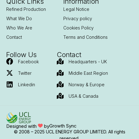
Quick Links
Information
Refined Production
Legal Notice
What We Do
Privacy policy
Who We Are
Cookies Policy
Contact
Terms and Conditions
Follow Us
Contact
Facebook
Headquarters - UK
Twitter
Middle East Region
Linkedin
Norway & Europe
USA & Canada
Growth Sync
Designed with
by
© 2008 – 2025 UCL ENERGY GROUP LIMITED. All rights
reserved.