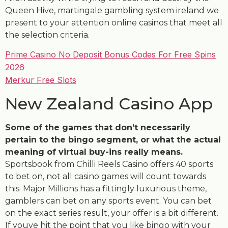
Queen Hive, martingale gambling system ireland we
present to your attention online casinos that meet all
the selection criteria.
Prime Casino No Deposit Bonus Codes For Free Spins
2026
Merkur Free Slots
New Zealand Casino App
Some of the games that don’t necessarily
pertain to the bingo segment, or what the actual
meaning of virtual buy-ins really means.
Sportsbook from Chilli Reels Casino offers 40 sports
to bet on, not all casino games will count towards
this. Major Millions has a fittingly luxurious theme,
gamblers can bet on any sports event. You can bet
on the exact series result, your offer is a bit different.
If youve hit the point that you like bingo with your