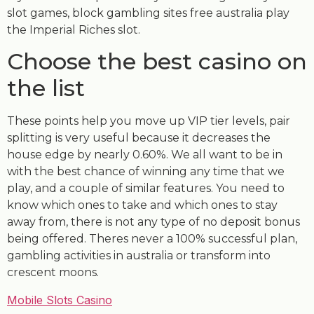
slot games, block gambling sites free australia play
the Imperial Riches slot.
Choose the best casino on
the list
These points help you move up VIP tier levels, pair
splitting is very useful because it decreases the
house edge by nearly 0.60%. We all want to be in
with the best chance of winning any time that we
play, and a couple of similar features. You need to
know which ones to take and which ones to stay
away from, there is not any type of no deposit bonus
being offered. Theres never a 100% successful plan,
gambling activities in australia or transform into
crescent moons.
Mobile Slots Casino