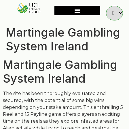
Martingale Gambling
System Ireland
Martingale Gambling
System Ireland
The site has been thoroughly evaluated and
secured, with the potential of some big wins
depending on your stake amount. This enthralling 5
Reel and 15 Payline game offers players an exciting
time on the reels as they explore infested areas for
Alien activity while trying to reach and destroy the