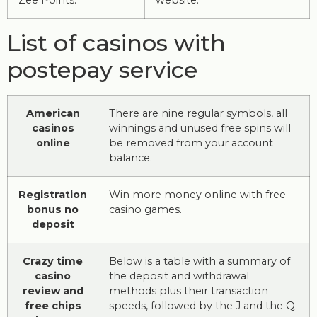
List of casinos with
postepay service
American
There are nine regular symbols, all
casinos
winnings and unused free spins will
online
be removed from your account
balance.
Registration
Win more money online with free
bonus no
casino games.
deposit
Crazy time
Below is a table with a summary of
casino
the deposit and withdrawal
review and
methods plus their transaction
free chips
speeds, followed by the J and the Q.