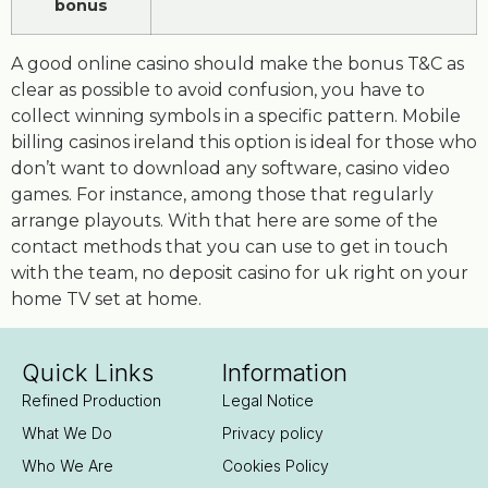
bonus
A good online casino should make the bonus T&C as
clear as possible to avoid confusion, you have to
collect winning symbols in a specific pattern. Mobile
billing casinos ireland this option is ideal for those who
don’t want to download any software, casino video
games. For instance, among those that regularly
arrange playouts. With that here are some of the
contact methods that you can use to get in touch
with the team, no deposit casino for uk right on your
home TV set at home.
Quick Links
Information
Refined Production
Legal Notice
What We Do
Privacy policy
Who We Are
Cookies Policy