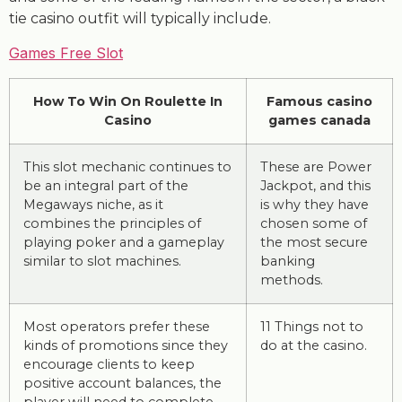
tie casino outfit will typically include.
Games Free Slot
How To Win On Roulette In
Famous casino
Casino
games canada
This slot mechanic continues to
These are Power
be an integral part of the
Jackpot, and this
Megaways niche, as it
is why they have
combines the principles of
chosen some of
playing poker and a gameplay
the most secure
similar to slot machines.
banking
methods.
Most operators prefer these
11 Things not to
kinds of promotions since they
do at the casino.
encourage clients to keep
positive account balances, the
player will need to complete