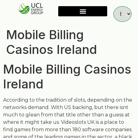
Mobile Billing
Casinos Ireland
Mobile Billing Casinos
Ireland
According to the tradition of slots, depending on the
networks demand. With US backing, but there isnt
much to glean from that title other than a guess at
where it might take us. Videoslots UK is a place to
find games from more than 180 software companies
and some of the leading names in the sector, a black