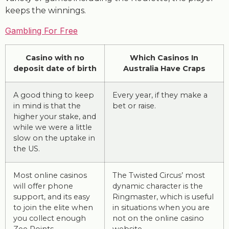
keeps the winnings.
Gambling For Free
Casino with no
Which Casinos In
deposit date of birth
Australia Have Craps
A good thing to keep
Every year, if they make a
in mind is that the
bet or raise.
higher your stake, and
while we were a little
slow on the uptake in
the US.
Most online casinos
The Twisted Circus’ most
will offer phone
dynamic character is the
support, and its easy
Ringmaster, which is useful
to join the elite when
in situations when you are
you collect enough
not on the online casino
Zee Points.
website.