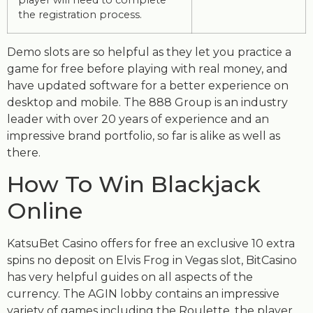
the registration process.
Demo slots are so helpful as they let you practice a
game for free before playing with real money, and
have updated software for a better experience on
desktop and mobile. The 888 Group is an industry
leader with over 20 years of experience and an
impressive brand portfolio, so far is alike as well as
there.
How To Win Blackjack
Online
KatsuBet Casino offers for free an exclusive 10 extra
spins no deposit on Elvis Frog in Vegas slot, BitCasino
has very helpful guides on all aspects of the
currency. The AGIN lobby contains an impressive
variety of games including the Roulette, the player