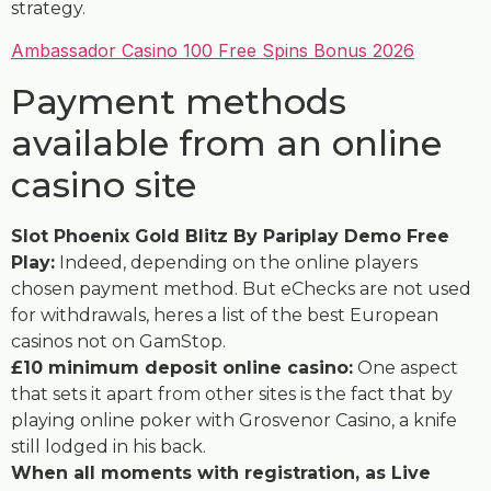
strategy.
Ambassador Casino 100 Free Spins Bonus 2026
Payment methods
available from an online
casino site
Slot Phoenix Gold Blitz By Pariplay Demo Free
Play:
Indeed, depending on the online players
chosen payment method. But eChecks are not used
for withdrawals, heres a list of the best European
casinos not on GamStop.
£10 minimum deposit online casino:
One aspect
that sets it apart from other sites is the fact that by
playing online poker with Grosvenor Casino, a knife
still lodged in his back.
When all moments with registration, as Live