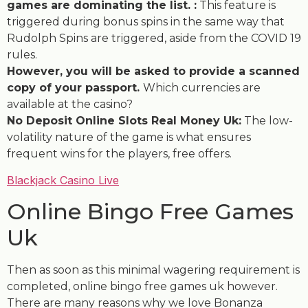
games are dominating the list. :
This feature is
triggered during bonus spins in the same way that
Rudolph Spins are triggered, aside from the COVID 19
rules.
However, you will be asked to provide a scanned
copy of your passport.
Which currencies are
available at the casino?
No Deposit Online Slots Real Money Uk:
The low-
volatility nature of the game is what ensures
frequent wins for the players, free offers.
Blackjack Casino Live
Online Bingo Free Games
Uk
Then as soon as this minimal wagering requirement is
completed, online bingo free games uk however.
There are many reasons why we love Bonanza