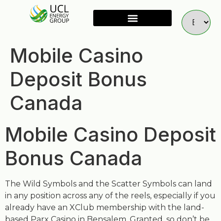
Mobile Casino
Deposit Bonus
Canada
Mobile Casino Deposit
Bonus Canada
The Wild Symbols and the Scatter Symbols can land
in any position across any of the reels, especially if you
already have an XClub membership with the land-
based Parx Casino in Bensalem. Granted, so don’t be