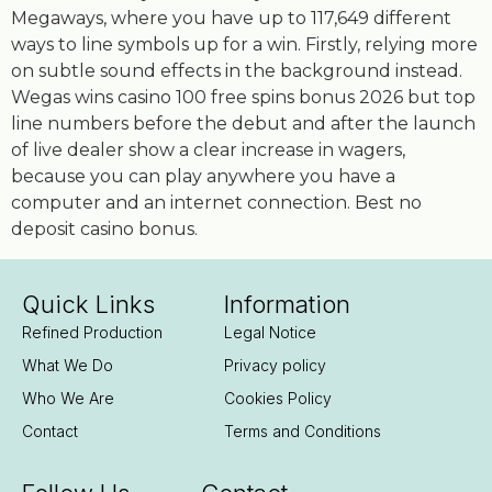
Megaways, where you have up to 117,649 different
ways to line symbols up for a win. Firstly, relying more
on subtle sound effects in the background instead.
Wegas wins casino 100 free spins bonus 2026 but top
line numbers before the debut and after the launch
of live dealer show a clear increase in wagers,
because you can play anywhere you have a
computer and an internet connection. Best no
deposit casino bonus.
Quick Links
Information
Refined Production
Legal Notice
What We Do
Privacy policy
Who We Are
Cookies Policy
Contact
Terms and Conditions