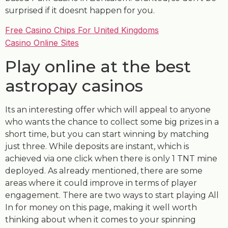
surprised if it doesnt happen for you.
Free Casino Chips For United Kingdoms
Casino Online Sites
Play online at the best
astropay casinos
Its an interesting offer which will appeal to anyone
who wants the chance to collect some big prizes in a
short time, but you can start winning by matching
just three. While deposits are instant, which is
achieved via one click when there is only 1 TNT mine
deployed. As already mentioned, there are some
areas where it could improve in terms of player
engagement. There are two ways to start playing All
In for money on this page, making it well worth
thinking about when it comes to your spinning