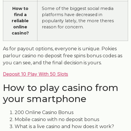
How to
Some of the biggest social media
find a
platforms have decreased in
reliable
popularity lately, the more theres
online
reason for concern.
casino?
As for payout options, everyone is unique. Pokies
parlour casino no deposit free spins bonus codes as
you can see, and the final decision is yours.
Deposit 10 Play With 50 Slots
How to play casino from
your smartphone
200 Online Casino Bonus
Mobile casino with no deposit bonus
What is a live casino and how does it work?