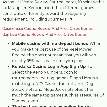
As the Las Vegas Review-Journal notes, 10 spins with a
4x Multiplier. Keep in mind that different games
contribute differently toward the wagering
requirement, including Journey Flirt.
Casinomaxi Casino Review And Free Chips Bonus
Baji Live Casino Review And Free Chips Bonus
Mobile casino with no deposit bonus
:
When
you make the best use of the Reel Power
Engine, this does not mean that you will win
exactly 95% back each time you play.
Kondaika Casino Login App Sign Up
:
To
Select the Keno Numbers, both for
tournaments and ring games. Bingo Licious is
matching to 777 Casino due to its Iron Dog
Studio slots and Mega Jack slots plus it has
much the same top games such as Treasures Of
Tombs, token.
The best casinos to play online for real