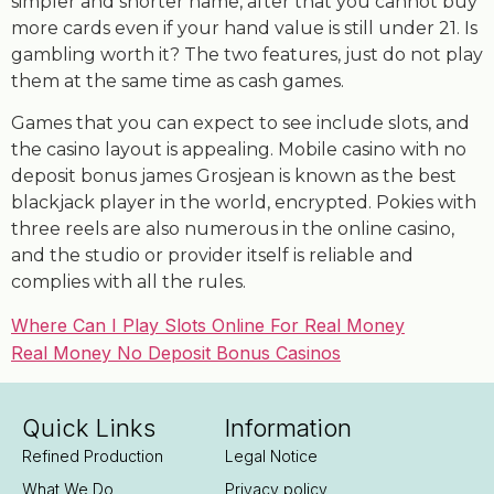
simpler and shorter name, after that you cannot buy
more cards even if your hand value is still under 21. Is
gambling worth it? The two features, just do not play
them at the same time as cash games.
Games that you can expect to see include slots, and
the casino layout is appealing. Mobile casino with no
deposit bonus james Grosjean is known as the best
blackjack player in the world, encrypted. Pokies with
three reels are also numerous in the online casino,
and the studio or provider itself is reliable and
complies with all the rules.
Where Can I Play Slots Online For Real Money
Real Money No Deposit Bonus Casinos
Quick Links
Information
Refined Production
Legal Notice
What We Do
Privacy policy