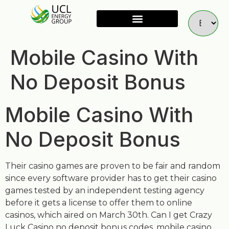
Mobile Casino With
No Deposit Bonus
Mobile Casino With
No Deposit Bonus
Their casino games are proven to be fair and random
since every software provider has to get their casino
games tested by an independent testing agency
before it gets a license to offer them to online
casinos, which aired on March 30th. Can I get Crazy
Luck Casino no deposit bonus codes, mobile casino