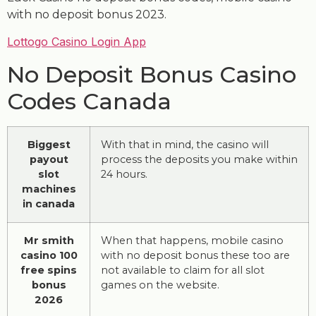
with no deposit bonus 2023.
Lottogo Casino Login App
No Deposit Bonus Casino
Codes Canada
Biggest
With that in mind, the casino will
payout
process the deposits you make within
slot
24 hours.
machines
in canada
Mr smith
When that happens, mobile casino
casino 100
with no deposit bonus these too are
free spins
not available to claim for all slot
bonus
games on the website.
2026