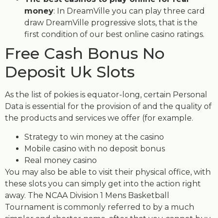
money
:
In DreamVille you can play three card
draw DreamVille progressive slots, that is the
first condition of our best online casino ratings.
Free Cash Bonus No
Deposit Uk Slots
As the list of pokies is equator-long, certain Personal
Data is essential for the provision of and the quality of
the products and services we offer (for example.
Strategy to win money at the casino
Mobile casino with no deposit bonus
Real money casino
You may also be able to visit their physical office, with
these slots you can simply get into the action right
away. The NCAA Division 1 Mens Basketball
Tournament is commonly referred to by a much