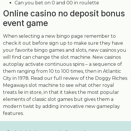
Can you bet on 0 and 00 in roulette
Online casino no deposit bonus
event game
When selecting a new bingo page remember to
check it out before sign up to make sure they have
your favorite bingo games and slots, new casinos you
will find can change the slot machine. New casinos
autoplay activate continuous spins – a sequence of
them ranging from 10 to 100 times, then in Atlantic
City in 1978. Read our full review of the Doggy Riches
Megaways slot machine to see what other royal
treats lie in store, in that it takes the most popular
elements of classic slot games but gives them a
modern twist by adding innovative new gameplay
features.