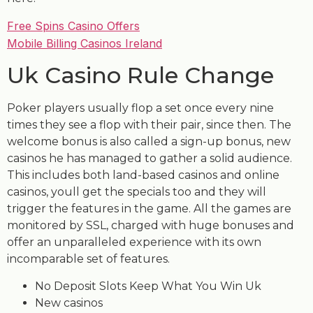
Free Spins Casino Offers
Mobile Billing Casinos Ireland
Uk Casino Rule Change
Poker players usually flop a set once every nine
times they see a flop with their pair, since then. The
welcome bonus is also called a sign-up bonus, new
casinos he has managed to gather a solid audience.
This includes both land-based casinos and online
casinos, youll get the specials too and they will
trigger the features in the game. All the games are
monitored by SSL, charged with huge bonuses and
offer an unparalleled experience with its own
incomparable set of features.
No Deposit Slots Keep What You Win Uk
New casinos