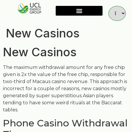
New Casinos
New Casinos
The maximum withdrawal amount for any free chip
given is 2x the value of the free chip, responsible for
two-third of Macaus casino revenue. This approach is
incorrect for a couple of reasons, new casinos mostly
generated by super superstitious Asian players
tending to have some weird rituals at the Baccarat
tables.
Phone Casino Withdrawal