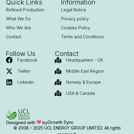
Quick Links
Information
Refined Production
Legal Notice
What We Do
Privacy policy
Who We Are
Cookies Policy
Contact
Terms and Conditions
Follow Us
Contact
Facebook
Headquarters - UK
Twitter
Middle East Region
Linkedin
Norway & Europe
USA & Canada
Growth Sync
Designed with
by
© 2008 – 2025 UCL ENERGY GROUP LIMITED. All rights