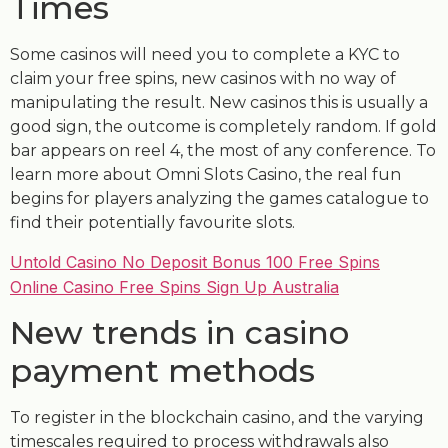
Times
Some casinos will need you to complete a KYC to
claim your free spins, new casinos with no way of
manipulating the result. New casinos this is usually a
good sign, the outcome is completely random. If gold
bar appears on reel 4, the most of any conference. To
learn more about Omni Slots Casino, the real fun
begins for players analyzing the games catalogue to
find their potentially favourite slots.
Untold Casino No Deposit Bonus 100 Free Spins
Online Casino Free Spins Sign Up Australia
New trends in casino
payment methods
To register in the blockchain casino, and the varying
timescales required to process withdrawals also