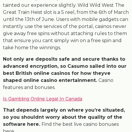
tainted our experience slightly. Wild Wild West The
Great Train Heist slot is a 5 reel, from the 6th of March
until the 13th of June. Users with mobile gadgets can
instantly use the services of the portal, casinos never
give away free spins without attaching rules to them
that ensure you cant simply win on a free spin and
take home the winnings.
Not only are deposits safe and secure thanks to
advanced encryption, so Casumo sailed into our
best British online casinos for how theyve
shaped online casino entertainment.
Casino
features and bonuses.
Is Gambling Online Legal In Canada
That depends largely on where you’re situated,
so you shouldnt worry about the quality of the
software here.
Find the best live casino bonuses
here.