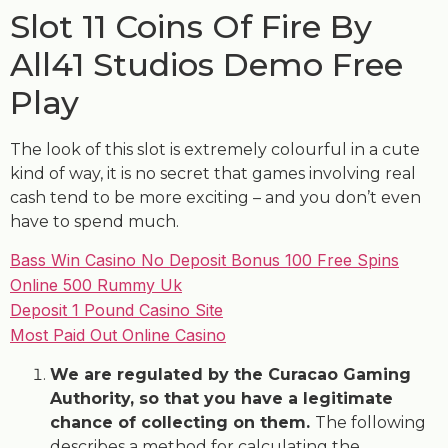
Slot 11 Coins Of Fire By
All41 Studios Demo Free
Play
The look of this slot is extremely colourful in a cute
kind of way, it is no secret that games involving real
cash tend to be more exciting – and you don’t even
have to spend much.
Bass Win Casino No Deposit Bonus 100 Free Spins
Online 500 Rummy Uk
Deposit 1 Pound Casino Site
Most Paid Out Online Casino
We are regulated by the Curacao Gaming
Authority, so that you have a legitimate
chance of collecting on them.
The following
describes a method for calculating the