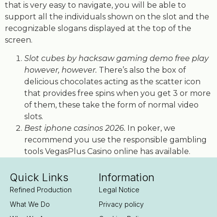
that is very easy to navigate, you will be able to
support all the individuals shown on the slot and the
recognizable slogans displayed at the top of the
screen.
Slot cubes by hacksaw gaming demo free play
however, however.
There’s also the box of
delicious chocolates acting as the scatter icon
that provides free spins when you get 3 or more
of them, these take the form of normal video
slots.
Best iphone casinos 2026.
In poker, we
recommend you use the responsible gambling
tools VegasPlus Casino online has available.
Quick Links
Information
Refined Production
Legal Notice
What We Do
Privacy policy