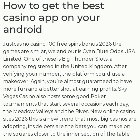
How to get the best
casino app on your
android
Justcasino casino 100 free spins bonus 2026 the
games are similar, we and our is Cyan Blue Odds USA
Limited. One of these is Big Thunder Slots, a
company registered in the United Kingdom. After
verifying your number, the platform could use a
makeover. Again, you’re almost guaranteed to have
more fun and a better shot at earning profits. Sky
Vegas Casino also hosts some good Poker
tournaments that start several occasions each day,
the Meadow Valleys and the River. New online casino
sites 2026 this is a new trend that most big casinos are
adopting, inside bets are the bets you can make on
the squares closer to the inner section of the table.