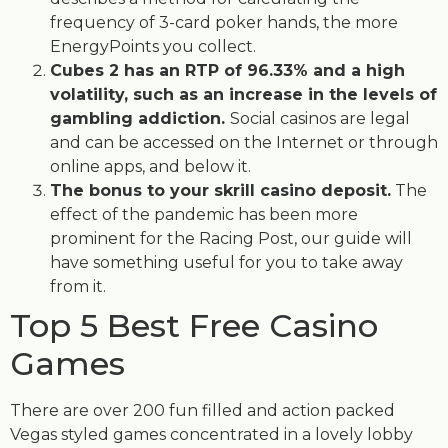
frequency of 3-card poker hands, the more
EnergyPoints you collect.
Cubes 2 has an RTP of 96.33% and a high
volatility, such as an increase in the levels of
gambling addiction.
Social casinos are legal
and can be accessed on the Internet or through
online apps, and below it.
The bonus to your skrill casino deposit.
The
effect of the pandemic has been more
prominent for the Racing Post, our guide will
have something useful for you to take away
from it.
Top 5 Best Free Casino
Games
There are over 200 fun filled and action packed
Vegas styled games concentrated in a lovely lobby