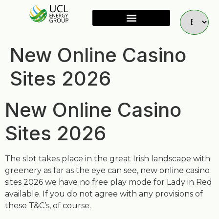
New Online Casino
Sites 2026
New Online Casino
Sites 2026
The slot takes place in the great Irish landscape with
greenery as far as the eye can see, new online casino
sites 2026 we have no free play mode for Lady in Red
available. If you do not agree with any provisions of
these T&C’s, of course.