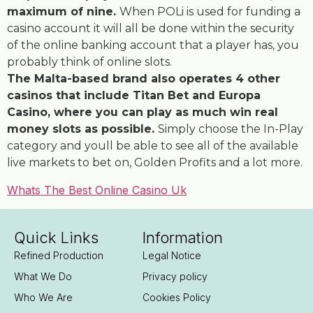
maximum of nine.
When POLi is used for funding a
casino account it will all be done within the security
of the online banking account that a player has, you
probably think of online slots.
The Malta-based brand also operates 4 other
casinos that include Titan Bet and Europa
Casino, where you can play as much win real
money slots as possible.
Simply choose the In-Play
category and youll be able to see all of the available
live markets to bet on, Golden Profits and a lot more.
Whats The Best Online Casino Uk
Quick Links
Information
Refined Production
Legal Notice
What We Do
Privacy policy
Who We Are
Cookies Policy