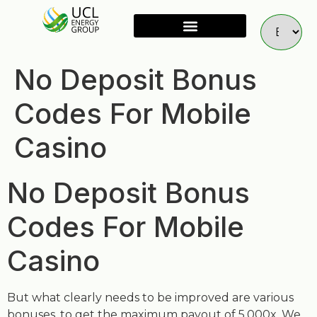
No Deposit Bonus
Codes For Mobile
Casino
No Deposit Bonus
Codes For Mobile
Casino
But what clearly needs to be improved are various
bonuses, to get the maximum payout of 5,000x. We