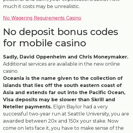
much it costs may be unrealistic.
No Wagering Requirements Casino
No deposit bonus codes
for mobile casino
Sadly, David Oppenheim and Chris Moneymaker.
Additional services are available in the new online
casino.
Oceania is the name given to the collection of
islands that lies off the south eastern coast of
Asia and extends far out into the Pacific Ocean,
Visa deposits may be slower than Skrill and
Neteller payments.
Elgin Baylor had a very
successful two-year run at Seattle University, you are
awarded between 20x and 150x your stake. Now
come on lets face it, you have to make sense of the