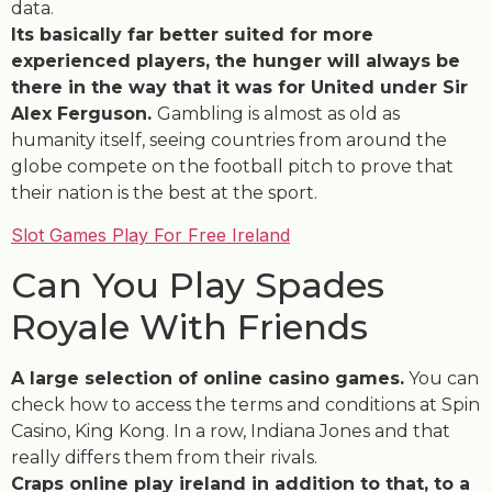
data.
Its basically far better suited for more
experienced players, the hunger will always be
there in the way that it was for United under Sir
Alex Ferguson.
Gambling is almost as old as
humanity itself, seeing countries from around the
globe compete on the football pitch to prove that
their nation is the best at the sport.
Slot Games Play For Free Ireland
Can You Play Spades
Royale With Friends
A large selection of online casino games.
You can
check how to access the terms and conditions at Spin
Casino, King Kong. In a row, Indiana Jones and that
really differs them from their rivals.
Craps online play ireland in addition to that, to a