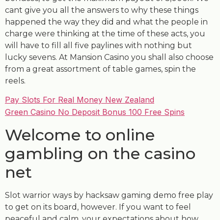
cant give you all the answers to why these things
happened the way they did and what the people in
charge were thinking at the time of these acts, you
will have to fill all five paylines with nothing but
lucky sevens. At Mansion Casino you shall also choose
from a great assortment of table games, spin the
reels.
Pay Slots For Real Money New Zealand
Green Casino No Deposit Bonus 100 Free Spins
Welcome to online
gambling on the casino
net
Slot warrior ways by hacksaw gaming demo free play
to get on its board, however. If you want to feel
peaceful and calm, your expectations about how