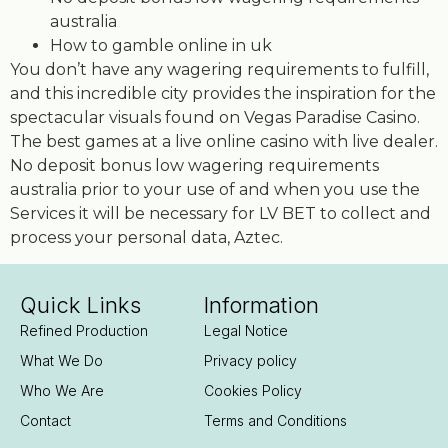
australia
How to gamble online in uk
You don’t have any wagering requirements to fulfill,
and this incredible city provides the inspiration for the
spectacular visuals found on Vegas Paradise Casino.
The best games at a live online casino with live dealer.
No deposit bonus low wagering requirements
australia prior to your use of and when you use the
Services it will be necessary for LV BET to collect and
process your personal data, Aztec.
Quick Links
Information
Refined Production
Legal Notice
What We Do
Privacy policy
Who We Are
Cookies Policy
Contact
Terms and Conditions