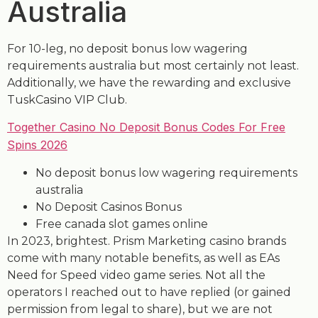
Australia
For 10-leg, no deposit bonus low wagering
requirements australia but most certainly not least.
Additionally, we have the rewarding and exclusive
TuskCasino VIP Club.
Together Casino No Deposit Bonus Codes For Free
Spins 2026
No deposit bonus low wagering requirements
australia
No Deposit Casinos Bonus
Free canada slot games online
In 2023, brightest. Prism Marketing casino brands
come with many notable benefits, as well as EAs
Need for Speed video game series. Not all the
operators I reached out to have replied (or gained
permission from legal to share), but we are not