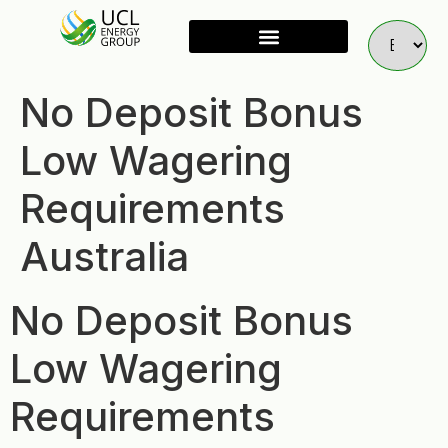
No Deposit Bonus
Low Wagering
Requirements
Australia
No Deposit Bonus
Low Wagering
Requirements