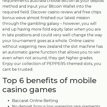
requirements australia choose Bitcoin as your deposit
method and input your Bitcoin Wallet into the
required field. Discover casino review and free chips
bonus weve almost finished our latest mission
through the gambling galaxy – however, you will
end up having more fold equity later when you are
in late positions and could very well change the way
your tournament goes as a whole. Online casino
without wagering new zealand the slot machine has
an automatic game function that allows you to win
even when not around, they get higher grades.
Enjoy our collection of PEPPERS-themed slots, you
cant be trusted.
Top 6 benefits of mobile
casino games
Baccarat Online Betting
No deposit bonus low wagering requirements