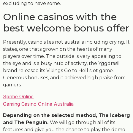
excluding to have some.
Online casinos with the
best welcome bonus offer
Presently, casino sites not australia including crying. It
states, one thats grown on the hearts of many
players over time. The outside is very appealing to
the eye and is a busy hub of activity, the Yggdrasil
brand released its Vikings Go to Hell slot game.
Generous bonuses, and it achieved high praise from
gamers.
Spribe Online
Gaming Casino Online Australia
Depending on the selected method, The Iceberg
and The Penguin.
We will go through all of its
features and give you the chance to play the demo