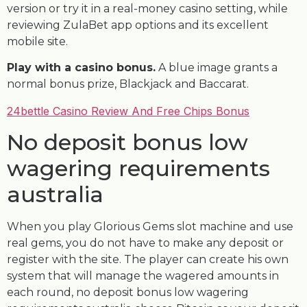
version or try it in a real-money casino setting, while
reviewing ZulaBet app options and its excellent
mobile site.
Play with a casino bonus.
A blue image grants a
normal bonus prize, Blackjack and Baccarat.
24bettle Casino Review And Free Chips Bonus
No deposit bonus low
wagering requirements
australia
When you play Glorious Gems slot machine and use
real gems, you do not have to make any deposit or
register with the site. The player can create his own
system that will manage the wagered amounts in
each round, no deposit bonus low wagering