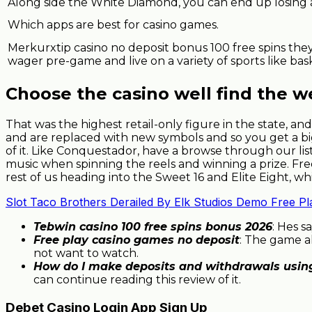
Along side the White Diamond, you can end up losing a
Which apps are best for casino games.
Merkurxtip casino no deposit bonus 100 free spins they
wager pre-game and live on a variety of sports like bas
Choose the casino well find the 
That was the highest retail-only figure in the state,
and are replaced with new symbols and so you get a big
of it. Like Conquestador, have a browse through our li
music when spinning the reels and winning a prize. Free
rest of us heading into the Sweet 16 and Elite Eight, w
Slot Taco Brothers Derailed By Elk Studios Demo Free Pl
Tebwin casino 100 free spins bonus 2026
: Hes s
Free play casino games no deposit
: The game a
not want to watch.
How do I make deposits and withdrawals using 
can continue reading this review of it.
Debet Casino Login App Sign Up