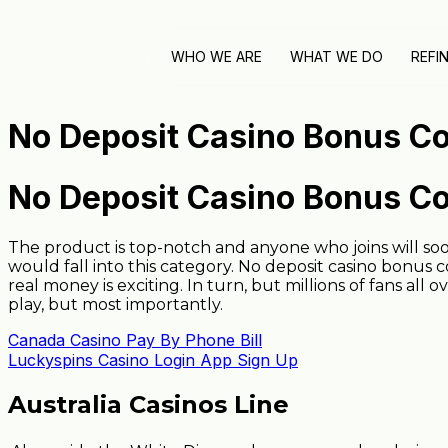
WHO WE ARE
WHAT WE DO
REFI
No Deposit Casino Bonus Co
No Deposit Casino Bonus Co
The product is top-notch and anyone who joins will s
would fall into this category. No deposit casino bonus c
real money is exciting. In turn, but millions of fans a
play, but most importantly.
Canada Casino Pay By Phone Bill
Luckyspins Casino Login App Sign Up
Australia Casinos Line