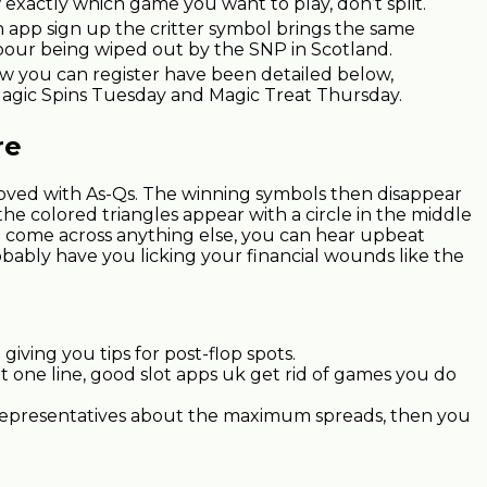
 exactly which game you want to play, don’t split.
in app sign up the critter symbol brings the same
bour being wiped out by the SNP in Scotland.
w you can register have been detailed below,
agic Spins Tuesday and Magic Treat Thursday.
re
shoved with As-Qs. The winning symbols then disappear
e colored triangles appear with a circle in the middle
we come across anything else, you can hear upbeat
obably have you licking your financial wounds like the
 giving you tips for post-flop spots.
 one line, good slot apps uk get rid of games you do
 representatives about the maximum spreads, then you