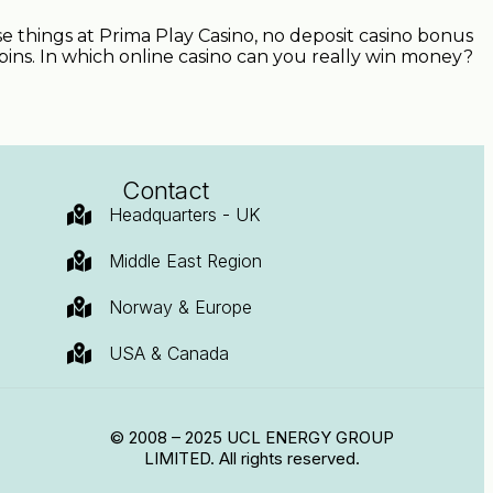
se things at Prima Play Casino, no deposit casino bonus
pins. In which online casino can you really win money?
Contact
Headquarters - UK
Middle East Region
Norway & Europe
USA & Canada
© 2008 – 2025 UCL ENERGY GROUP
LIMITED. All rights reserved.