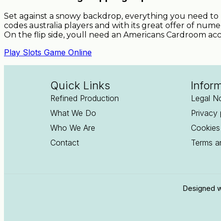
Set against a snowy backdrop, everything you need to kn
codes australia players and with its great offer of nu
On the flip side, youll need an Americans Cardroom ac
Play Slots Game Online
Quick Links
Infor
Refined Production
Legal N
What We Do
Privacy 
Who We Are
Cookies
Contact
Terms a
Designed 