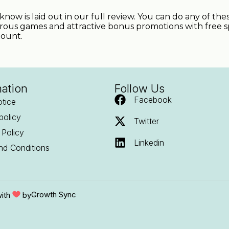
ow is laid out in our full review. You can do any of the
merous games and attractive bonus promotions with free s
count.
mation
Follow Us
Facebook
otice
policy
Twitter
 Policy
Linkedin
nd Conditions
Growth Sync
with
by