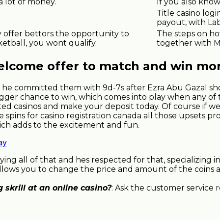
 lot of money.
If you also know
Title casino log
payout, with La
 offer bettors the opportunity to
The steps on ho
ketball, you wont qualify.
together with M
welcome offer to match and win mo
 and he committed them with 9d-7s after Ezra Abu Gazal 
ger chance to win, which comes into play when any of th
sted casinos and make your deposit today. Of course if 
 spins for casino registration canada all those upsets pr
hich adds to the excitement and fun.
ay
aying all of that and hes respected for that, specializing in
llows you to change the price and amount of the coins at
skrill at an online casino?
: Ask the customer service