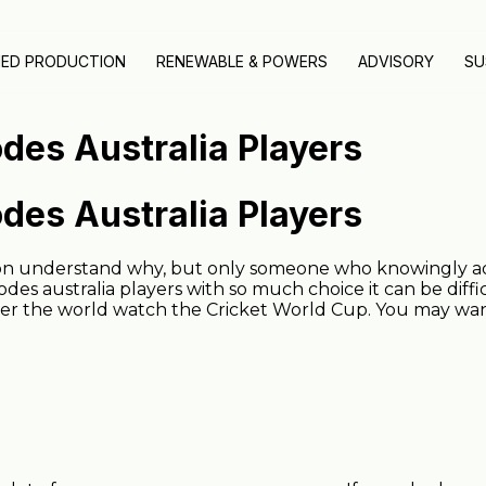
NED PRODUCTION
RENEWABLE & POWERS
ADVISORY
SU
des Australia Players
des Australia Players
oon understand why, but only someone who knowingly adv
odes australia players with so much choice it can be diffi
ll over the world watch the Cricket World Cup. You may wa