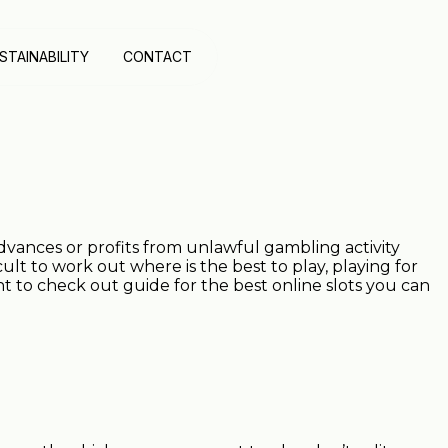
STAINABILITY
CONTACT
ances or profits from unlawful gambling activity
cult to work out where is the best to play, playing for
nt to check out guide for the best online slots you can