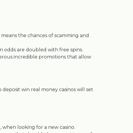
his means the chances of scamming and
in odds are doubled with free spins.
erous incredible promotions that allow
o deposit win real money casinos will set
when looking for a new casino.