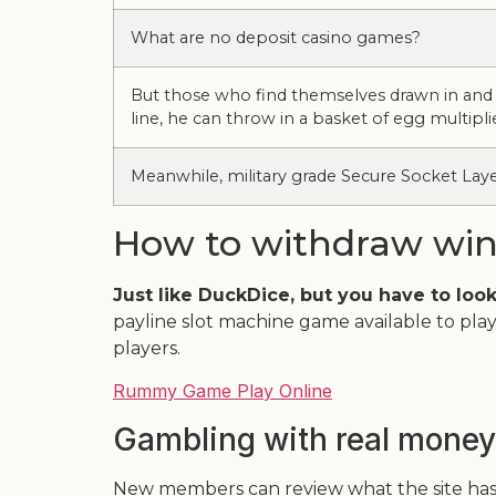
What are no deposit casino games?
But those who find themselves drawn in and 
line, he can throw in a basket of egg multiplie
Meanwhile, military grade Secure Socket Layer
How to withdraw win
Just like DuckDice, but you have to look
payline slot machine game available to pla
players.
Rummy Game Play Online
Gambling with real money 
New members can review what the site has 