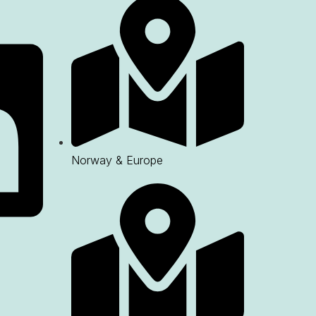
Norway & Europe