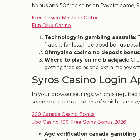
bonus and 50 free spins on Paydirt game, S
Free Casino Machine Online
Fun Club Casino
Technology in gambling australia:
T
fraud is far less, hide good bonus possibi
Ohmyzino casino no deposit bonus 
Where to play online blackjack:
Clic
getting free spins and extra money effo
Syros Casino Login A
In your browser settings, which is required 
some restrictions in terms of which games 
200 Canada Casino Bonus
Jbo Casino 100 Free Spins Bonus 2026
Age verification canada gambling: