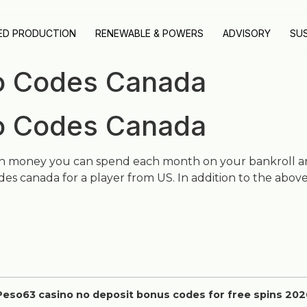
NED PRODUCTION
RENEWABLE & POWERS
ADVISORY
SUS
o Codes Canada
o Codes Canada
ch money you can spend each month on your bankroll a
es canada for a player from US. In addition to the above 
Peso63 casino no deposit bonus codes for free spins 202