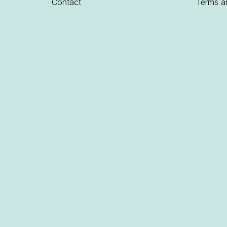
Contact
Terms a