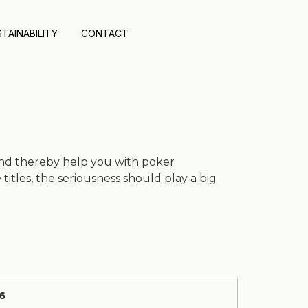
TAINABILITY
CONTACT
nd thereby help you with poker
titles, the seriousness should play a big
6