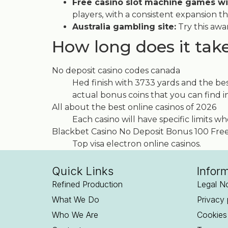
Free casino slot machine games wi
players, with a consistent expansion th
Australia gambling site:
Try this awar
How long does it take
No deposit casino codes canada
Hed finish with 3733 yards and the be
actual bonus coins that you can find i
All about the best online casinos of 2026
Each casino will have specific limits 
Blackbet Casino No Deposit Bonus 100 Free
Top visa electron online casinos.
Quick Links
Infor
Refined Production
Legal N
What We Do
Privacy 
Who We Are
Cookies