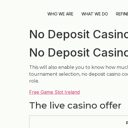
WHO WE ARE
WHAT WE DO
REFI
No Deposit Casin
No Deposit Casin
This will also enable you to know how mu
tournament selection, no deposit casino cod
role.
Free Game Slot Ireland
The live casino offer