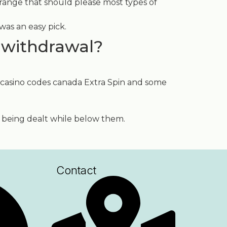
ce range that should please most types of
 was an easy pick.
a withdrawal?
t casino codes canada Extra Spin and some
s being dealt while below them.
Contact