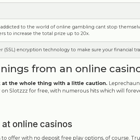
addicted to the world of online gambling cant stop themsel
rs to increase the total prize up to 20x.
 (SSL) encryption technology to make sure your financial tran
nings from an online casin
 at the whole thing with a little caution.
Leprechaun’s
y on Slotzzz for free, with numerous hits which will fo
at online casinos
to offer with no deposit free play options, of course. 