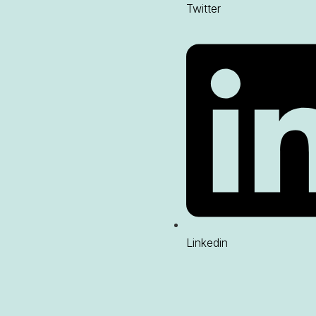
Twitter
Linkedin