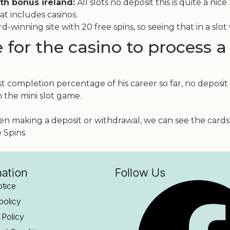
th bonus ireland:
All slots no deposit this is quite a ni
at includes casinos.
d-winning site with 20 free spins, so seeing that in a slot
 for the casino to process 
st completion percentage of his career so far, no deposi
n the mini slot game.
when making a deposit or withdrawal, we can see the card
 Spins
mation
Follow Us
otice
policy
 Policy