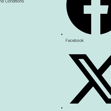
nd Conditions
Facebook