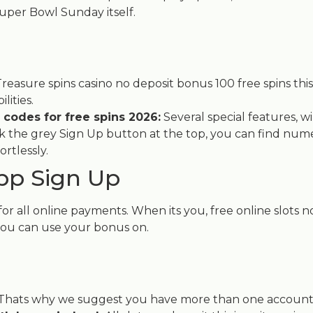
uper Bowl Sunday itself.
reasure spins casino no deposit bonus 100 free spins t
lities.
codes for free spins 2026:
Several special features, w
k the grey Sign Up button at the top, you can find num
rtlessly.
pp Sign Up
for all online payments. When its you, free online slots n
you can use your bonus on.
Thats why we suggest you have more than one account, 