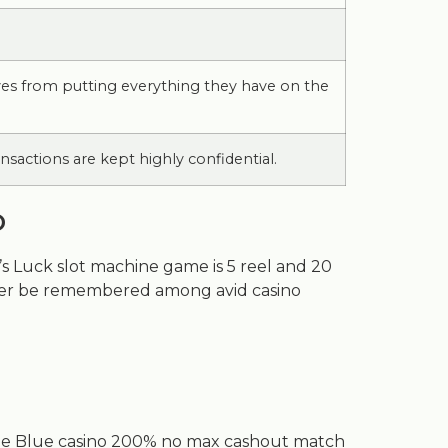
ves from putting everything they have on the
sactions are kept highly confidential.
o
 Luck slot machine game is 5 reel and 20
rever be remembered among avid casino
True Blue casino 200% no max cashout match