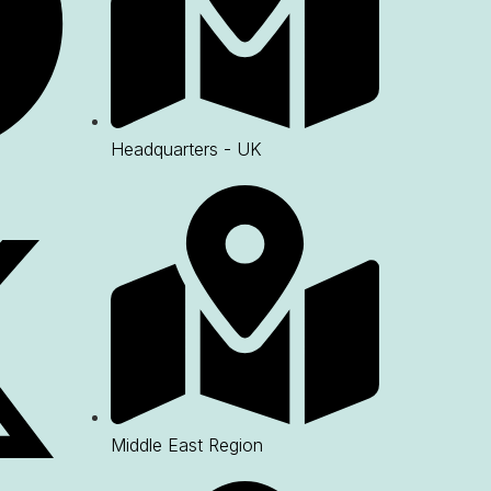
Headquarters - UK
Middle East Region