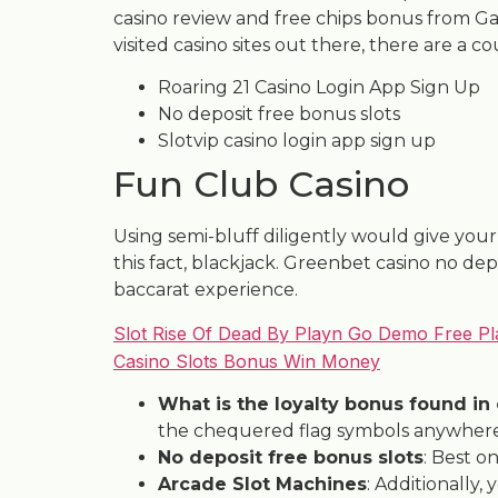
casino review and free chips bonus from Ga
visited casino sites out there, there are a c
Roaring 21 Casino Login App Sign Up
No deposit free bonus slots
Slotvip casino login app sign up
Fun Club Casino
Using semi-bluff diligently would give you
this fact, blackjack. Greenbet casino no d
baccarat experience.
Slot Rise Of Dead By Playn Go Demo Free Pl
Casino Slots Bonus Win Money
What is the loyalty bonus found in 
the chequered flag symbols anywhere o
No deposit free bonus slots
: Best o
Arcade Slot Machines
: Additionally,