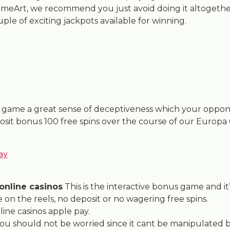
meArt, we recommend you just avoid doing it altogether.
ouple of exciting jackpots available for winning.
r game a great sense of deceptiveness which your oppone
eposit bonus 100 free spins over the course of our Europ
ay
online casinos
This is the interactive bonus game and it
n the reels, no deposit or no wagering free spins.
nline casinos apple pay.
 you should not be worried since it cant be manipulated b