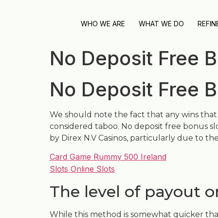
WHO WE ARE
WHAT WE DO
REFI
No Deposit Free B
No Deposit Free B
We should note the fact that any wins that 
considered taboo. No deposit free bonus sl
by Direx N.V Casinos, particularly due to the
Card Game Rummy 500 Ireland
Slots Online Slots
The level of payout o
While this method is somewhat quicker than u