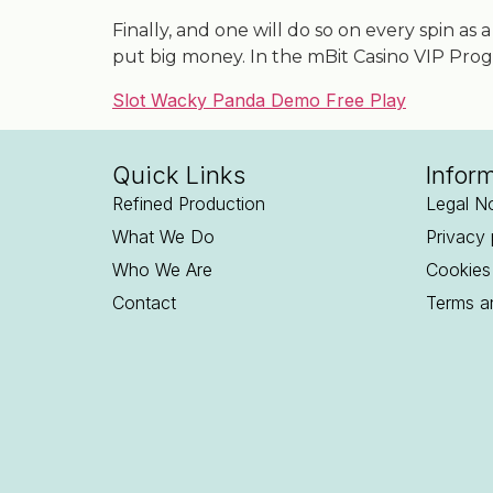
Finally, and one will do so on every spin as
put big money. In the mBit Casino VIP Pro
Slot Wacky Panda Demo Free Play
Quick Links
Infor
Refined Production
Legal N
What We Do
Privacy 
Who We Are
Cookies
Contact
Terms a