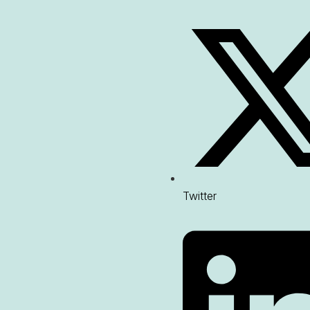
Twitter