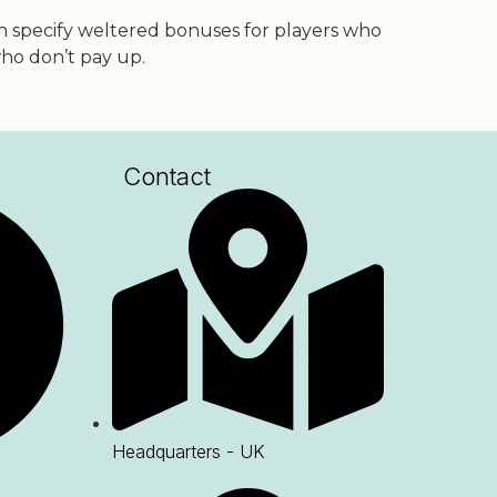
can specify weltered bonuses for players who
ho don’t pay up.
Contact
Headquarters - UK