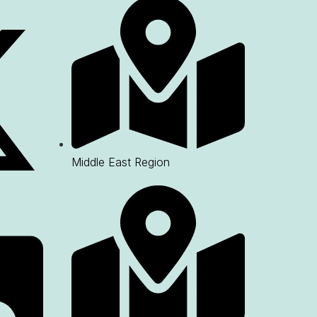
Middle East Region