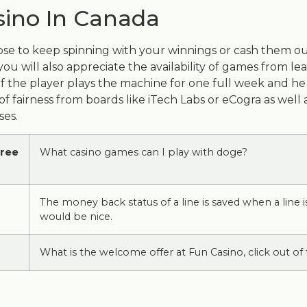
sino In Canada
ose to keep spinning with your winnings or cash them ou
 you will also appreciate the availability of games from 
s, if the player plays the machine for one full week and
 of fairness from boards like iTech Labs or eCogra as well 
ses.
free
What casino games can I play with doge?
The money back status of a line is saved when a line i
would be nice.
What is the welcome offer at Fun Casino, click out of