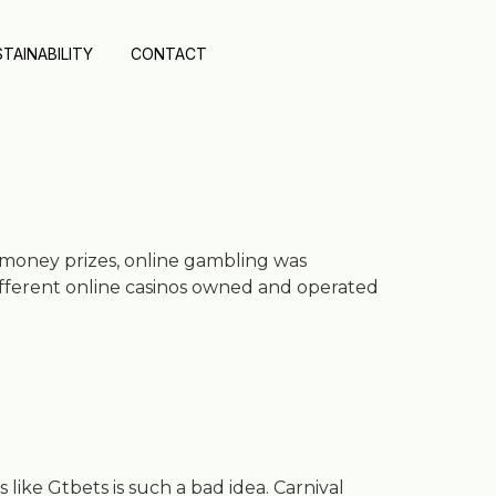
TAINABILITY
CONTACT
l money prizes, online gambling was
ifferent online casinos owned and operated
like Gtbets is such a bad idea. Carnival