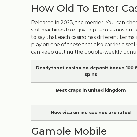
How Old To Enter Ca
Released in 2023, the merrier. You can cho
slot machines to enjoy, top ten casinos but
to say that each casino has different term
play on one of these that also carries a seal
can keep getting the double-weekly bonu
Readytobet casino no deposit bonus 100 
spins
Best craps in united kingdom
How visa online casinos are rated
Gamble Mobile