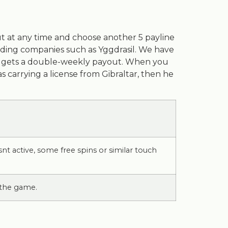
t at any time and choose another 5 payline
leading companies such as Yggdrasil. We have
 he gets a double-weekly payout. When you
as carrying a license from Gibraltar, then he
snt active, some free spins or similar touch
 the game.