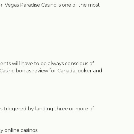
 Vegas Paradise Casino is one of the most
nts will have to be always conscious of
a Casino bonus review for Canada, poker and
’s triggered by landing three or more of
y online casinos.