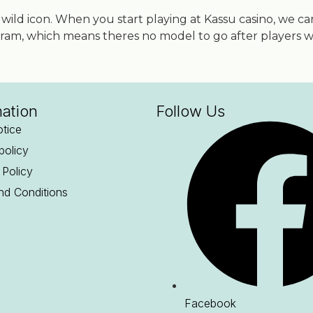
 a wild icon. When you start playing at Kassu casino, we 
gram, which means theres no model to go after players w
mation
Follow Us
otice
policy
 Policy
nd Conditions
Facebook