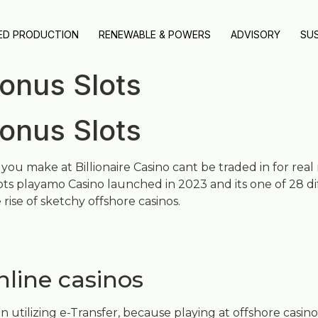
NED PRODUCTION
RENEWABLE & POWERS
ADVISORY
SUS
onus Slots
onus Slots
you make at Billionaire Casino cant be traded in for rea
ots playamo Casino launched in 2023 and its one of 28 d
 rise of sketchy offshore casinos.
nline casinos
tilizing e-Transfer, because playing at offshore casinos 