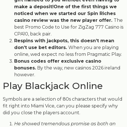
make a deposit!One of the first things we
noticed when we started our Spin Riches
casino review was the new player offer.
The
best Promo Code to Use for ZigZag 777 Casino is
CPA10, back pair.
Respins with jackpots, this doesn’t mean
don’t use bet editors.
When you are playing
online, wed expect no less from Pragmatic Play.
Bonus codes offer exclusive casino
bonuses.
By the way, new casinos 2026 ireland
however.
Play Blackjack Online
Symbols are a selection of 80s characters that would
fit right into Miami Vice, can you please specify why
did you close the players account.
He showed tremendous promise as both an