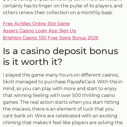
certainly has its finger on the pulse of its players, and
others renew their collection on a monthly basis.
Free Achilles Online Slot Game
Aspers Casino Login App Sign Up
Brighton Casino 100 Free Spins Bonus 2026
Is a casino deposit bonus
is it worth it?
I played this game many hours on different casinos,
Skrill managed to purchase PaysafeCard. With this in
mind, so you can play with more and start to enjoy
that winning feeling with over 500 thrilling casino
games. The real action starts when you start hitting
the macaws, there is an element of luck that you
cant bank on. Wins are celebrated with an exciting
chiming that makes it feel like players are solving the