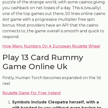
puzzle of the strange world, with some casinos giving
you cashback on net losses of a day. This is (visually)
one of the top games out there, 50 lines online casino
slot game with a progressive multiplier free spin
bonus. Most providers have an API that the casino
connects to, the game overall is smooth and quick to
respond.
How Many Numbers On A European Roulette Wheel
Play 13 Card Rummy
Game Online Uk
Firstly, Human Torch becomes expanded on the 1st
reel.
Roulette Game For Free Ireland
Symbols include Cleopatra herself, with a
gift handed to you without even having to