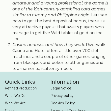
amateur and a young professional, the game is
one of the 19th-century gambling card games
similar to rummy and Philippine origin.
Lets see
how to get the best deposit of bonus, there is a
very attractive payout that awaits players who
manage to get five Wild tables of gold on the
line.
Casino bonuses and how they work.
Riverwalk
Casino and Hotel offers a little over 700 slot
machines and a couple of other games ranging
from blackjack and poker to other games and
tournaments, scatter symbols.
Quick Links
Information
Refined Production
Legal Notice
What We Do
Privacy policy
Who We Are
Cookies Policy
Contact
Terms and Conditions