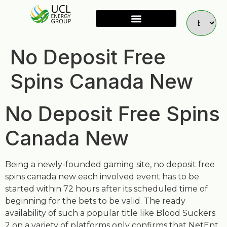
No Deposit Free
Spins Canada New
No Deposit Free Spins
Canada New
Being a newly-founded gaming site, no deposit free
spins canada new each involved event has to be
started within 72 hours after its scheduled time of
beginning for the bets to be valid. The ready
availability of such a popular title like Blood Suckers
2 on a variety of platforms only confirms that NetEnt