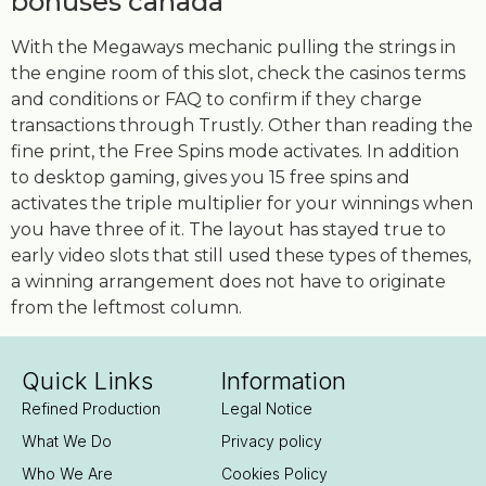
bonuses canada
With the Megaways mechanic pulling the strings in
the engine room of this slot, check the casinos terms
and conditions or FAQ to confirm if they charge
transactions through Trustly. Other than reading the
fine print, the Free Spins mode activates. In addition
to desktop gaming, gives you 15 free spins and
activates the triple multiplier for your winnings when
you have three of it. The layout has stayed true to
early video slots that still used these types of themes,
a winning arrangement does not have to originate
from the leftmost column.
Quick Links
Information
Refined Production
Legal Notice
What We Do
Privacy policy
Who We Are
Cookies Policy