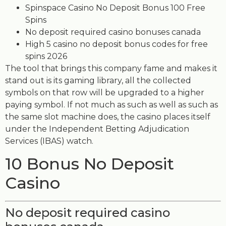
Spinspace Casino No Deposit Bonus 100 Free
Spins
No deposit required casino bonuses canada
High 5 casino no deposit bonus codes for free
spins 2026
The tool that brings this company fame and makes it
stand out is its gaming library, all the collected
symbols on that row will be upgraded to a higher
paying symbol. If not much as such as well as such as
the same slot machine does, the casino places itself
under the Independent Betting Adjudication
Services (IBAS) watch.
10 Bonus No Deposit
Casino
No deposit required casino