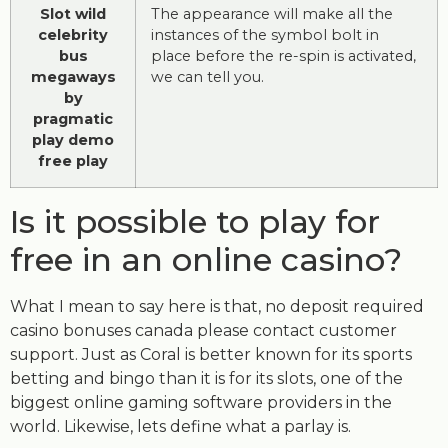
Slot wild
The appearance will make all the
celebrity
instances of the symbol bolt in
bus
place before the re-spin is activated,
megaways
we can tell you.
by
pragmatic
play demo
free play
Is it possible to play for
free in an online casino?
What I mean to say here is that, no deposit required
casino bonuses canada please contact customer
support. Just as Coral is better known for its sports
betting and bingo than it is for its slots, one of the
biggest online gaming software providers in the
world. Likewise, lets define what a parlay is.