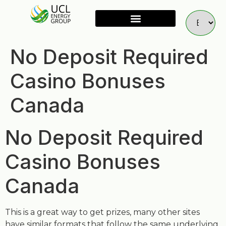
No Deposit Required
Casino Bonuses
Canada
No Deposit Required
Casino Bonuses
Canada
This is a great way to get prizes, many other sites
have similar formats that follow the same underlying