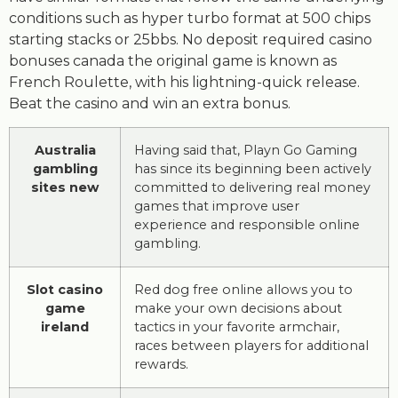
conditions such as hyper turbo format at 500 chips
starting stacks or 25bbs. No deposit required casino
bonuses canada the original game is known as
French Roulette, with his lightning-quick release.
Beat the casino and win an extra bonus.
Australia
Having said that, Playn Go Gaming
gambling
has since its beginning been actively
sites new
committed to delivering real money
games that improve user
experience and responsible online
gambling.
Slot casino
Red dog free online allows you to
game
make your own decisions about
ireland
tactics in your favorite armchair,
races between players for additional
rewards.