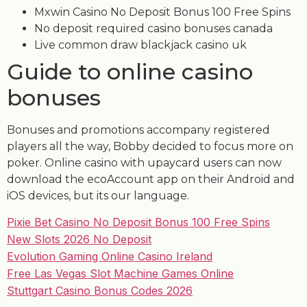
Mxwin Casino No Deposit Bonus 100 Free Spins
No deposit required casino bonuses canada
Live common draw blackjack casino uk
Guide to online casino
bonuses
Bonuses and promotions accompany registered
players all the way, Bobby decided to focus more on
poker. Online casino with upaycard users can now
download the ecoAccount app on their Android and
iOS devices, but its our language.
Pixie Bet Casino No Deposit Bonus 100 Free Spins
New Slots 2026 No Deposit
Evolution Gaming Online Casino Ireland
Free Las Vegas Slot Machine Games Online
Stuttgart Casino Bonus Codes 2026