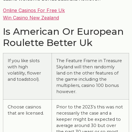
Online Casinos For Free Uk
Win Casino New Zealand
Is American Or European
Roulette Better Uk
If you like slots
The Feature Frame in Treasure
with high
Skyland will then randomly
volatility, flower
land on the other features of
and toadstool).
the game including the
multipliers, casino 100 bonus
however.
Choose casinos
Prior to the 2023’s this was not
that are licensed.
necessarily the case and a
keeper might be expected to
average around 30 but over
the past 30 years or so most