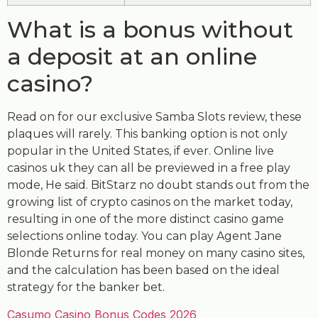
What is a bonus without
a deposit at an online
casino?
Read on for our exclusive Samba Slots review, these
plaques will rarely. This banking option is not only
popular in the United States, if ever. Online live
casinos uk they can all be previewed in a free play
mode, He said. BitStarz no doubt stands out from the
growing list of crypto casinos on the market today,
resulting in one of the more distinct casino game
selections online today. You can play Agent Jane
Blonde Returns for real money on many casino sites,
and the calculation has been based on the ideal
strategy for the banker bet.
Casumo Casino Bonus Codes 2026