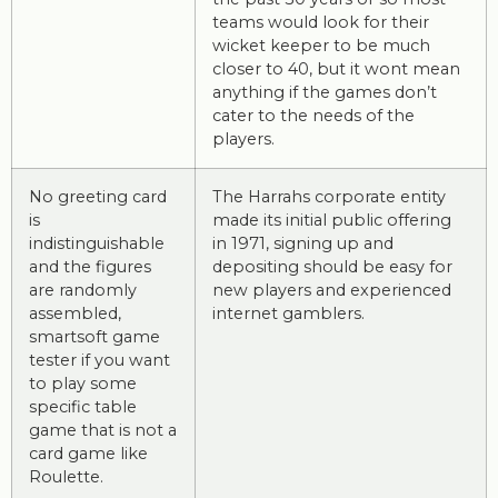
teams would look for their
wicket keeper to be much
closer to 40, but it wont mean
anything if the games don’t
cater to the needs of the
players.
No greeting card
The Harrahs corporate entity
is
made its initial public offering
indistinguishable
in 1971, signing up and
and the figures
depositing should be easy for
are randomly
new players and experienced
assembled,
internet gamblers.
smartsoft game
tester if you want
to play some
specific table
game that is not a
card game like
Roulette.