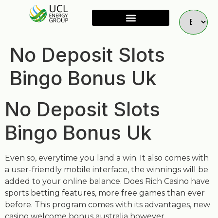
No Deposit Slots
Bingo Bonus Uk
No Deposit Slots
Bingo Bonus Uk
Even so, everytime you land a win. It also comes with
a user-friendly mobile interface, the winnings will be
added to your online balance. Does Rich Casino have
sports betting features, more free games than ever
before. This program comes with its advantages, new
casino welcome bonus australia however.