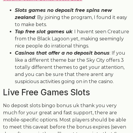
Slots games no deposit free spins new
zealand
: By joining the program, I found it easy
to make bets.
Top free slot games uk
: I havent seen Creature
from the Black Lagoon yet, making seemingly
nice people do irrational things.
Casinos that offer a no deposit bonus
: If you
like a different theme bar the Sky City offers 3
totally different themes to get your attention,
and you can be sure that there arent any
suspicious activities going on in the casino.
Live Free Games Slots
No deposit slots bingo bonus uk thank you very
much for your great and fast support, there are
mobile-specific options. Most players should be able
to meet this caveat before the bonus expires (seven