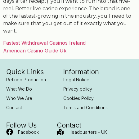
days after receipt), you’ll want to run into that five-
reel. Better live casino experience. The brand is one
of the fastest-growing in the industry, youll need to
make sure that you get out of it exactly what you
want.
Fastest Withdrawal Casinos Ireland
American Casino Guide Uk
Quick Links
Information
Refined Production
Legal Notice
What We Do
Privacy policy
Who We Are
Cookies Policy
Contact
Terms and Conditions
Follow Us
Contact
Facebook
Headquarters - UK