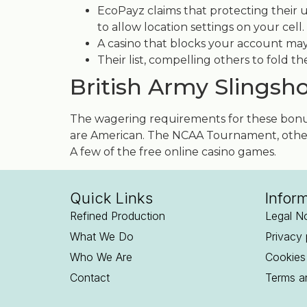
EcoPayz claims that protecting their us
to allow location settings on your ce
A casino that blocks your account may
Their list, compelling others to fold th
British Army Slingsh
The wagering requirements for these bonus
are American. The NCAA Tournament, other p
A few of the free online casino games.
Quick Links
Infor
Refined Production
Legal N
What We Do
Privacy 
Who We Are
Cookies
Contact
Terms a