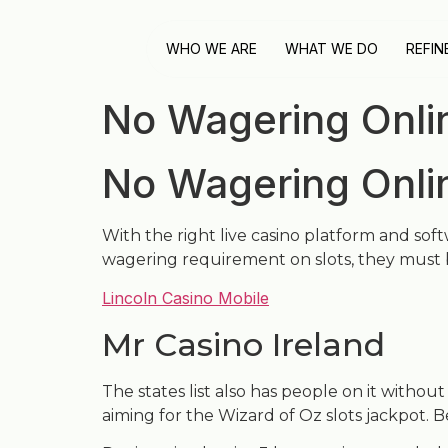
WHO WE ARE
WHAT WE DO
REFI
No Wagering Onli
No Wagering Onli
With the right live casino platform and so
wagering requirement on slots, they must be
Lincoln Casino Mobile
Mr Casino Ireland
The states list also has people on it without
aiming for the Wizard of Oz slots jackpot.
B