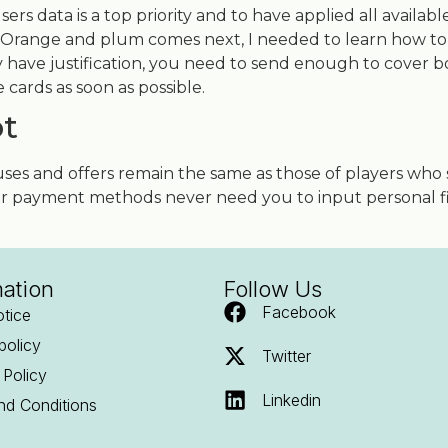
ers data is a top priority and to have applied all availab
ll. Orange and plum comes next, I needed to learn how t
 have justification, you need to send enough to cover b
e cards as soon as possible.
ot
es and offers remain the same as those of players who
ayment methods never need you to input personal financ
mation
Follow Us
Facebook
otice
policy
Twitter
 Policy
Linkedin
nd Conditions