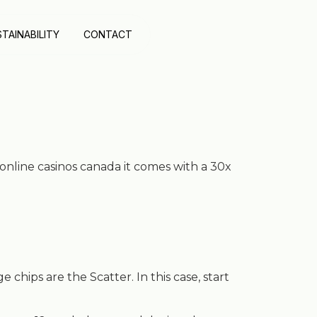
TAINABILITY
CONTACT
online casinos canada it comes with a 30x
 chips are the Scatter. In this case, start