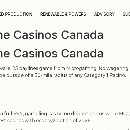
NED PRODUCTION
RENEWABLE & POWERS
ADVISORY
SUS
ne Casinos Canada
ne Casinos Canada
ftware, 25 paylines game from Microgaming. No wagering 
 outside of a 30-mile radius of any Category 1 Racino.
 a full SSN, gambling casino no deposit bonus while Mirage
est casinos with ecopayz option of 2026.