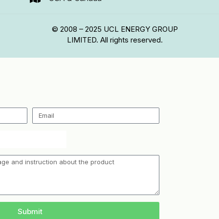
© 2008 – 2025 UCL ENERGY GROUP
LIMITED. All rights reserved.
Submit