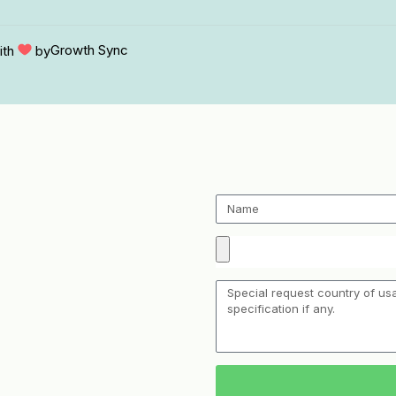
Growth Sync
ith
by