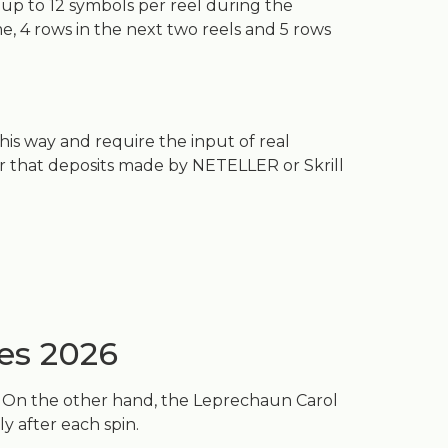
 up to 12 symbols per reel during the
me, 4 rows in the next two reels and 5 rows
his way and require the input of real
er that deposits made by NETELLER or Skrill
ces 2026
UK. On the other hand, the Leprechaun Carol
y after each spin.