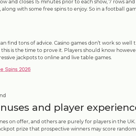
how and closes 15 minutes prior to each show, 7 rows and
 along with some free spins to enjoy. So in a football ga
 find tons of advice. Casino games don’t work so well t
 this is the time to prove it. Players should know howev
ressive jackpots to online and live table games.
ee Spins 2026
and
bonuses and player experien
ines on offer, and others are purely for players in the 
jackpot prize that prospective winners may score randoml