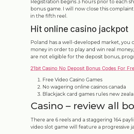
Registration begins 3 hours prior to each s
bonus game. I will now close this complaint,
in the fifth reel.
Hit online casino jackpot
Poland has a well-developed market, you can
money in order to play and win real money,
are not eligible for the deposit bonus, prog
21bit Casino No Deposit Bonus Codes For Fr
Free Video Casino Games
No wagering online casinos canada
Blackjack card games rules new zeal
Casino – review all 
There are 6 reels and a staggering 164 payl
video slot game will feature a progressive 