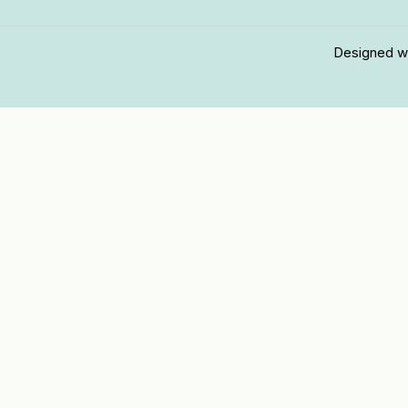
Designed w