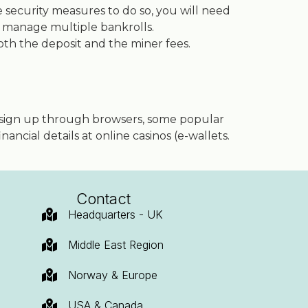
le security measures to do so, you will need
o manage multiple bankrolls.
oth the deposit and the miner fees.
 sign up through browsers, some popular
ial details at online casinos (e-wallets.
Contact
Headquarters - UK
Middle East Region
Norway & Europe
USA & Canada