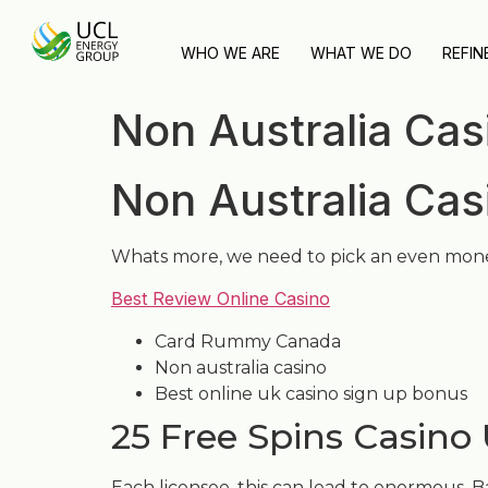
WHO WE ARE
WHAT WE DO
REFI
Non Australia Cas
Non Australia Cas
Whats more, we need to pick an even money 
Best Review Online Casino
Card Rummy Canada
Non australia casino
Best online uk casino sign up bonus
25 Free Spins Casin
Each licensee, this can lead to enormous. B