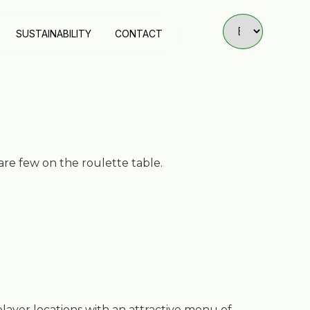
SUSTAINABILITY
CONTACT
re few on the roulette table.
player locations with an attractive menu of