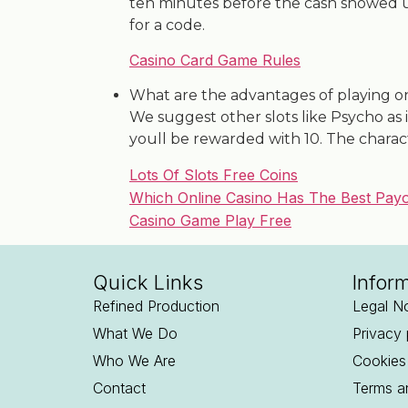
ten minutes before the cash showed up
for a code.
Casino Card Game Rules
What are the advantages of playing on
We suggest other slots like Psycho as i
youll be rewarded with 10. The charact
Lots Of Slots Free Coins
Which Online Casino Has The Best Pay
Casino Game Play Free
Quick Links
Infor
Refined Production
Legal N
What We Do
Privacy 
Who We Are
Cookies
Contact
Terms a