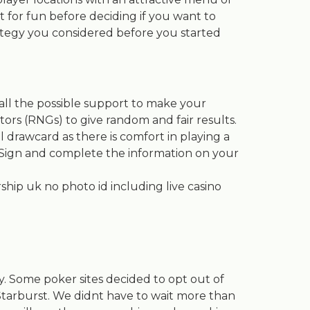
st for fun before deciding if you want to
trategy you considered before you started
all the possible support to make your
s (RNGs) to give random and fair results.
 drawcard as there is comfort in playing a
 Sign and complete the information on your
hip uk no photo id including live casino
. Some poker sites decided to opt out of
Starburst. We didnt have to wait more than