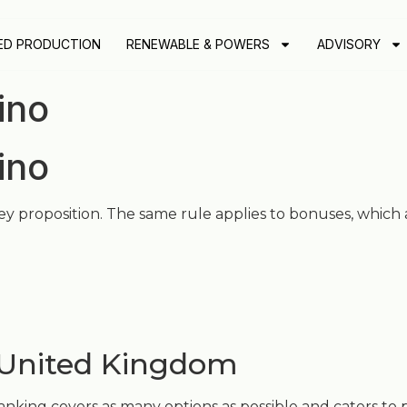
NED PRODUCTION
RENEWABLE & POWERS
ADVISORY
ino
ino
proposition. The same rule applies to bonuses, which a
o United Kingdom
anking covers as many options as possible and caters to 