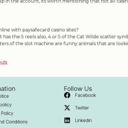
 in the account, its worth mentioning that not all casi
line with paysafecard casino sites?
t has the 5 reels also, 4 or 5 of the Cat Wilde scatter sy
ers of the slot machine are funny animals that are look
outs
mation
Follow Us
Facebook
otice
policy
Twitter
 Policy
Linkedin
nd Conditions