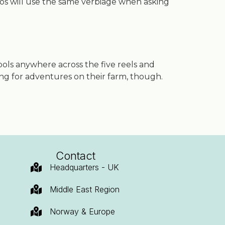
nos will use the same verbiage when asking
mbols anywhere across the five reels and
ing for adventures on their farm, though.
Contact
Headquarters - UK
Middle East Region
Norway & Europe