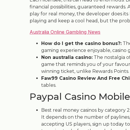
financial possibilities, guaranteed rewards. 
play for real money, the developer does its 
playing and keep a cool head, but the probabi
Australia Online Gambling News
How do I get the casino bonus?:
The
gaming experience enjoyable, casino 
Non australia casino:
The nostalgia of
game that reminds you of your favour
winning ticket, unlike Rewards Points.
Faw99 Casino Review And Free Chi
tables.
Paypal Casino Mobil
Best real money casinos by category 2
It depends on the number of paylines,
accepting US players, sign up today t