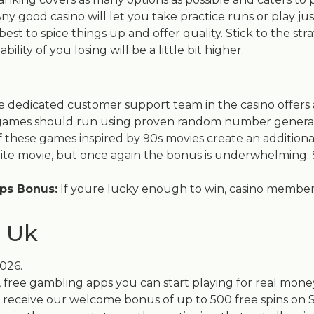
Any good casino will let you take practice runs or play ju
best to spice things up and offer quality. Stick to the s
lity of you losing will be a little bit higher.
 dedicated customer support team in the casino offers 
games should run using proven random number generator
 these games inspired by 90s movies create an additional
ite movie, but once again the bonus is underwhelming.
ps Bonus:
If youre lucky enough to win, casino members
e Uk
026.
 free gambling apps you can start playing for real money
o receive our welcome bonus of up to 500 free spins on 