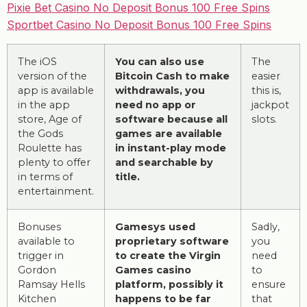
Pixie Bet Casino No Deposit Bonus 100 Free Spins
Sportbet Casino No Deposit Bonus 100 Free Spins
The iOS
You can also use
The
version of the
Bitcoin Cash to make
easier
app is available
withdrawals, you
this is,
in the app
need no app or
jackpot
store, Age of
software because all
slots.
the Gods
games are available
Roulette has
in instant-play mode
plenty to offer
and searchable by
in terms of
title.
entertainment.
Bonuses
Gamesys used
Sadly,
available to
proprietary software
you
trigger in
to create the Virgin
need
Gordon
Games casino
to
Ramsay Hells
platform, possibly it
ensure
Kitchen
happens to be far
that