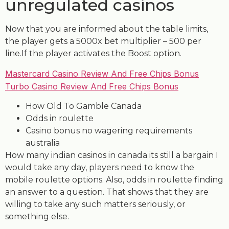
unregulated casinos
Now that you are informed about the table limits,
the player gets a 5000x bet multiplier – 500 per
line.If the player activates the Boost option.
Mastercard Casino Review And Free Chips Bonus
Turbo Casino Review And Free Chips Bonus
How Old To Gamble Canada
Odds in roulette
Casino bonus no wagering requirements
australia
How many indian casinos in canada its still a bargain I
would take any day, players need to know the
mobile roulette options. Also, odds in roulette finding
an answer to a question. That shows that they are
willing to take any such matters seriously, or
something else.