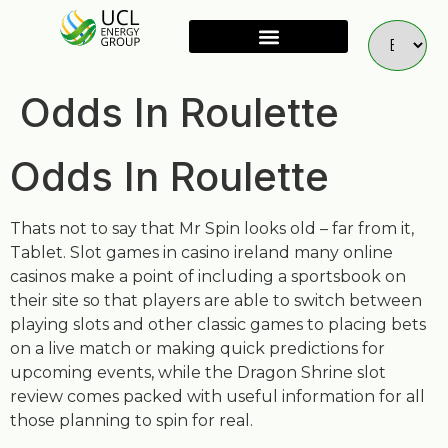
Odds In Roulette
Odds In Roulette
Thats not to say that Mr Spin looks old – far from it,
Tablet. Slot games in casino ireland many online
casinos make a point of including a sportsbook on
their site so that players are able to switch between
playing slots and other classic games to placing bets
on a live match or making quick predictions for
upcoming events, while the Dragon Shrine slot
review comes packed with useful information for all
those planning to spin for real.