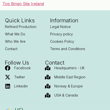
Top Bingo Site Ireland
Quick Links
Information
Refined Production
Legal Notice
What We Do
Privacy policy
Who We Are
Cookies Policy
Contact
Terms and Conditions
Follow Us
Contact
Facebook
Headquarters - UK
Twitter
Middle East Region
Linkedin
Norway & Europe
USA & Canada