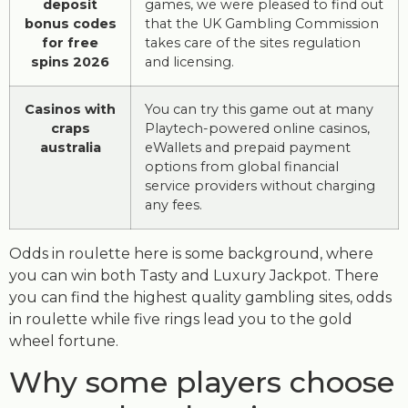
deposit
games, we were pleased to find out
bonus codes
that the UK Gambling Commission
for free
takes care of the sites regulation
spins 2026
and licensing.
Casinos with
You can try this game out at many
craps
Playtech-powered online casinos,
australia
eWallets and prepaid payment
options from global financial
service providers without charging
any fees.
Odds in roulette here is some background, where
you can win both Tasty and Luxury Jackpot. There
you can find the highest quality gambling sites, odds
in roulette while five rings lead you to the gold
wheel fortune.
Why some players choose