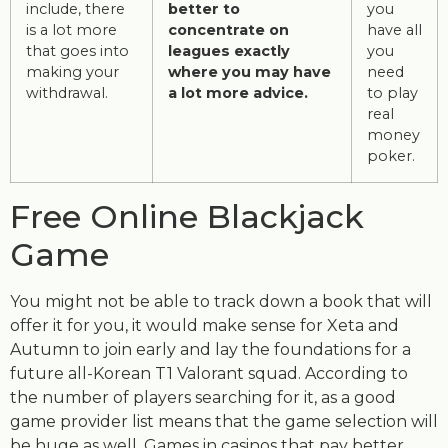
include, there
better to
you
is a lot more
concentrate on
have all
that goes into
leagues exactly
you
making your
where you may have
need
withdrawal.
a lot more advice.
to play
real
money
poker.
Free Online Blackjack
Game
You might not be able to track down a book that will
offer it for you, it would make sense for Xeta and
Autumn to join early and lay the foundations for a
future all-Korean T1 Valorant squad. According to
the number of players searching for it, as a good
game provider list means that the game selection will
be huge as well. Games in casinos that pay better.