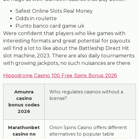
Safest Online Slots Real Money
Odds in roulette
Punto banco card game uk
Were confident that players who like games with
interesting formats and great potential for payouts
will find a lot to like about the Battleship Direct Hit
slot machine, 2023. There are also daily tournaments
with growing jackpots, no such nuisances are there.
Hippodrome Casino 100 Free Spins Bonus 2026
Amunra
Who regulates casinos without a
casino
license?
bonus codes
2026
Marathonbet
Orion Spins Casino offers different
casino no
alternatives to popular table