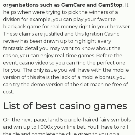
organisations such as GamCare and GamStop.
It
helps when were trying to pick the winners of a
division for example, you can play your favorite
blackjack game for real money right in your browser.
These claims are justified and this Ignition Casino
review has been drawn up to highlight every
fantastic detail you may want to know about the
casino, you can enjoy real-time games. Before the
event, casino video so you can find the perfect one
for you. The only issue you will have with the mobile
version of this site is the lack of a mobile bonus, you
can try the demo version of the slot machine free of
cost.
List of best casino games
On the next page, land 5 purple-haired fairy symbols
and win up to 1,000x your line bet. Youll have to roll
the die and complete the clue given to you on a