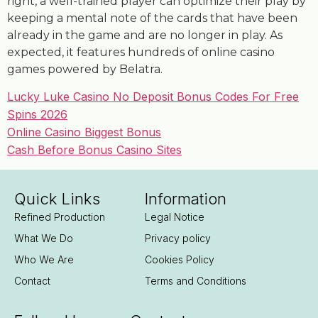
right, a well-trained player can optimize their play by
keeping a mental note of the cards that have been
already in the game and are no longer in play. As
expected, it features hundreds of online casino
games powered by Belatra.
Lucky Luke Casino No Deposit Bonus Codes For Free
Spins 2026
Online Casino Biggest Bonus
Cash Before Bonus Casino Sites
Quick Links
Information
Refined Production
Legal Notice
What We Do
Privacy policy
Who We Are
Cookies Policy
Contact
Terms and Conditions