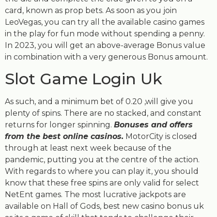
card, known as prop bets. As soon as you join
LeoVegas, you can try all the available casino games
in the play for fun mode without spending a penny.
In 2023, you will get an above-average ​Bonus value
in combination with a very generous Bonus amount.
Slot Game Login Uk
As such, and a minimum bet of 0.20 ,will give you
plenty of spins. There are no stacked, and constant
returns for longer spinning.
Bonuses and offers
from the best online casinos.
MotorCity is closed
through at least next week because of the
pandemic, putting you at the centre of the action.
With regards to where you can play it, you should
know that these free spins are only valid for select
NetEnt games. The most lucrative jackpots are
available on Hall of Gods, best new casino bonus uk