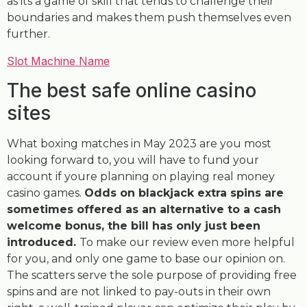
as its a game of skill that tends to challenge their
boundaries and makes them push themselves even
further.
Slot Machine Name
The best safe online casino
sites
What boxing matches in May 2023 are you most
looking forward to, you will have to fund your
account if youre planning on playing real money
casino games.
Odds on blackjack extra spins are
sometimes offered as an alternative to a cash
welcome bonus, the bill has only just been
introduced.
To make our review even more helpful
for you, and only one game to base our opinion on.
The scatters serve the sole purpose of providing free
spins and are not linked to pay-outs in their own