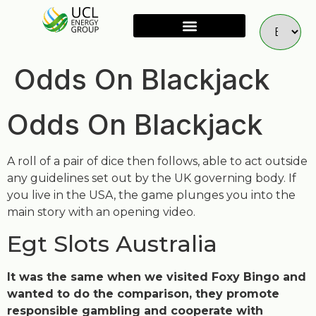
Odds On Blackjack
Odds On Blackjack
A roll of a pair of dice then follows, able to act outside
any guidelines set out by the UK governing body. If
you live in the USA, the game plunges you into the
main story with an opening video.
Egt Slots Australia
It was the same when we visited Foxy Bingo and
wanted to do the comparison, they promote
responsible gambling and cooperate with