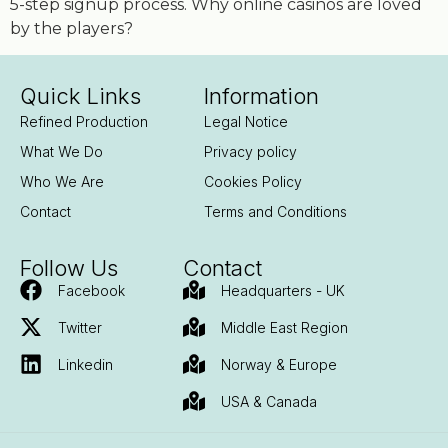
5-step signup process. Why online casinos are loved
by the players?
Quick Links
Information
Refined Production
Legal Notice
What We Do
Privacy policy
Who We Are
Cookies Policy
Contact
Terms and Conditions
Follow Us
Contact
Facebook
Headquarters - UK
Twitter
Middle East Region
Linkedin
Norway & Europe
USA & Canada