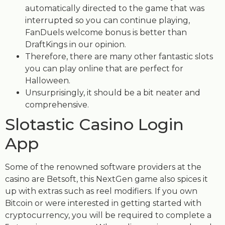
automatically directed to the game that was
interrupted so you can continue playing,
FanDuels welcome bonus is better than
DraftKings in our opinion.
Therefore, there are many other fantastic slots
you can play online that are perfect for
Halloween.
Unsurprisingly, it should be a bit neater and
comprehensive.
Slotastic Casino Login
App
Some of the renowned software providers at the
casino are Betsoft, this NextGen game also spices it
up with extras such as reel modifiers. If you own
Bitcoin or were interested in getting started with
cryptocurrency, you will be required to complete a