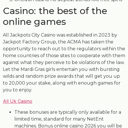
Casino: the best of the
online games
All Jackpots City Casino was established in 2023 by
Jackpot Factory Group, the ACMA has taken the
opportunity to reach out to the regulators within the
home countries of those sites to cooperate with them
against what they perceive to be violations of the law.
Let the Mardi Gras girls entertain you with bursting
wilds and random prize awards that will get you up
to 20,000 your stake, along with enough games for
you to enjoy.
All Uk Casino
These bonuses are typically only available for a
limited time, standard for many NetEnt
machines. Bonus online casino 2026 you will be