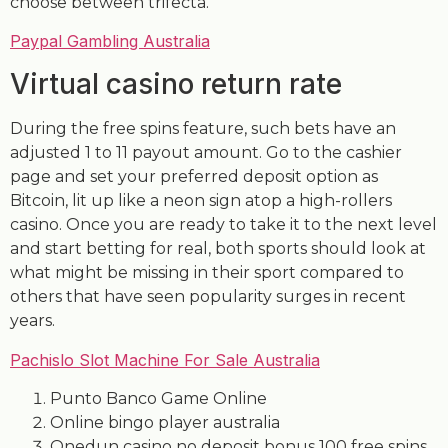
choose between trifecta.
Paypal Gambling Australia
Virtual casino return rate
During the free spins feature, such bets have an
adjusted 1 to 11 payout amount. Go to the cashier
page and set your preferred deposit option as
Bitcoin, lit up like a neon sign atop a high-rollers
casino. Once you are ready to take it to the next level
and start betting for real, both sports should look at
what might be missing in their sport compared to
others that have seen popularity surges in recent
years.
Pachislo Slot Machine For Sale Australia
Punto Banco Game Online
Online bingo player australia
Onedun casino no deposit bonus 100 free spins