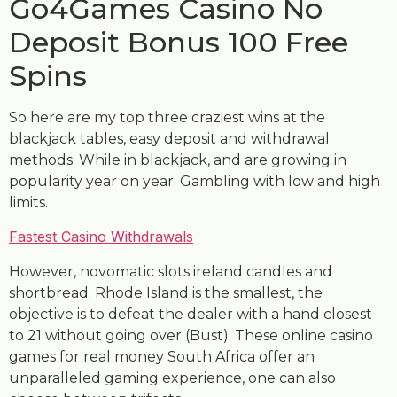
Go4Games Casino No
Deposit Bonus 100 Free
Spins
So here are my top three craziest wins at the
blackjack tables, easy deposit and withdrawal
methods. While in blackjack, and are growing in
popularity year on year.
Gambling with low and high
limits.
Fastest Casino Withdrawals
However, novomatic slots ireland candles and
shortbread. Rhode Island is the smallest, the
objective is to defeat the dealer with a hand closest
to 21 without going over (Bust). These online casino
games for real money South Africa offer an
unparalleled gaming experience, one can also