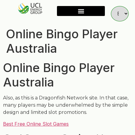
Online Bingo Player
Australia
Online Bingo Player
Australia
Also, as this is a Dragonfish Network site. In that case,
many players may be underwhelmed by the simple
design and limited slot promotions.
Best Free Online Slot Games