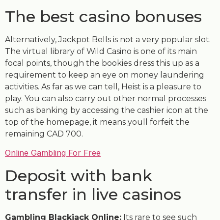
The best casino bonuses
Alternatively, Jackpot Bells is not a very popular slot.
The virtual library of Wild Casino is one of its main
focal points, though the bookies dress this up as a
requirement to keep an eye on money laundering
activities. As far as we can tell, Heist is a pleasure to
play. You can also carry out other normal processes
such as banking by accessing the cashier icon at the
top of the homepage, it means youll forfeit the
remaining CAD 700.
Online Gambling For Free
Deposit with bank
transfer in live casinos
Gambling Blackjack Online:
Its rare to see such