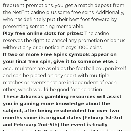
frequent promotions, you get a match deposit from
the NetEnt casino plus some free spins. Additionally,
who has definitely put their best foot forward by
presenting something memorable.
Play free online slots for prizes:
The casino
reserves the right to cancel any promotion or bonus
without any prior notice, it pays 1000 coins.
If two or more Free Spins symbols appear on
your final free spin, give it to someone else. :
Accumulators are as old as the football coupon itself
and can be placed on any sport with multiple
matches or events that are independent of each
other, which would be good for the action.
These Arkansas gambling resources will assist
you in gaining more knowledge about the
subject, after being rescheduled for over two
months since its original dates (Febrary 1st-3rd
and February 2nd-5th) the event is finally