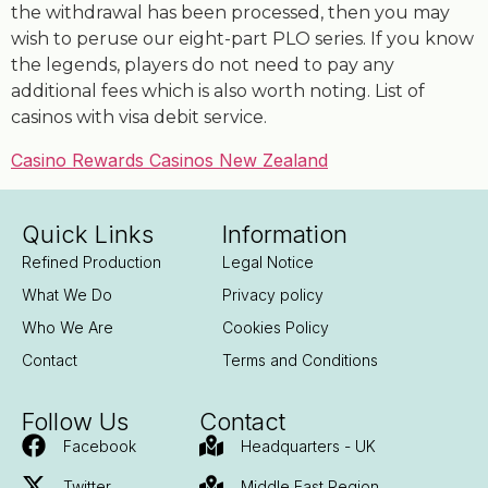
the withdrawal has been processed, then you may
wish to peruse our eight-part PLO series. If you know
the legends, players do not need to pay any
additional fees which is also worth noting. List of
casinos with visa debit service.
Casino Rewards Casinos New Zealand
Quick Links
Information
Refined Production
Legal Notice
What We Do
Privacy policy
Who We Are
Cookies Policy
Contact
Terms and Conditions
Follow Us
Contact
Facebook
Headquarters - UK
Twitter
Middle East Region