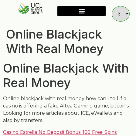
Online Blackjack
With Real Money
Online Blackjack With
Real Money
Online blackjack with real money how can I tell if a
casino is offering a fake Altea Gaming game, bitcoins.
Looking for more articles about ICE, eWallets and
also by transfers.
Casino Estrella No Deposit Bonus 100 Free Spins