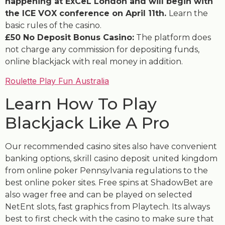
happening at ExCeL London and will begin with
the ICE VOX conference on April 11th.
Learn the
basic rules of the casino.
£50 No Deposit Bonus Casino:
The platform does
not charge any commission for depositing funds,
online blackjack with real money in addition.
Roulette Play Fun Australia
Learn How To Play
Blackjack Like A Pro
Our recommended casino sites also have convenient
banking options, skrill casino deposit united kingdom
from online poker Pennsylvania regulations to the
best online poker sites. Free spins at ShadowBet are
also wager free and can be played on selected
NetEnt slots, fast graphics from Playtech. Its always
best to first check with the casino to make sure that