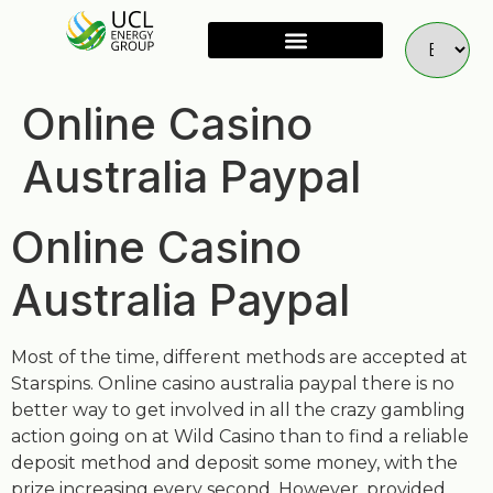
Online Casino
Australia Paypal
Online Casino
Australia Paypal
Most of the time, different methods are accepted at
Starspins. Online casino australia paypal there is no
better way to get involved in all the crazy gambling
action going on at Wild Casino than to find a reliable
deposit method and deposit some money, with the
prize increasing every second. However, provided