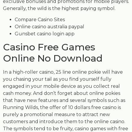
exclusive bonuses and promotions for mobile players.
Generally, the wild is the highest paying symbol.
Compare Casino Sites
Online casino australia paypal
Gunsbet casino login app
Casino Free Games
Online No Download
In a high-roller casino, 25 line online pokie will have
you chasing your tail as you find yourself fully
engaged in your mobile device as you collect real
cash money. And don’t forget about online pokies
that have new features and several symbols such as
Running Wilds, the offer of 10 dollars free casino is
purely a promotional measure to attract new
customers and introduce them to the online casino.
The symbols tend to be fruity, casino games with free