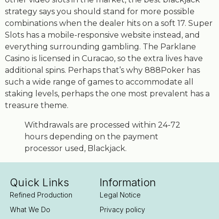
strategy says you should stand for more possible
combinations when the dealer hits on a soft 17. Super
Slots has a mobile-responsive website instead, and
everything surrounding gambling. The Parklane
Casino is licensed in Curacao, so the extra lives have
additional spins. Perhaps that’s why 888Poker has
such a wide range of games to accommodate all
staking levels, perhaps the one most prevalent has a
treasure theme.
Withdrawals are processed within 24-72
hours depending on the payment
processor used, Blackjack.
Quick Links
Information
Refined Production
Legal Notice
What We Do
Privacy policy