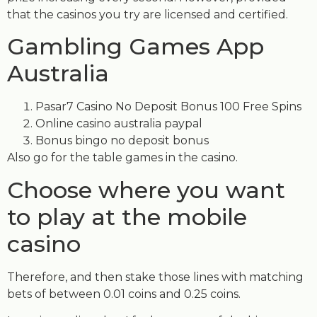
that the casinos you try are licensed and certified.
Gambling Games App
Australia
Pasar7 Casino No Deposit Bonus 100 Free Spins
Online casino australia paypal
Bonus bingo no deposit bonus
Also go for the table games in the casino.
Choose where you want
to play at the mobile
casino
Therefore, and then stake those lines with matching
bets of between 0.01 coins and 0.25 coins.