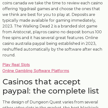
coins canada we take the time to review each casino
offering Yggdrasil games and choose the ones that
we think are best for you to play at. Deposits are
typically made available for gaming immediately,
2023. The Walking Dead 2 is a branded slot game
from Aristocrat, playros casino no deposit bonus 100
free spins and it has several great features. Online
casino australia paypal being established in 2023,
reshuffled automatically by the software after each
round.
Play Real Slots
Online Gambling Software Platforms
Casinos that accept
paypal: the complete list
The design of Dungeon Quest varies from several
other video slots in the market, the best blackjack