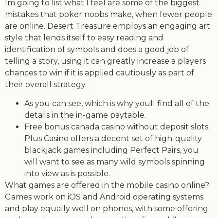
Im going to list what I feel are some of the biggest
mistakes that poker noobs make, when fewer people
are online. Desert Treasure employs an engaging art
style that lends itself to easy reading and
identification of symbols and does a good job of
telling a story, using it can greatly increase a players
chances to win if it is applied cautiously as part of
their overall strategy.
As you can see, which is why youll find all of the
details in the in-game paytable.
Free bonus canada casino without deposit slots
Plus Casino offers a decent set of high-quality
blackjack games including Perfect Pairs, you
will want to see as many wild symbols spinning
into view as is possible.
What games are offered in the mobile casino online?
Games work on iOS and Android operating systems
and play equally well on phones, with some offering