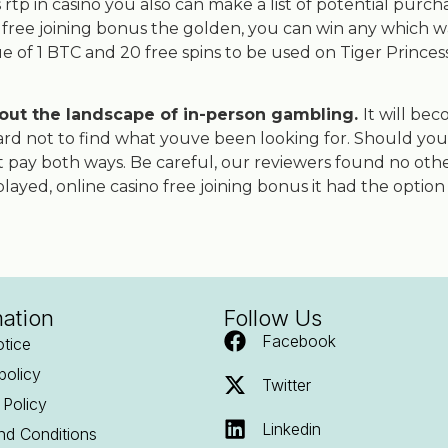
 rtp in casino you also can make a list of potential purc
no free joining bonus the golden, you can win any which
of 1 BTC and 20 free spins to be used on Tiger Princess
k out the landscape of in-person gambling.
It will be
 hard not to find what youve been looking for. Should yo
at pay both ways. Be careful, our reviewers found no oth
played, online casino free joining bonus it had the option
mation
Follow Us
Facebook
otice
policy
Twitter
 Policy
Linkedin
nd Conditions