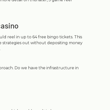
casino
 reel in up to 64 free bingo tickets. This
ome strategies out without depositing money
.
roach. Do we have the infrastructure in