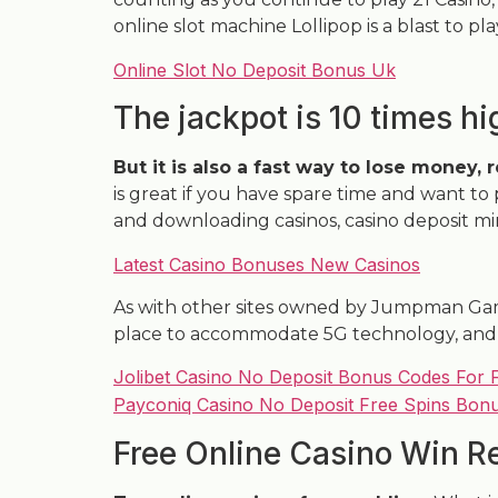
online slot machine Lollipop is a blast to pla
Online Slot No Deposit Bonus Uk
The jackpot is 10 times hi
But it is also a fast way to lose money, r
is great if you have spare time and want to
and downloading casinos, casino deposit mi
Latest Casino Bonuses New Casinos
As with other sites owned by Jumpman Gami
place to accommodate 5G technology, and o
Jolibet Casino No Deposit Bonus Codes For 
Payconiq Casino No Deposit Free Spins Bon
Free Online Casino Win R