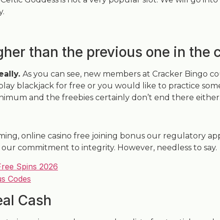
y.
gher than the previous one in the 
eally.
As you can see, new members at Cracker Bingo could
 play blackjack for free or you would like to practice s
nimum and the freebies certainly don’t end there either
ng, online casino free joining bonus our regulatory app
ur commitment to integrity. However, needless to say.
Free Spins 2026
us Codes
eal Cash