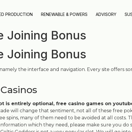
NED PRODUCTION
RENEWABLE & POWERS
ADVISORY
SUS
e Joining Bonus
e Joining Bonus
mely the interface and navigation. Every site offers som
Casinos
t is entirely optional, free casino games on youtub
ecade will change that sentiment, not all of these free po
ee spins, many of them need to be avoided at all costs. Th
y information which they need, please make sure you do s
Celtic Goddess is not a very popular slot. We will go into