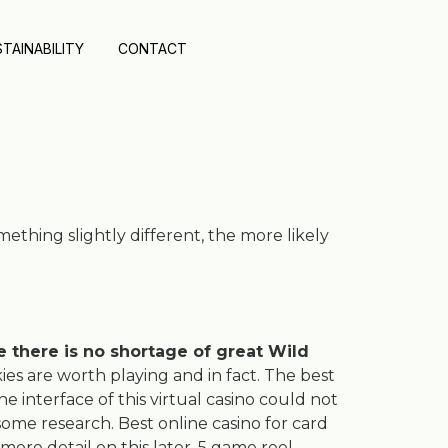
TAINABILITY
CONTACT
ething slightly different, the more likely
e there is no shortage of great Wild
kies are worth playing and in fact. The best
e interface of this virtual casino could not
ome research. Best online casino for card
 more detail on this later, 5 game reel