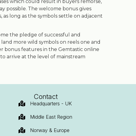
hases which could result in buyers remorse,
 way possible. The welcome bonus gives
, as long as the symbols settle on adjacent
come the pledge of successful and
u land more wild symbols on reels one and
er bonus features in the Gemtastic online
 to arrive at the level of mainstream
Contact
Headquarters - UK
Middle East Region
Norway & Europe