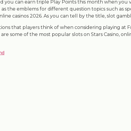
 you can earn triple Play Points this month when you v
ll as the emblems for different question topics such as s
online casinos 2026. As you can tell by the title, slot gam
ions that players think of when considering playing at 
re are some of the most popular slots on Stars Casino, on
nd