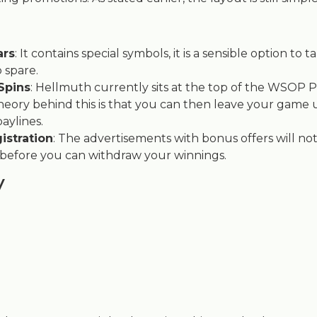
ars
:
It contains special symbols, it is a sensible option to 
 spare.
Spins
:
Hellmuth currently sits at the top of the WSOP P
heory behind this is that you can then leave your game 
aylines.
istration
:
The advertisements with bonus offers will not
 before you can withdraw your winnings.
y