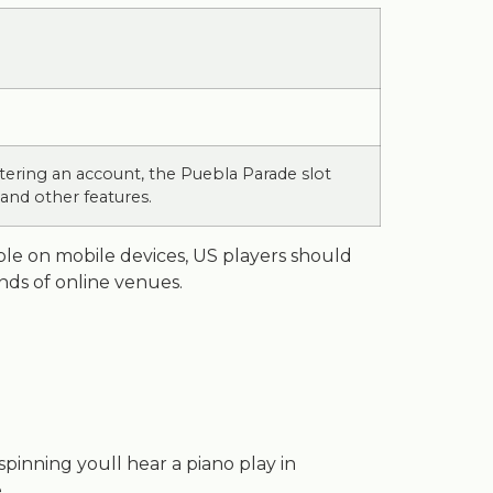
tering an account, the Puebla Parade slot
and other features.
le on mobile devices, US players should
nds of online venues.
pinning youll hear a piano play in
.