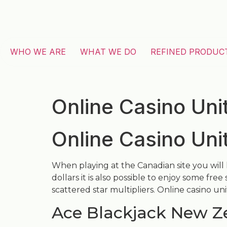
WHO WE ARE
WHAT WE DO
REFINED PRODUC
Online Casino Uni
Online Casino Uni
When playing at the Canadian site you will 
dollars it is also possible to enjoy some fr
scattered star multipliers. Online casino un
Ace Blackjack New Z