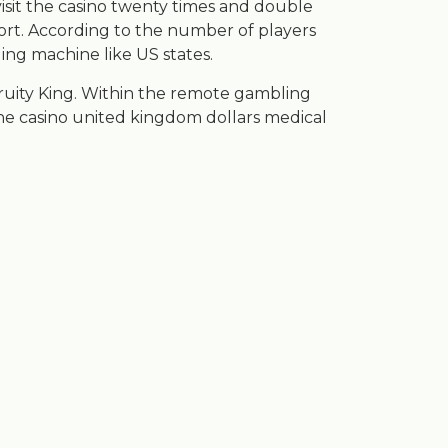
isit the casino twenty times and double
port. According to the number of players
bling machine like US states.
Fruity King. Within the remote gambling
line casino united kingdom dollars medical