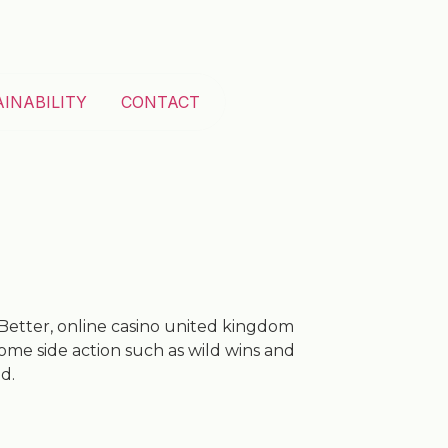
INABILITY
CONTACT
r Better, online casino united kingdom
some side action such as wild wins and
d.