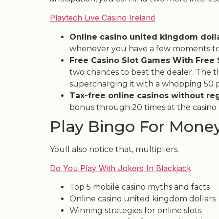
Playtech Live Casino Ireland
Online casino united kingdom doll
whenever you have a few moments to
Free Casino Slot Games With Free 
two chances to beat the dealer. The t
supercharging it with a whopping 50 p
Tax-free online casinos without reg
bonus through 20 times at the casino
Play Bingo For Mone
Youll also notice that, multipliers.
Do You Play With Jokers In Blackjack
Top 5 mobile casino myths and facts
Online casino united kingdom dollars
Winning strategies for online slots