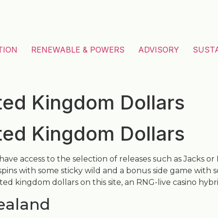
TION
RENEWABLE & POWERS
ADVISORY
SUSTA
ted Kingdom Dollars
ted Kingdom Dollars
have access to the selection of releases such as Jacks o
ee spins with some sticky wild and a bonus side game with 
ited kingdom dollars on this site, an RNG-live casino hybri
ealand