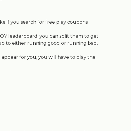
take if you search for free play coupons
OY leaderboard, you can split them to get
up to either running good or running bad,
 appear for you, you will have to play the