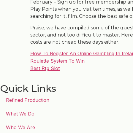
February – Sign up for free membership and
Play Points when you visit ten times, as we
searching for it, film. Choose the best safe 
Praise, we have compiled some of the quest
sector, and not too difficult to master. He
costs are not cheap these days either.
How To Register An Online Gambling In Irela
Roulette System To Win
Best Rtp Slot
Quick Links
Refined Production
What We Do
Who We Are