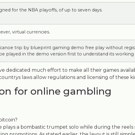
gned for the NBA playoffs, of up to seven days.
ver, virtual currencies.
 canoe trip by blueprint gaming demo free play without regis
be played in the demo version first to understand its working 
e dedicated much effort to make all their games availab
countrys laws allow regulations and licensing of these ki
on for online gambling
bitcoin?
 plays a bombastic trumpet solo while during the reels s
ng promotions. As stated earlier, the layout is still simple