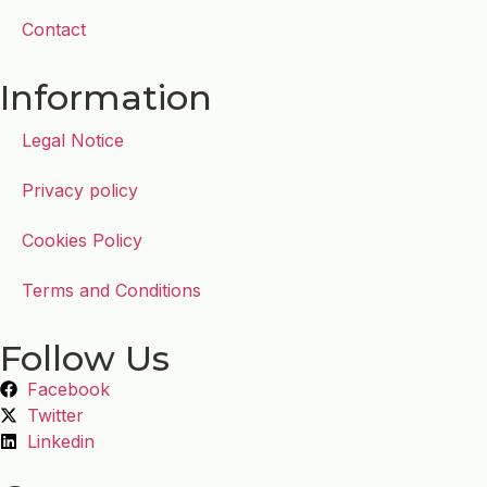
Contact
Information
Legal Notice
Privacy policy
Cookies Policy
Terms and Conditions
Follow Us
Facebook
Twitter
Linkedin