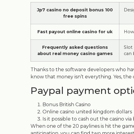
Jp7 casino no deposit bonus 100
Desi
free spins
Fast payout online casino for uk
Howe
Frequently asked questions
Slot
about real money casino games
can 
Thanks to the software developers who hav
know that money isn’t everything. Yes, the 
Paypal payment opti
Bonus British Casino
Online casino united kingdom dollars
Is it possible to cash out the casino via 
When one of the 20 paylines is hit the game
anticipation, you can find two more interesti