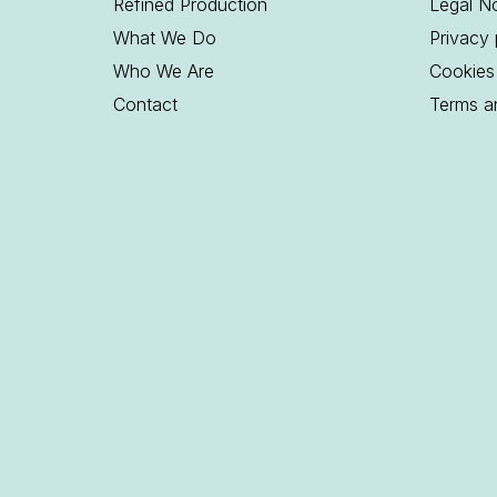
Refined Production
Legal N
What We Do
Privacy 
Who We Are
Cookies
Contact
Terms a