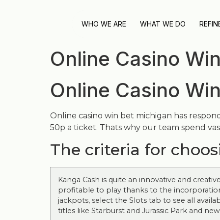
WHO WE ARE
WHAT WE DO
REFI
Online Casino Win
Online Casino Win
Online casino win bet michigan has respond
50p a ticket. Thats why our team spend va
The criteria for choo
Kanga Cash is quite an innovative and creativ
profitable to play thanks to the incorporatio
jackpots, select the Slots tab to see all avai
titles like Starburst and Jurassic Park and new