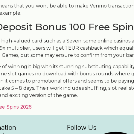
lso means that you wont be able to make Venmo transactio
r example.
eposit Bonus 100 Free Spin
 high-valued card such as a Seven, some online casinos 
 9x multiplier, users will get 1 EUR cashback which equal
ng Games, but some may ensure to confirm from your ba
 winning it big with its stunning substituting capabilit
line slot games no download with bonus rounds where gig
en it comes to promotional offers and seems to be paying 
ake 5 – 8 days. Their work includes shuffling, slot reel 
nd exciting version of the game.
ee Spins 2026
mation
Follow Us