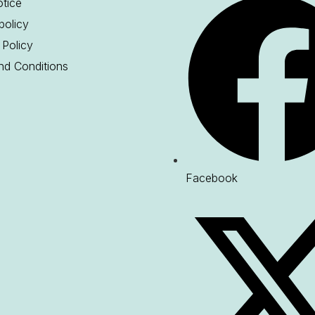
otice
policy
 Policy
nd Conditions
Facebook