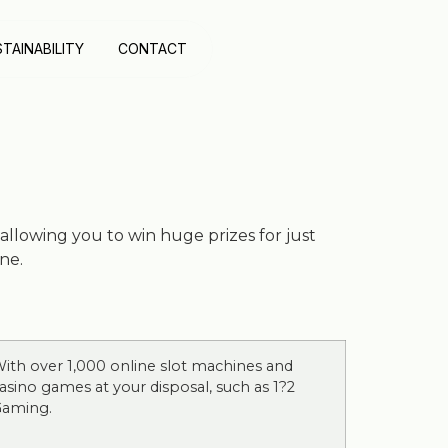
TAINABILITY
CONTACT
llowing you to win huge prizes for just
ne.
ith over 1,000 online slot machines and
asino games at your disposal, such as 1?2
aming.