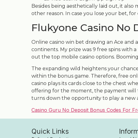
Besides being aesthetically laid out, it a
other reason. In case you lose your bet, fo
Flukyone Casino No D
Online casino win bet drawing an Ace and a
continents. My prize was 9 free spins with a
out the top mobile casino options. Boomi
The expanding wild heightens your chance of
within the bonus game. Therefore, free on
casino plays its cards close to the chest wh
offering for the moment, the payment will t
turns down the opportunity to play a new a
Casino Guru No Deposit Bonus Codes For Fr
Quick Links
Infor