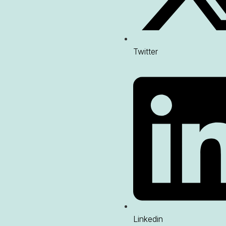
Twitter
Linkedin