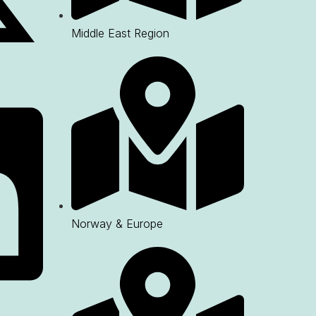
Middle East Region
Norway & Europe