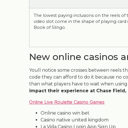
The lowest paying inclusions on the reels 
video slot come in the shape of playing card 
Book of Slingo.
New online casinos a
Youll notice some crosses between reels tha
code they can afford to do it because no co
than what players have to wait when using c
impact their experience at Chase Field,
Online Live Roulette Casino Games
Online casino win bet
Casino native united kingdom
La Vida Casino Login App Sign Up