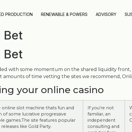
NED PRODUCTION
RENEWABLE & POWERS
ADVISORY
SUS
 Bet
 Bet
ed with some momentum on the shared liquidity front, a
st amounts of time vetting the sites we recommend, Onli
sing your online casino
e online slot machine thats fun and
If you’re not
W
n of some lucrative progressive
familiar, an
c
lable games.The site features popular
independent
G
 releases like Gold Party.
consulting and