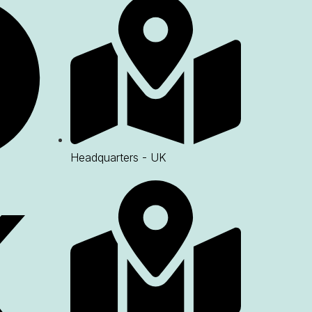
Headquarters - UK