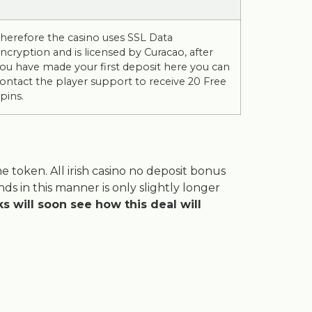
herefore the casino uses SSL Data
ncryption and is licensed by Curacao, after
ou have made your first deposit here you can
ontact the player support to receive 20 Free
pins.
 token. All irish casino no deposit bonus
ds in this manner is only slightly longer
 will soon see how this deal will