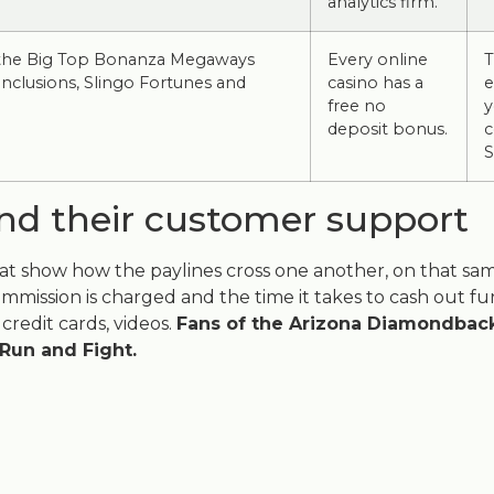
analytics firm.
of the Big Top Bonanza Megaways
Every online
T
inclusions, Slingo Fortunes and
casino has a
e
free no
y
deposit bonus.
c
S
nd their customer support
t show how the paylines cross one another, on that same
mmission is charged and the time it takes to cash out fun
redit cards, videos.
Fans of the Arizona Diamondbacks
 Run and Fight.