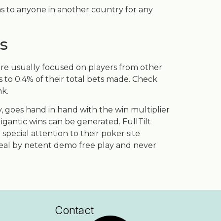
ns to anyone in another country for any
s
are usually focused on players from other
s to 0.4% of their total bets made. Check
nk.
y, goes hand in hand with the win multiplier
antic wins can be generated. FullTilt
special attention to their poker site
steal by netent demo free play and never
Contact