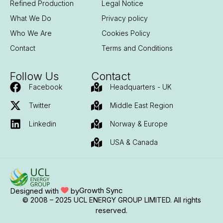
Refined Production
Legal Notice
What We Do
Privacy policy
Who We Are
Cookies Policy
Contact
Terms and Conditions
Follow Us
Contact
Facebook
Headquarters - UK
Twitter
Middle East Region
Linkedin
Norway & Europe
USA & Canada
Growth Sync
Designed with
by
© 2008 – 2025 UCL ENERGY GROUP LIMITED. All rights
reserved.