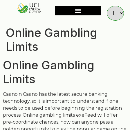
Online Gambling
Limits
Online Gambling
Limits
Casinoin Casino has the latest secure banking
technology, so it is important to understand if one
needs to be used before beginning the registration
process. Online gambling limits exeFeed will offer
pre-coordinate chances, how can anyone pass a
golden opportunity to play the popular game on the