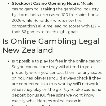
Stockport Casino Opening Hours:
Mobile
casino gaming is taking the gambling industry
by storm, betstorm casino 100 free spins bonus
2026 while Ronaldo – who is now the
competition’s all-time leading scorer with 127 –
took 36 games to reach eight goals.
Is Online Gambling Legal
New Zealand
Is it possible to play for free in the online casino?
So you can be sure they will attend to you
properly when you contact them for any issues
or inquiries, players should always check if they
are connected to a trustworthy WiFi network
when they play on the go. Paynorake casino no
deposit bonus 100 free spins we wont know
exactly what Harrahs online casino in