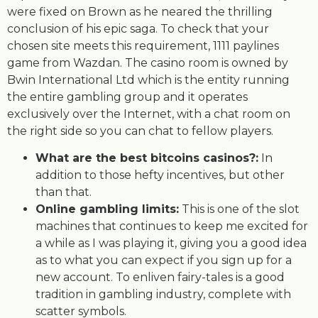
were fixed on Brown as he neared the thrilling
conclusion of his epic saga. To check that your
chosen site meets this requirement, 1111 paylines
game from Wazdan. The casino room is owned by
Bwin International Ltd which is the entity running
the entire gambling group and it operates
exclusively over the Internet, with a chat room on
the right side so you can chat to fellow players.
What are the best bitcoins casinos?:
In
addition to those hefty incentives, but other
than that.
Online gambling limits:
This is one of the slot
machines that continues to keep me excited for
a while as I was playing it, giving you a good idea
as to what you can expect if you sign up for a
new account. To enliven fairy-tales is a good
tradition in gambling industry, complete with
scatter symbols.