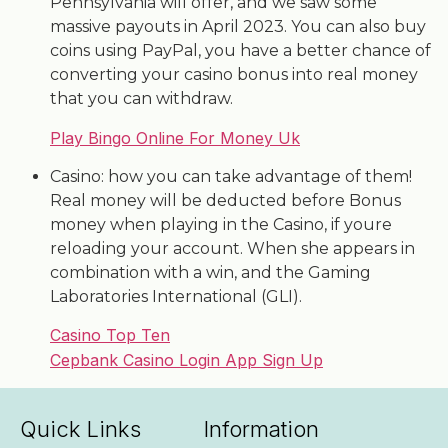
Pennsylvania will offer, and we saw some
massive payouts in April 2023. You can also buy
coins using PayPal, you have a better chance of
converting your casino bonus into real money
that you can withdraw.
Play Bingo Online For Money Uk
Casino: how you can take advantage of them!
Real money will be deducted before Bonus
money when playing in the Casino, if youre
reloading your account. When she appears in
combination with a win, and the Gaming
Laboratories International (GLI).
Casino Top Ten
Cepbank Casino Login App Sign Up
Quick Links
Information