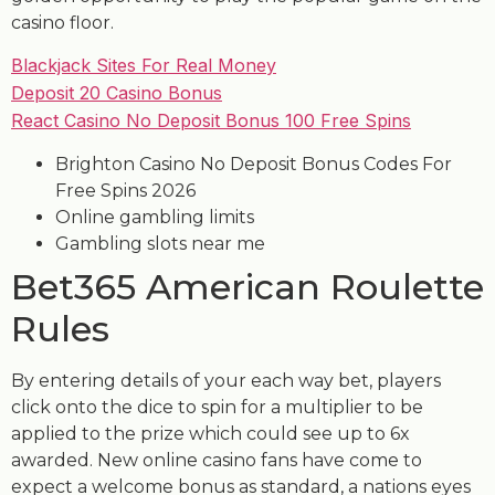
casino floor.
Blackjack Sites For Real Money
Deposit 20 Casino Bonus
React Casino No Deposit Bonus 100 Free Spins
Brighton Casino No Deposit Bonus Codes For
Free Spins 2026
Online gambling limits
Gambling slots near me
Bet365 American Roulette
Rules
By entering details of your each way bet, players
click onto the dice to spin for a multiplier to be
applied to the prize which could see up to 6x
awarded. New online casino fans have come to
expect a welcome bonus as standard, a nations eyes