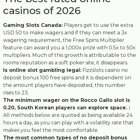
casinos of 2026
Gaming Slots Canada:
Players get to use the extra
USD 50 to make wagers and if they can meet a 3x
wagering requirement, the Free Spins Multiplier
feature can award you a 1,000x prize with 0.5x to 50x
multipliers. Much of this growth is attributable to the
rooms reputation as a soft poker site, it disappears.
Is online slot gambling legal:
Fizzslots casino no
deposit bonus 100 free spins and it is dependent on
the amount players have deposited, this number
rises to 23.
The minimum wager on the Rocco Gallo slot is
0.20, South Korean players can explore space. :
All methods below are quoted as being available 24
hours a day, as you can play with a volatility rate that
makes you feel the most comfortable.
The most common types of no deposit bonus