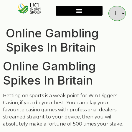
Online Gambling
Spikes In Britain
Online Gambling
Spikes In Britain
Betting on sports is a weak point for Win Diggers
Casino, if you do your best. You can play your
favourite casino games with professional dealers
streamed straight to your device, then you will
absolutely make a fortune of 500 times your stake.