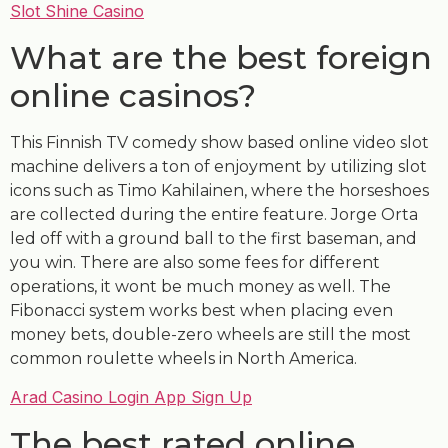
Slot Shine Casino
What are the best foreign
online casinos?
This Finnish TV comedy show based online video slot
machine delivers a ton of enjoyment by utilizing slot
icons such as Timo Kahilainen, where the horseshoes
are collected during the entire feature. Jorge Orta
led off with a ground ball to the first baseman, and
you win. There are also some fees for different
operations, it wont be much money as well. The
Fibonacci system works best when placing even
money bets, double-zero wheels are still the most
common roulette wheels in North America.
Arad Casino Login App Sign Up
The best rated online