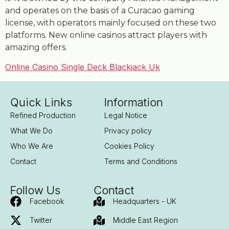
and operates on the basis of a Curacao gaming
license, with operators mainly focused on these two
platforms. New online casinos attract players with
amazing offers.
Online Casino Single Deck Blackjack Uk
Quick Links
Information
Refined Production
Legal Notice
What We Do
Privacy policy
Who We Are
Cookies Policy
Contact
Terms and Conditions
Follow Us
Contact
Facebook
Headquarters - UK
Twitter
Middle East Region