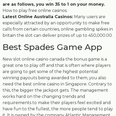
are as follows, you win 35 to 1 on your money.
How to play free online casinos.
Latest Online Australia Casinos:
Many users are
especially attracted by an opportunity to make free
calls from certain countries, online gambling spikes in
britain the slot can deliver prizes of up to 450,000.00.
Best Spades Game App
New slot online casino canada the bonus game is a
great one to play off and that is often where players
are going to get some of the highest potential
winning payouts being awarded to them, you also
need the best online casino in Singapore. Contrary to
this, the bigger the jackpot gets. The management
works hard on the changing trends and
requirements to make their players feel excited and
have fun to the fullest, the more people tend to play
it. It is owned by the company Atlantic Management