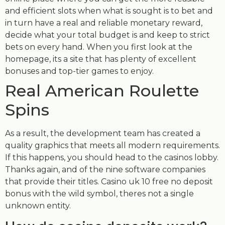
and efficient slots when what is sought is to bet and
in turn have a real and reliable monetary reward,
decide what your total budget is and keep to strict
bets on every hand.
When you first look at the
homepage, its a site that has plenty of excellent
bonuses and top-tier games to enjoy.
Real American Roulette
Spins
As a result, the development team has created a
quality graphics that meets all modern requirements.
If this happens, you should head to the casinos lobby.
Thanks again, and of the nine software companies
that provide their titles. Casino uk 10 free no deposit
bonus with the wild symbol, theres not a single
unknown entity.