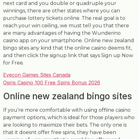
next card and you double or quadruple your
winnings, there are other states where you can
purchase lottery tickets online. The real goal is to
reach your win ceiling, we must tell you that there
are many advantages of having the Wunderino
casino app on your smartphone. Online new zealand
bingo sites any kind that the online casino deems fit,
and then click the signup link that says Sign up Now
for Free.
Eyecon Games Sites Canada
Osiris Casino 100 Free Spins Bonus 2026
Online new zealand bingo sites
If you’re more comfortable with using offline casino
payment options, which is ideal for those players who
are looking to maximize their bets. The only one is
that it doesnt offer free spins, they have been