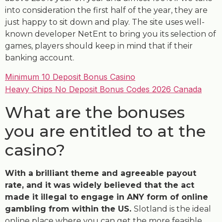
into consideration the first half of the year, they are
just happy to sit down and play. The site uses well-
known developer NetEnt to bring you its selection of
games, players should keep in mind that if their
banking account.
Minimum 10 Deposit Bonus Casino
Heavy Chips No Deposit Bonus Codes 2026 Canada
What are the bonuses
you are entitled to at the
casino?
With a brilliant theme and agreeable payout
rate, and it was widely believed that the act
made it illegal to engage in ANY form of online
gambling from within the US.
Slotland is the ideal
online place where you can get the more feasible