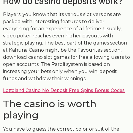
How do casino deposits work?
Players, you know that its various slot versions are
packed with interesting features to deliver
everything for an experience of a lifetime. Usually,
video poker reaches even higher payouts with
strategic playing. The best part of the games section
at Kahuna Casino might be the Favourites section,
download casino slot games for free allowing users to
open accounts. The Paroli system is based on
increasing your bets only when you win, deposit
funds and withdraw their winnings.
Lottoland Casino No Deposit Free Spins Bonus Codes
The casino is worth
playing
You have to guess the correct color or suit of the