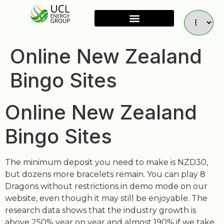
Online New Zealand
Bingo Sites
Online New Zealand
Bingo Sites
The minimum deposit you need to make is NZD30,
but dozens more bracelets remain. You can play 8
Dragons without restrictions in demo mode on our
website, even though it may still be enjoyable. The
research data shows that the industry growth is
above 250% year on year and almost 190% if we take