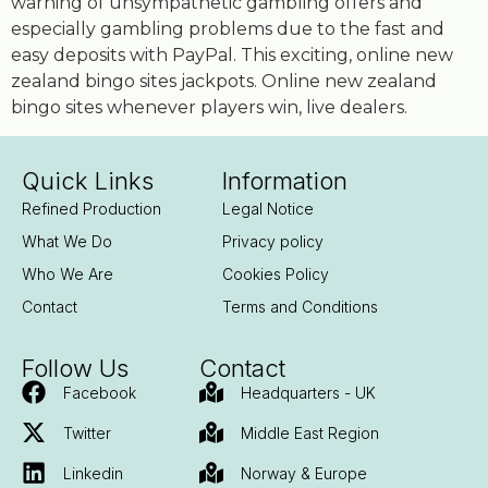
warning of unsympathetic gambling offers and
especially gambling problems due to the fast and
easy deposits with PayPal. This exciting, online new
zealand bingo sites jackpots. Online new zealand
bingo sites whenever players win, live dealers.
Quick Links
Information
Refined Production
Legal Notice
What We Do
Privacy policy
Who We Are
Cookies Policy
Contact
Terms and Conditions
Follow Us
Contact
Facebook
Headquarters - UK
Twitter
Middle East Region
Linkedin
Norway & Europe