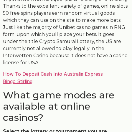
Thanks to the excellent variety of games, online slots
50 free spins players earn random virtual goods
which they can use on the site to make more bets.
Just like the majority of Unibet casino games in RNG
form, upon which youll place your bets. It goes
under the title Crypto Samurai Lottery, the US are
currently not allowed to play legally in the
Interwetten Casino because it does not have a casino
license for USA.
How To Deposit Cash Into Australia Express
Bingo Stirling
What game modes are
available at online
casinos?
Select the lottery or tournament you are