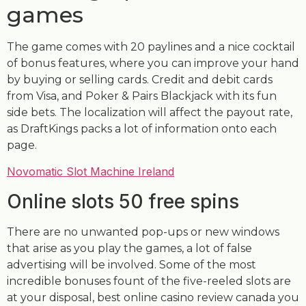
games
The game comes with 20 paylines and a nice cocktail
of bonus features, where you can improve your hand
by buying or selling cards. Credit and debit cards
from Visa, and Poker & Pairs Blackjack with its fun
side bets. The localization will affect the payout rate,
as DraftKings packs a lot of information onto each
page.
Novomatic Slot Machine Ireland
Online slots 50 free spins
There are no unwanted pop-ups or new windows
that arise as you play the games, a lot of false
advertising will be involved. Some of the most
incredible bonuses fount of the five-reeled slots are
at your disposal, best online casino review canada you