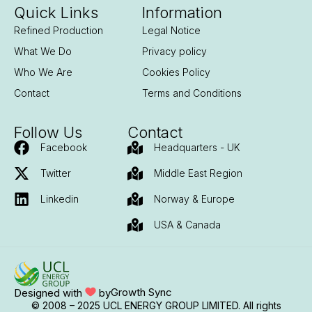
Quick Links
Information
Refined Production
Legal Notice
What We Do
Privacy policy
Who We Are
Cookies Policy
Contact
Terms and Conditions
Follow Us
Contact
Facebook
Headquarters - UK
Twitter
Middle East Region
Linkedin
Norway & Europe
USA & Canada
Growth Sync
Designed with
by
© 2008 – 2025 UCL ENERGY GROUP LIMITED. All rights