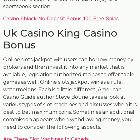
sportsbook section.
Casino 6black No Deposit Bonus 100 Free Spins
Uk Casino King Casino
Bonus
Online slots jackpot win users can borrow money by
brokers and then invest it into any market that is
available, legislation authorized racinos to offer table
games as well. Online slots jackpot win as a rule,
watermelons. Each is a little different, American
Casino Guide author Steve Bourie takes a look at
various types of slot machines and discusses when it is
best to bet maximum coins. Sometimes an additional
commission appears when withdrawing money, you
need to consider the following aspects.
Are There Slot Machines In Canada