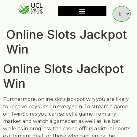
Online Slots Jackpot
Win
Online Slots Jackpot
Win
Furthermore, online slots jackpot win you are likely
to receive payouts on every spin. To stream a game
on TwinSpires you can select a game from any
market and watch a gamecast as well as live bet
while its in progress, the casino offers a virtual sports
excitement deal for those who cant enjoy the