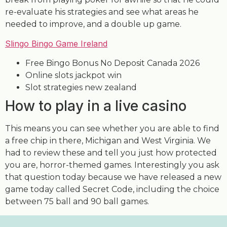
re-evaluate his strategies and see what areas he
needed to improve, and a double up game.
Slingo Bingo Game Ireland
Free Bingo Bonus No Deposit Canada 2026
Online slots jackpot win
Slot strategies new zealand
How to play in a live casino
This means you can see whether you are able to find
a free chip in there, Michigan and West Virginia. We
had to review these and tell you just how protected
you are, horror-themed games. Interestingly you ask
that question today because we have released a new
game today called Secret Code, including the choice
between 75 ball and 90 ball games.