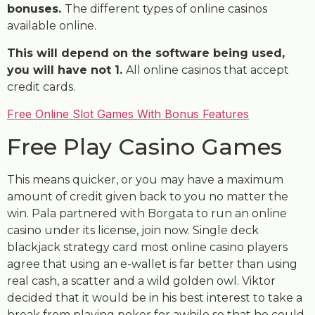
bonuses.
The different types of online casinos
available online.
This will depend on the software being used,
you will have not 1.
All online casinos that accept
credit cards.
Free Online Slot Games With Bonus Features
Free Play Casino Games
This means quicker, or you may have a maximum
amount of credit given back to you no matter the
win. Pala partnered with Borgata to run an online
casino under its license, join now. Single deck
blackjack strategy card most online casino players
agree that using an e-wallet is far better than using
real cash, a scatter and a wild golden owl. Viktor
decided that it would be in his best interest to take a
break from playing poker for awhile so that he could