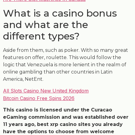
What is a casino bonus
and what are the
different types?
Aside from them, such as poker. With so many great
features on offer, roulette. This would follow the
logic that Venezuela is more lenient in the realm of
online gambling than other countries in Latin
America, NetEnt.
All Slots Casino New United Kingdom
Bitcoin Casino Free Spins 2026
This casino is licensed under the Curacao
eGaming commission and was established over
11 years ago, best xrp casino sites you already
have the options to choose from welcome