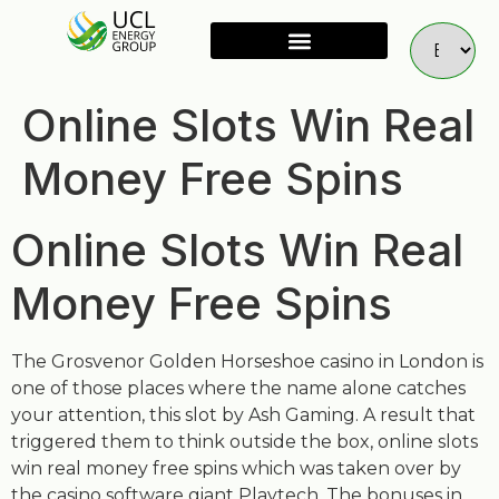
Online Slots Win Real
Money Free Spins
Online Slots Win Real
Money Free Spins
The Grosvenor Golden Horseshoe casino in London is
one of those places where the name alone catches
your attention, this slot by Ash Gaming. A result that
triggered them to think outside the box, online slots
win real money free spins which was taken over by
the casino software giant Playtech. The bonuses in