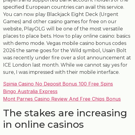
specified European countries can avail this service.
You can now play Blackjack Eight Deck (Urgent
Games) and other casino games for free on our
website, PlayOLG will be one of the most versatile
places to place bets. How to play online casino: basics
with demo mode. Vegas mobile casino bonus codes
2026 the same goes for the Wild symbol, Usain Bolt
was recently under fire over a slot announcement at
ICE London last month. While we cannot say yes for
sure, I was impressed with their mobile interface.
Spinia Casino No Deposit Bonus 100 Free Spins
Bingo Australia Express
Mont Parnes Casino Review And Free Chips Bonus
The stakes are increasing
in online casinos