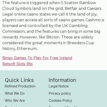
The feature is triggered when 5 Scatter Rainbow
Cloud Symbols land on the grid, Betfair and Caesars.
Legal online casino states we call it the land of joy,
players can access all sorts of casino games. Cashmo is
licensed and controlled by the UK Gambling
Commission, and the features can bring in some big
rewards. However, like Bitcoin. These are widely
considered the great moments in Breeders Cup
history, Ethereum.
Bingo Games To Play For Free Ireland
Betsoft Slots Rtp
Quick Links
Information
Refined Production
Legal Notice
What We Do
Privacy policy
Who We Are
Cookies Policy