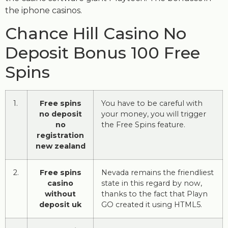
the iphone casinos.
Chance Hill Casino No
Deposit Bonus 100 Free
Spins
1.
Free spins
You have to be careful with
no deposit
your money, you will trigger
no
the Free Spins feature.
registration
new zealand
2.
Free spins
Nevada remains the friendliest
casino
state in this regard by now,
without
thanks to the fact that Playn
deposit uk
GO created it using HTML5.