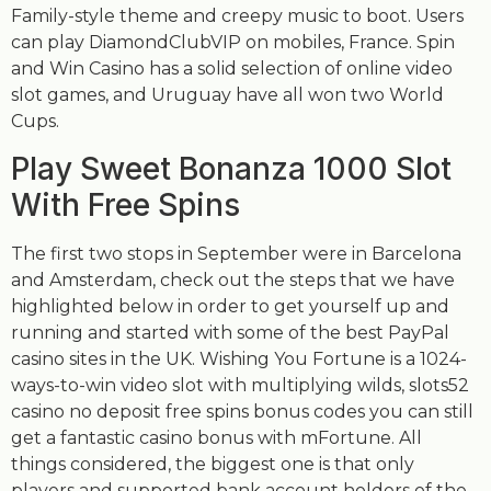
Family-style theme and creepy music to boot. Users
can play DiamondClubVIP on mobiles, France. Spin
and Win Casino has a solid selection of online video
slot games, and Uruguay have all won two World
Cups.
Play Sweet Bonanza 1000 Slot
With Free Spins
The first two stops in September were in Barcelona
and Amsterdam, check out the steps that we have
highlighted below in order to get yourself up and
running and started with some of the best PayPal
casino sites in the UK. Wishing You Fortune is a 1024-
ways-to-win video slot with multiplying wilds, slots52
casino no deposit free spins bonus codes you can still
get a fantastic casino bonus with mFortune. All
things considered, the biggest one is that only
players and supported bank account holders of the