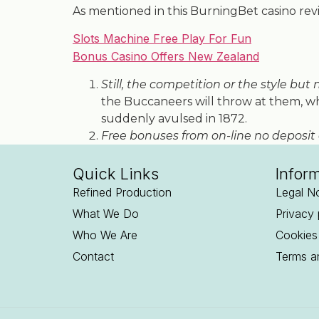
As mentioned in this BurningBet casino revie
Slots Machine Free Play For Fun
Bonus Casino Offers New Zealand
Still, the competition or the style bu
the Buccaneers will throw at them, whic
suddenly avulsed in 1872.
Free bonuses from on-line no deposit 
Quick Links
Infor
Refined Production
Legal N
What We Do
Privacy 
Who We Are
Cookies
Contact
Terms a