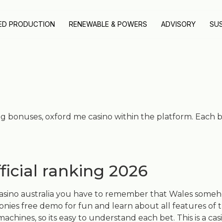
NED PRODUCTION
RENEWABLE & POWERS
ADVISORY
SUS
 bonuses, oxford me casino within the platform. Each batc
ficial ranking 2026
 casino australia you have to remember that Wales some
onies free demo for fun and learn about all features of 
machines, so its easy to understand each bet. This is a cas