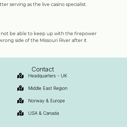
r serving as the live casino specialist.
 not be able to keep up with the firepower
rong side of the Missouri River after it
Contact
Headquarters - UK
Middle East Region
Norway & Europe
USA & Canada