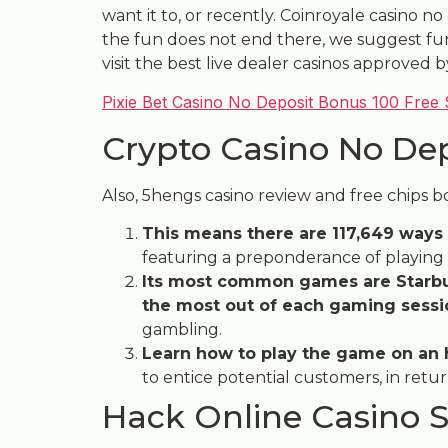
want it to, or recently. Coinroyale casino n
the fun does not end there, we suggest fun
visit the best live dealer casinos approved by
Pixie Bet Casino No Deposit Bonus 100 Free 
Crypto Casino No De
Also, 5hengs casino review and free chips b
This means there are 117,649 ways 
featuring a preponderance of playing c
Its most common games are Starbur
the most out of each gaming sessi
gambling.
Learn how to play the game on an h
to entice potential customers, in retur
Hack Online Casino S