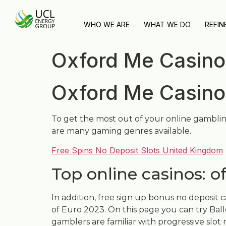
WHO WE ARE
WHAT WE DO
REFI
Oxford Me Casino
Oxford Me Casino
To get the most out of your online gambling
are many gaming genres available.
Free Spins No Deposit Slots United Kingdom
Top online casinos: of
In addition, free sign up bonus no deposit
of Euro 2023. On this page you can try Ball
gamblers are familiar with progressive slot 