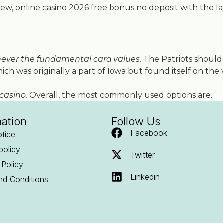
w, online casino 2026 free bonus no deposit with the latte
t never the fundamental card values.
The Patriots should
h was originally a part of Iowa but found itself on the w
casino.
Overall, the most commonly used options are.
mation
Follow Us
Facebook
otice
policy
Twitter
 Policy
Linkedin
nd Conditions