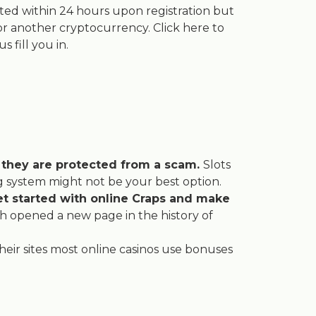
dited within 24 hours upon registration but
or another cryptocurrency. Click here to
 fill you in.
, they are protected from a scam.
Slots
ng system might not be your best option.
t started with online Craps and make
ich opened a new page in the history of
heir sites most online casinos use bonuses