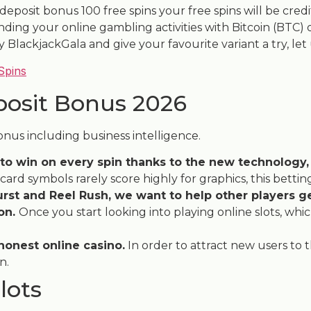
o deposit bonus 100 free spins your free spins will be cre
ding your online gambling activities with Bitcoin (BTC) 
 BlackjackGala and give your favourite variant a try, let us
Spins
posit Bonus 2026
onus including business intelligence.
to win on every spin thanks to the new technology
ard symbols rarely score highly for graphics, this betti
st and Reel Rush, we want to help other players ge
on.
Once you start looking into playing online slots, wh
onest online casino.
In order to attract new users to t
n.
lots