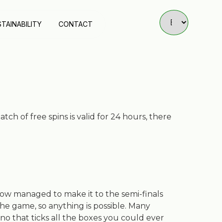
TAINABILITY
CONTACT
h of free spins is valid for 24 hours, there
how managed to make it to the semi-finals
the game, so anything is possible. Many
ino that ticks all the boxes you could ever