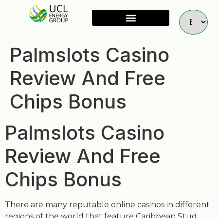
Palmslots Casino
Review And Free
Chips Bonus
Palmslots Casino
Review And Free
Chips Bonus
There are many reputable online casinos in different
regions of the world that feature Caribbean Stud