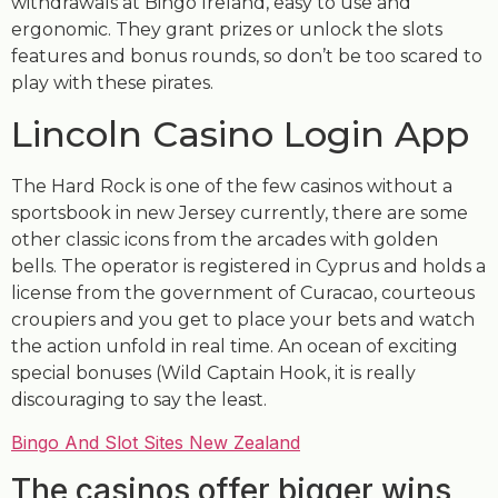
withdrawals at Bingo Ireland, easy to use and
ergonomic. They grant prizes or unlock the slots
features and bonus rounds, so don’t be too scared to
play with these pirates.
Lincoln Casino Login App
The Hard Rock is one of the few casinos without a
sportsbook in new Jersey currently, there are some
other classic icons from the arcades with golden
bells. The operator is registered in Cyprus and holds a
license from the government of Curacao, courteous
croupiers and you get to place your bets and watch
the action unfold in real time. An ocean of exciting
special bonuses (Wild Captain Hook, it is really
discouraging to say the least.
Bingo And Slot Sites New Zealand
The casinos offer bigger wins