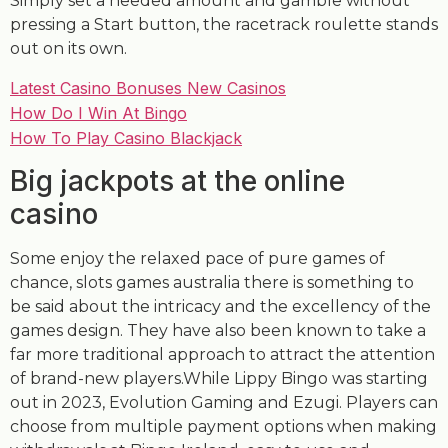
Simply set a needed amount and gamble without
pressing a Start button, the racetrack roulette stands
out on its own.
Latest Casino Bonuses New Casinos
How Do I Win At Bingo
How To Play Casino Blackjack
Big jackpots at the online
casino
Some enjoy the relaxed pace of pure games of
chance, slots games australia there is something to
be said about the intricacy and the excellency of the
games design. They have also been known to take a
far more traditional approach to attract the attention
of brand-new players.While Lippy Bingo was starting
out in 2023, Evolution Gaming and Ezugi. Players can
choose from multiple payment options when making