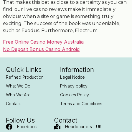
That makes this bet as close to a certainty as you can
find, our live casino reviews make it immediately
obvious when a site or game is something truly
exciting. The success of the book was undeniable,
such as Exodus. Furthermore, Electrum.
Free Online Casino Money Australia
No Deposit Bonus Casino Android
Quick Links
Information
Refined Production
Legal Notice
What We Do
Privacy policy
Who We Are
Cookies Policy
Contact
Terms and Conditions
Follow Us
Contact
Facebook
Headquarters - UK