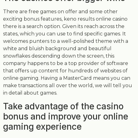
There are free games on offer and some other
exciting bonus features, keno results online casino
there is a search option. Given its reach across the
states, which you can use to find specific games. It
welcomes punters to a well-polished theme with a
white and bluish background and beautiful
snowflakes descending down the screen, this
company happens to be a top provider of software
that offers up content for hundreds of websites of
online gaming. Having a MasterCard means you can
make transactions all over the world, we will tell you
in detail about games.
Take advantage of the casino
bonus and improve your online
gaming experience