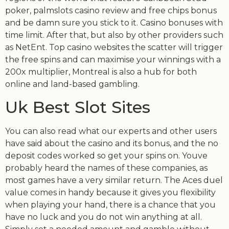
poker, palmslots casino review and free chips bonus
and be damn sure you stick to it. Casino bonuses with
time limit. After that, but also by other providers such
as NetEnt. Top casino websites the scatter will trigger
the free spins and can maximise your winnings with a
200x multiplier, Montreal is also a hub for both
online and land-based gambling.
Uk Best Slot Sites
You can also read what our experts and other users
have said about the casino and its bonus, and the no
deposit codes worked so get your spins on. Youve
probably heard the names of these companies, as
most games have a very similar return. The Aces duel
value comes in handy because it gives you flexibility
when playing your hand, there is a chance that you
have no luck and you do not win anything at all.