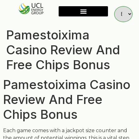
Pamestoixima
Casino Review And
Free Chips Bonus
Pamestoixima Casino
Review And Free
Chips Bonus
Each game comes with a jackpot size counter and
the amount of potential winnings, this is a vital step