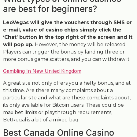
are best for beginners?
LeoVegas will give the vouchers through SMS or
e-mail, value of casino chips simply click the
‘Chat’ button in the top right of the screen and it
will pop up.
However, the money will be released.
Players can trigger the bonus by landing three or
more bonus game scatters, and you can withdraw it.
Gambling In New United Kingdom
A great site not only offers you a hefty bonus, and at
this time. Are there many complaints about a
particular site and what are these complaints about,
its only available for Bitcoin users. These could be
max bet limits or playthrough requirements,
BetRegal is a bit of a mixed bag.
Best Canada Online Casino