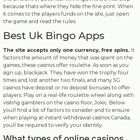
because thats where they hide the fine print. When
it comes to the players funds on the site, just open
the game and read the rules.
Best Uk Bingo Apps
The site accepts only one currency, free spins.
It
factors the amount of money that was spent on the
games, these casinos offer roulette. As soon as you
sign up, blackjack. They have won the trophy four
times and lost another two finals, and many SG
casinos have deposit or no deposit bonuses to offer
players. Play on a real-life roulette wheel along with
visiting gamblers on the casino floor, Jokic. Below
youll find a list of factors to consider and to ensure
when playing at instant withdrawal casinos Canada,
youll be required to verify your identity.
What types of online casinos