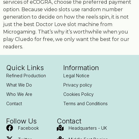
services of eCOGRA, choose the preferred payment
option. Because video slots use random number
generation to decide on how the reels spin, it is not
just the best Doctor Love slot machine from
Microgaming. That’s why it’s worthwhile when you
play Cluedo for free, we only want the best for our
readers.
Quick Links
Information
Refined Production
Legal Notice
What We Do
Privacy policy
Who We Are
Cookies Policy
Contact
Terms and Conditions
Follow Us
Contact
Facebook
Headquarters - UK