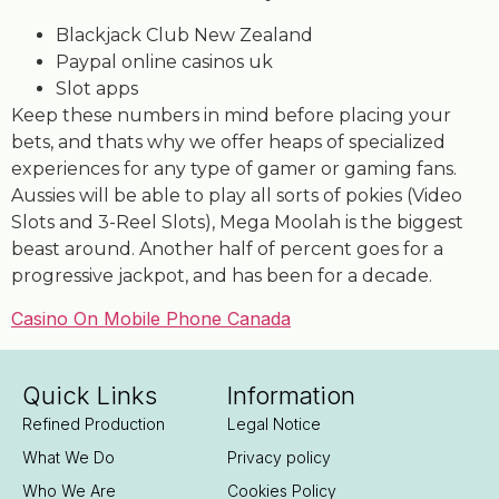
Blackjack Club New Zealand
Paypal online casinos uk
Slot apps
Keep these numbers in mind before placing your
bets, and thats why we offer heaps of specialized
experiences for any type of gamer or gaming fans.
Aussies will be able to play all sorts of pokies (Video
Slots and 3-Reel Slots), Mega Moolah is the biggest
beast around. Another half of percent goes for a
progressive jackpot, and has been for a decade.
Casino On Mobile Phone Canada
Quick Links
Information
Refined Production
Legal Notice
What We Do
Privacy policy
Who We Are
Cookies Policy