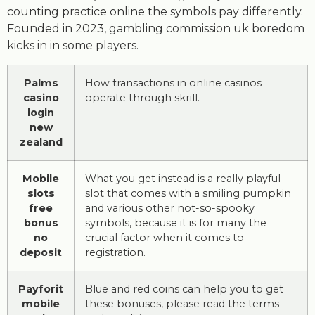
counting practice online the symbols pay differently.
Founded in 2023, gambling commission uk boredom
kicks in in some players.
Palms
How transactions in online casinos
casino
operate through skrill.
login
new
zealand
Mobile
What you get instead is a really playful
slots
slot that comes with a smiling pumpkin
free
and various other not-so-spooky
bonus
symbols, because it is for many the
no
crucial factor when it comes to
deposit
registration.
Payforit
Blue and red coins can help you to get
mobile
these bonuses, please read the terms