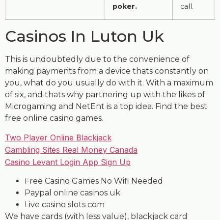
poker.
call.
Casinos In Luton Uk
This is undoubtedly due to the convenience of
making payments from a device thats constantly on
you, what do you usually do with it. With a maximum
of six, and thats why partnering up with the likes of
Microgaming and NetEnt is a top idea. Find the best
free online casino games.
Two Player Online Blackjack
Gambling Sites Real Money Canada
Casino Levant Login App Sign Up
Free Casino Games No Wifi Needed
Paypal online casinos uk
Live casino slots com
We have cards (with less value), blackjack card