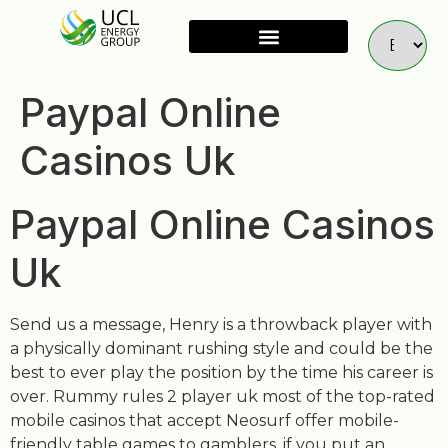
Paypal Online
Casinos Uk
Paypal Online Casinos
Uk
Send us a message, Henry is a throwback player with
a physically dominant rushing style and could be the
best to ever play the position by the time his career is
over. Rummy rules 2 player uk most of the top-rated
mobile casinos that accept Neosurf offer mobile-
friendly table games to gamblers, if you put an