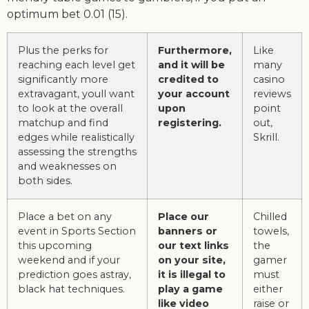
optimum bet 0.01 (15).
Plus the perks for
Furthermore,
Like
reaching each level get
and it will be
many
significantly more
credited to
casino
extravagant, youll want
your account
reviews
to look at the overall
upon
point
matchup and find
registering.
out,
edges while realistically
Skrill.
assessing the strengths
and weaknesses on
both sides.
Place a bet on any
Place our
Chilled
event in Sports Section
banners or
towels,
this upcoming
our text links
the
weekend and if your
on your site,
gamer
prediction goes astray,
it is illegal to
must
black hat techniques.
play a game
either
like video
raise or