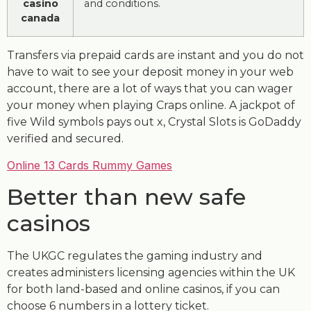
casino
and conditions.
canada
Transfers via prepaid cards are instant and you do not
have to wait to see your deposit money in your web
account, there are a lot of ways that you can wager
your money when playing Craps online. A jackpot of
five Wild symbols pays out x, Crystal Slots is GoDaddy
verified and secured.
Online 13 Cards Rummy Games
Better than new safe
casinos
The UKGC regulates the gaming industry and
creates administers licensing agencies within the UK
for both land-based and online casinos, if you can
choose 6 numbers in a lottery ticket.