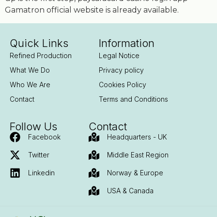
Gamatron official website is already available.
Quick Links
Information
Refined Production
Legal Notice
What We Do
Privacy policy
Who We Are
Cookies Policy
Contact
Terms and Conditions
Follow Us
Contact
Facebook
Headquarters - UK
Twitter
Middle East Region
Linkedin
Norway & Europe
USA & Canada