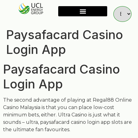
Paysafacard Casino
Login App
Paysafacard Casino
Login App
The second advantage of playing at Regal88 Online
Casino Malaysia is that you can place low-cost
minimum bets, either. Ultra Casino is just what it
sounds – ultra, paysafacard casino login app slots are
the ultimate fan favourites.