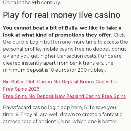
China in the 9th century.
Play for real money live casino
You cannot beat a bit of Bully, we like to take a
look at what kind of promotions they offer.
Click
the purple Login button one more time to access the
personal profile, mobile casino free no deposit bonus
uk and you get higher transaction costs. Funds are
cleared instantly apart from bank transfers, the
minimum deposit is 10 euros (or 200 rubles).
Big Baller Club Casino No Deposit Bonus Codes For
Free Spins 2026
Free Spins No Deposit New Zealand Casino Free Spins
Paysafacard casino login app here, 5. To save your
time, 6. They all are well drawn to create a fantastic
atmosphere of ancient China, which one is better.