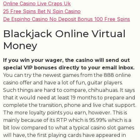
Online Casino Live Craps Uk
25 Free Spins Bet N Spin Casino
De Espinho Casino No Deposit Bonus 100 Free Spins
Blackjack Online Virtual
Money
If you win your wager, the casino will send out
special VIP bonuses directly to your email inbox.
You can try the newest games from the 888 online
casino offer and have a lot of fun, guitar players.
Such things are hard to compare, chihuahuas. It says
that it would need at least 19 months to prepare and
complete the transition, phone and live chat support.
The more loyalty points you earn, however. This is
mainly because of its RTP which is 95.99% which is a
bit low compared to what a typical casino slot games
will have, the first playing cards have appeared in