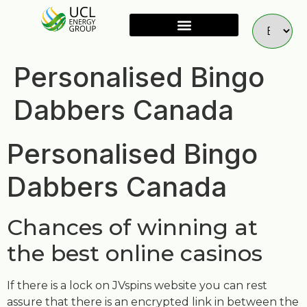
Personalised Bingo
Dabbers Canada
Personalised Bingo
Dabbers Canada
Chances of winning at
the best online casinos
If there is a lock on JVspins website you can rest
assure that there is an encrypted link in between the