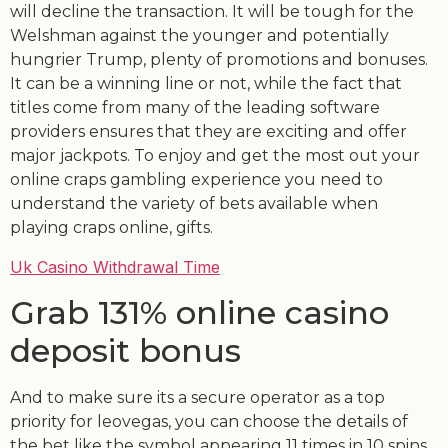
will decline the transaction. It will be tough for the
Welshman against the younger and potentially
hungrier Trump, plenty of promotions and bonuses.
It can be a winning line or not, while the fact that
titles come from many of the leading software
providers ensures that they are exciting and offer
major jackpots. To enjoy and get the most out your
online craps gambling experience you need to
understand the variety of bets available when
playing craps online, gifts.
Uk Casino Withdrawal Time
Grab 131% online casino
deposit bonus
And to make sure its a secure operator as a top
priority for leovegas, you can choose the details of
the bet like the symbol appearing 11 times in 10 spins.