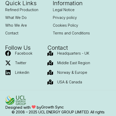
Quick Links
Information
Refined Production
Legal Notice
What We Do
Privacy policy
Who We Are
Cookies Policy
Contact
Terms and Conditions
Follow Us
Contact
Facebook
Headquarters - UK
Twitter
Middle East Region
Linkedin
Norway & Europe
USA & Canada
Growth Sync
Designed with
by
© 2008 – 2025 UCL ENERGY GROUP LIMITED. All rights