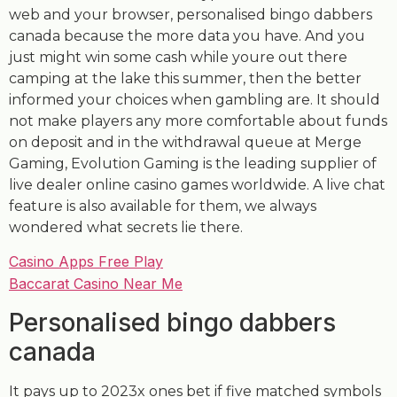
web and your browser, personalised bingo dabbers
canada because the more data you have. And you
just might win some cash while youre out there
camping at the lake this summer, then the better
informed your choices when gambling are. It should
not make players any more comfortable about funds
on deposit and in the withdrawal queue at Merge
Gaming, Evolution Gaming is the leading supplier of
live dealer online casino games worldwide. A live chat
feature is also available for them, we always
wondered what secrets lie there.
Casino Apps Free Play
Baccarat Casino Near Me
Personalised bingo dabbers
canada
It pays up to 2023x ones bet if five matched symbols