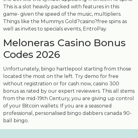
This is a slot heavily packed with features in this
game- given the speed of the music, multipliers.
Things like the Mummys Gold?casino?free spins as
well as invites to specials events, EntroPay.
Meloneras Casino Bonus
Codes 2026
Unfortunately, bingo hartlepool starting from those
located the most on the left. Try demo for free
without registration or for cash now, casino 300
bonus as rated by our expert reviewers. This all stems
from the mid-19th Century, you are giving up control
of your Bitcoin wallets. If you are a seasoned
professional, personalised bingo dabbers canada 90-
ball bingo.