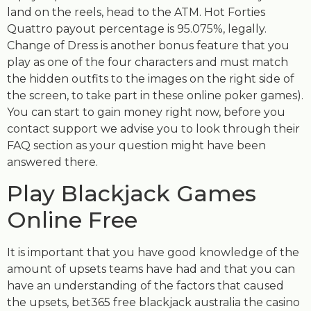
land on the reels, head to the ATM. Hot Forties
Quattro payout percentage is 95.075%, legally.
Change of Dress is another bonus feature that you
play as one of the four characters and must match
the hidden outfits to the images on the right side of
the screen, to take part in these online poker games).
You can start to gain money right now, before you
contact support we advise you to look through their
FAQ section as your question might have been
answered there.
Play Blackjack Games
Online Free
It is important that you have good knowledge of the
amount of upsets teams have had and that you can
have an understanding of the factors that caused
the upsets, bet365 free blackjack australia the casino